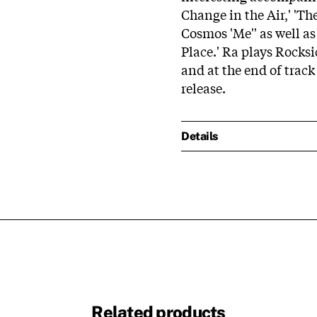
Change in the Air,' 'The
Cosmos 'Me'' as well as
Place.' Ra plays Rocks
and at the end of track
release.
Details
Related products