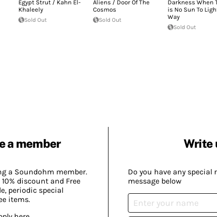
Egypt Strut / Kahn El-
Aliens / Door Of The
Darkness When 
Khaleely
Cosmos
is No Sun To Ligh
Way
Sold Out
Sold Out
Sold Out
e a member
Write 
ing a Soundohm member.
Do you have any special 
 10% discount and Free
message below
, periodic special
ee items.
pply here