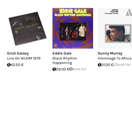
Griot Galaxy
Eddie Gale
Sunny Murray
Live On WUOM 1979
Black Rhythm
Hommage To Africa
Happening
43.50 €
31.00 €
Sold Out
29.00 €
Sold Out