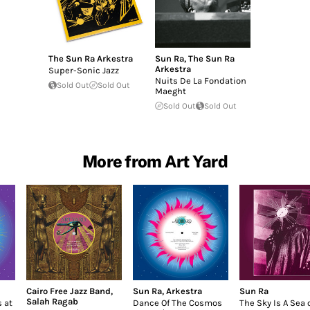
The Sun Ra Arkestra
Sun Ra
,
The Sun Ra
Arkestra
Super-Sonic Jazz
Nuits De La Fondation
Sold Out
Sold Out
Maeght
Sold Out
Sold Out
More from Art Yard
Cairo Free Jazz Band
,
Sun Ra
,
Arkestra
Sun Ra
Salah Ragab
 at
Dance Of The Cosmos
The Sky Is A Sea 