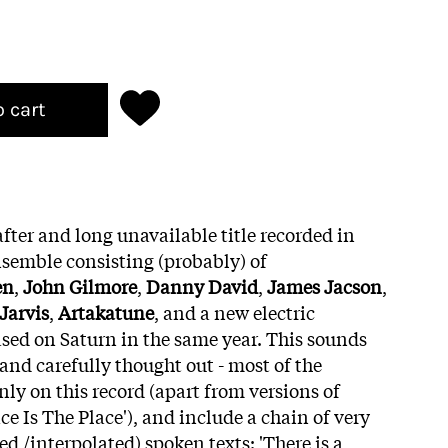
o cart
ter and long unavailable title recorded in
nsemble consisting (probably) of
en
,
John Gilmore
,
Danny David
,
James Jacson
,
 Jarvis
,
Artakatune
, and a new electric
ased on Saturn in the same year. This sounds
 and carefully thought out - most of the
ly on this record (apart from versions of
ce Is The Place'), and include a chain of very
d /interpolated) spoken texts: 'There is a