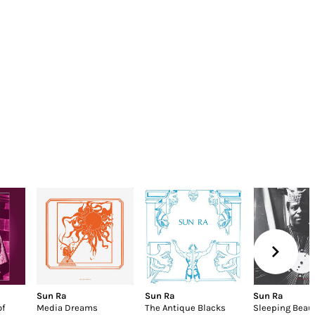
Sun Ra
Sun Ra
Sun Ra
of
Media Dreams
The Antique Blacks
Sleeping Beau