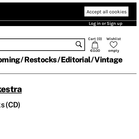
Accept all cookies
Log in or Sign up
Cart (
0
)
Wishlist
€0.00
empty
oming
Restocks
Editorial
Vintage
kestra
s (CD)