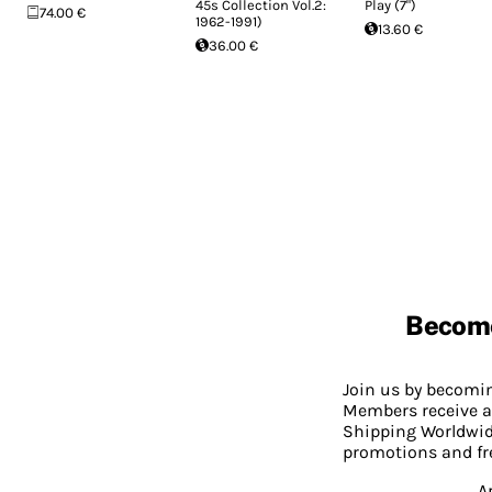
45s Collection Vol.2:
Play (7")
74.00 €
1962-1991)
13.60 €
36.00 €
Becom
Join us by becom
Members receive a
Shipping Worldwide
promotions and fr
A