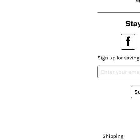
Stay
Sign up for saving
S
Shipping