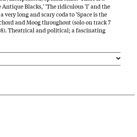
 Antique Blacks,' 'The ridiculous 'I' and the
 a very long and scary coda to 'Space is the
ichord and Moog throughout (solo on track 7
 8). Theatrical and political; a fascinating