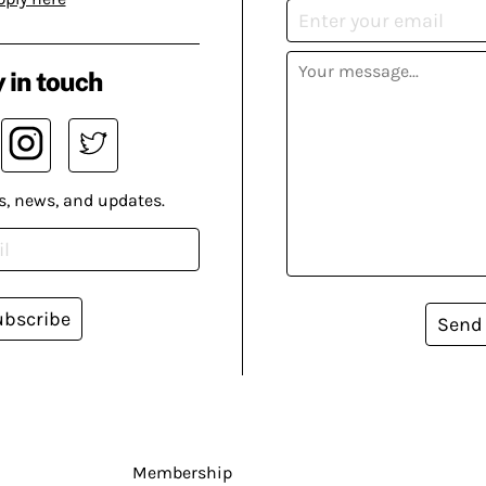
 in touch
s, news, and updates.
ubscribe
Send
Membership