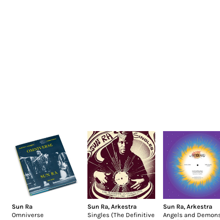
Sun Ra
Sun Ra
,
Arkestra
Sun Ra
,
Arkestra
Omniverse
Singles (The Definitive
Angels and Demons