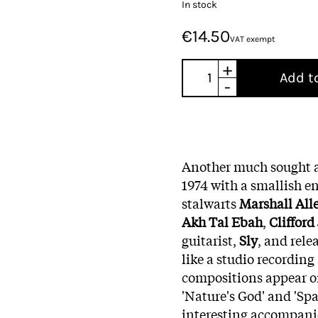
In stock
€14.50
VAT exempt
+
Add t
-
Another much sought af
1974 with a smallish e
stalwarts
Marshall All
Akh Tal Ebah
,
Clifford
guitarist,
Sly
, and rele
like a studio recording
compositions appear on
'Nature's God' and 'Spa
interesting accompanie