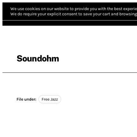
We use cookies on our website to provide you with the best experie
We do require your explicit consent to save your cart and browsing 
Soundohm
File under:
Free Jazz