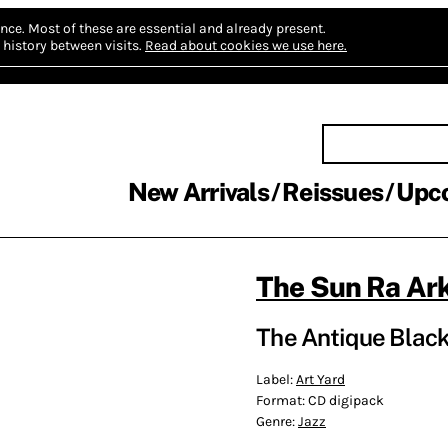
nce.
Most of these are essential and already present.
history between visits.
Read about cookies we use here.
New Arrivals
Reissues
Upc
The Sun Ra Ar
The Antique Black
Label:
Art Yard
Format:
CD digipack
Genre:
Jazz