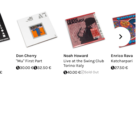
Don Cherry
Noah Howard
Enrico Rava
"Mu" First Part
Live at the Swing Club
Katcharpari
Torino Italy
30.00 €
32.50 €
27.50 €
 €
40.00 €
Sold Out