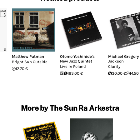
Matthew Putman
Otomo Yoshihide's
Michael Gregory
New Jazz Quintet
Jackson
Bright Sun Outside
Live In Poland
Clarity
12.70 €
163.00 €
30.00 €
14.50
More by The Sun Ra Arkestra