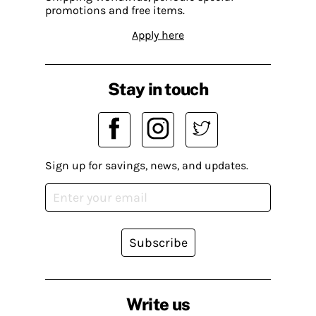
promotions and free items.
Apply here
Stay in touch
Sign up for savings, news, and updates.
Subscribe
Write us