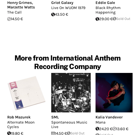
Henry Grimes
,
Griot Galaxy
Eddie Gale
Marzette Watts
Live On WUOM 1979
Black Rhythm
The Call
Happening
43.50 €
14.50 €
29.00 €
Sold Out
More from International Anthem
Recording Company
Rob Mazurek
SML
Kalia Vandever
Alternate Moon
Spontaneous Music
Mana
Cycles
Live
24.20 €
13.60 €
19.80 €
14.50 €
Sold Out
Sold Out