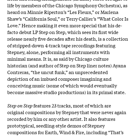
life by members of the Chicago Symphony Orchestra), as
heard on Minnie Riperton’s “Les Fleurs,” or Marlena
Shaw’s “California Soul,” or Terry Callier’s “What Color Is
Love.” Hence making it even more special that his de-
facto debut LP Step on Step, which sees its first wide
release nearly five decades after his death, is a collection
of stripped-down 4-track tape recordings featuring
Stepney, alone, performing all instruments with
minimal means. It is, as said by Chicago culture
historian (and author of Step on Step liner notes) Ayana
Contreras, “the uncut funk,” an unprecedented
depiction of an imbued composer imagining and
conceiving music (some of which would eventually
become massive studio productions) in its primal state.
Step on Step
features 23 tracks, most of which are
original compositions by Stepney that were never again
recorded by him or any other artist. It also features
prototypical, seedling-style demos of Stepney
compositions for Earth, Wind & Fire, including “That’s