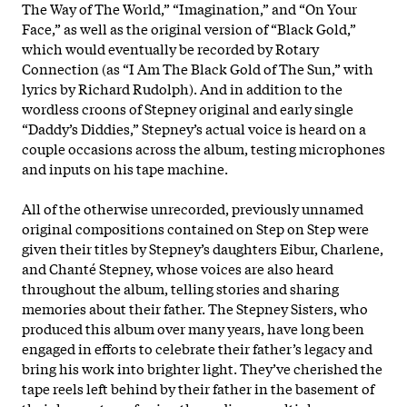
The Way of The World,” “Imagination,” and “On Your
Face,” as well as the original version of “Black Gold,”
which would eventually be recorded by Rotary
Connection (as “I Am The Black Gold of The Sun,” with
lyrics by Richard Rudolph). And in addition to the
wordless croons of Stepney original and early single
“Daddy’s Diddies,” Stepney’s actual voice is heard on a
couple occasions across the album, testing microphones
and inputs on his tape machine.
All of the otherwise unrecorded, previously unnamed
original compositions contained on Step on Step were
given their titles by Stepney’s daughters Eibur, Charlene,
and Chanté Stepney, whose voices are also heard
throughout the album, telling stories and sharing
memories about their father. The Stepney Sisters, who
produced this album over many years, have long been
engaged in efforts to celebrate their father’s legacy and
bring his work into brighter light. They’ve cherished the
tape reels left behind by their father in the basement of