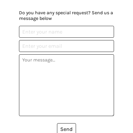
Do you have any special request? Send us a
message below
Send