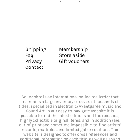
Shipping
Membership
Faq
Store aside
Privacy
Gift vouchers
Contact
Soundohm is an international online mailorder that
maintains a large inventory of several thousands of
titles, specialized in Electronic/Avantgarde music and
Sound Art. In our easy-to-navigate website it is
possible to find the latest editions and the reissues,
highly collectible original items, and in addition rare,
out-of-print and sometime impossible-to-find artists’
records, multiples and limited gallery editions. The
website is designed to offer cross references and
additional information on each title, as well as sound