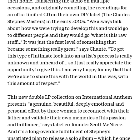
their home, transferring the audio on multiple
occasions, and originally compiling the recordings for
an ultra-limited CD on their own DIY label (The Charles
Stepney Masters) in the early 2010s. “We always talk
about how we were trying to develop this and would go
to different people and they would go ‘what is this raw
stuff…’ It was just the first level of something that
became something really great,” says Chanté. “To get
this type of intimate look into an artist’s process is really
unknown and unheard of… so I just really appreciate the
opportunity to give this. I am very happy for my Dad that
we’re able to share this with the world in this way, with
this amount of respect.”
This new double LP collection on International Anthem
presents “a genuine, beautiful, deeply emotional and
personal effort by three women to reconnect with their
father and validate their own memories of his passion
and brilliance,” says label co-founder Scott McNiece.
And it’s a long-overdue fulfillment of Stepney’s
unsatiated plan to release a solo album – which he once