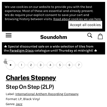
We use cookies on our website to provide you with the best
experience.
Most of these are essential and already present.
We do require your explicit consent to save your cart and
browsing history between visits.
Read about cookies we use here.
Accept all cookies
Soundohm
🔥 Special discounted sale on a wide selection of tiles from
the
Paradigm Discs
catalogue until Thursday at midnight! 🔥
1
2
3
4
5
6
7
Charles Stepney
Step On Step (2LP)
Label:
International Anthem Recording Company
Format:
LP, Black Vinyl
Genre:
Jazz