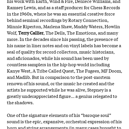
his work with Earth, Wind & Fire, Deniece Williams, and
Ramsey Lewis, and as a staff producer for Chess Records
in the 1960s, where he was an essential creative force
behind seminal recordings by Rotary Connection,
Minnie Riperton, Marlena Shaw, Muddy Waters, Howlin
Wolf,
Terry Callier
, The Dells, The Emotions, and many
more. In the decades since his passing, the presence of
his name in liner notes and on vinyl labels has become a
seal of quality for record collectors, music historians,
and aficionados, while his sound has been used by
countless samplers in the hip-hop world including
Kanye West, A Tribe Called Quest, The Fugees, MF Doom,
and Madlib. But in comparison to the post-mortem
renown of his sound, or the music he created and the
artists he
supported while he was alive, Stepney is a
greatly underappreciated figure… a genius relegated to
the shadows.
One of the signature elements of his “baroque soul”
sound is the epic, expansive, orchestral expression of his
horn and string arrangements (in many cases brought to