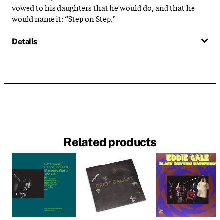
vowed to his daughters that he would do, and that he
would name it: “Step on Step.”
Details
Related products