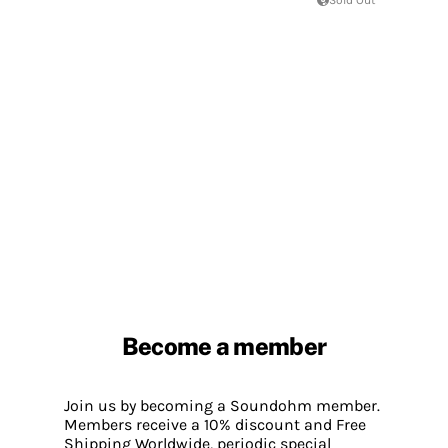
Become a member
Join us by becoming a Soundohm member.
Members receive a 10% discount and Free
Shipping Worldwide, periodic special