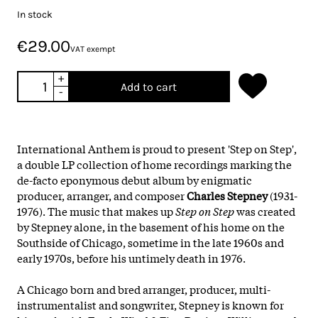
In stock
€29.00
VAT exempt
+
Add to cart
-
International Anthem is proud to present 'Step on Step',
a double LP collection of home recordings marking the
de-facto eponymous debut album by enigmatic
producer, arranger, and composer
Charles Stepney
(1931-
1976). The music that makes up
Step on Step
was created
by Stepney alone, in the basement of his home on the
Southside of Chicago, sometime in the late 1960s and
early 1970s, before his untimely death in 1976.
A Chicago born and bred arranger, producer, multi-
instrumentalist and songwriter, Stepney is known for