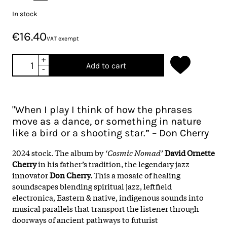
In stock
€16.40
VAT exempt
+
Add to cart
-
"When I play I think of how the phrases
move as a dance, or something in nature
like a bird or a shooting star.” – Don Cherry
2024 stock. The album by
‘Cosmic Nomad’
David Ornette
Cherry
in his father’s tradition, the legendary jazz
innovator
Don Cherry.
This a mosaic of healing
soundscapes blending spiritual jazz, leftfield
electronica, Eastern & native, indigenous sounds into
musical parallels that transport the listener through
doorways of ancient pathways to futurist