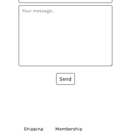
Send
Shipping
Membership