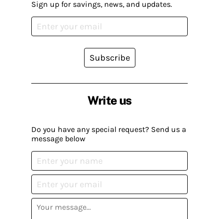
Sign up for savings, news, and updates.
Subscribe
Write us
Do you have any special request? Send us a
message below