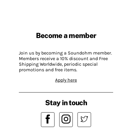
Become a member
Join us by becoming a Soundohm member.
Members receive a 10% discount and Free
Shipping Worldwide, periodic special
promotions and free items.
Apply here
Stay in touch