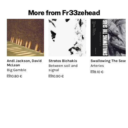
More from Fr33zehead
Andi Jackson
,
David
Stratos Bichakis
Swallowing The Seas
McLean
Between soil and
Arteries
Big Gamble
signal
9.10 €
10.80 €
10.90 €