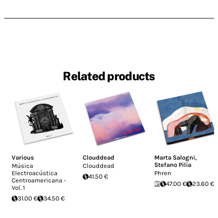
Related products
Various
Clouddead
Marta Salogni
,
Stefano Pilia
Música
Clouddead
Electroacústica
Phren
41.50 €
Centroamericana -
47.00 €
23.60 €
Vol. 1
31.00 €
34.50 €