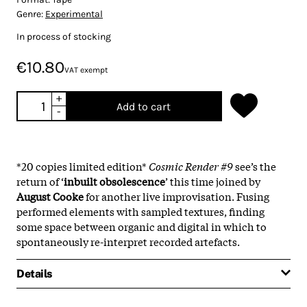
Genre:
Experimental
In process of stocking
€10.80
VAT exempt
+
Add to cart
-
*20 copies limited edition*
Cosmic Render #9
see’s the
return of ‘
inbuilt obsolescence
’ this time joined by
August Cooke
for another live improvisation. Fusing
performed elements with sampled textures, finding
some space between organic and digital in which to
spontaneously re-interpret recorded artefacts.
Details