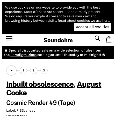
We use cookies on our website to provide you with the best
experience.
Most of these are essential and already present.
We do require your explicit consent to save your cart and
browsing history between visits.
Read about cookies we use here.
Accept all cookies
Soundohm
🔥 Special discounted sale on a wide selection of tiles from
the
Paradigm Discs
catalogue until Thursday at midnight! 🔥
1
2
3
Inbuilt obsolescence
,
August
Cooke
Cosmic Render #9 (Tape)
Label:
Fr33zehead
Format:
Tape