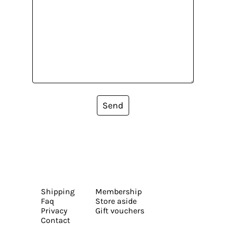
Send
Shipping
Membership
Faq
Store aside
Privacy
Gift vouchers
Contact