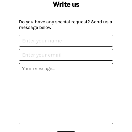
Write us
Do you have any special request? Send us a
message below