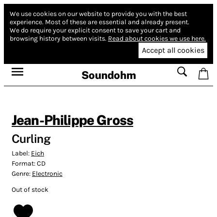
We use cookies on our website to provide you with the best
experience.
Most of these are essential and already present.
We do require your explicit consent to save your cart and
browsing history between visits.
Read about cookies we use here.
Accept all cookies
Soundohm
Jean-Philippe Gross
Curling
Label:
Eich
Format:
CD
Genre:
Electronic
Out of stock