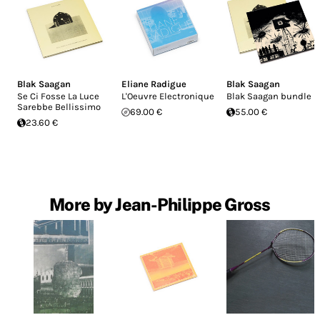
Blak Saagan
Eliane Radigue
Blak Saagan
Se Ci Fosse La Luce
L'Oeuvre Electronique
Blak Saagan bundle
Sarebbe Bellissimo
69.00 €
55.00 €
23.60 €
More by Jean-Philippe Gross