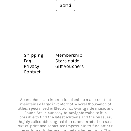
Send
Shipping
Membership
Faq
Store aside
Privacy
Gift vouchers
Contact
Soundohm is an international online mailorder that
maintains a large inventory of several thousands of
titles, specialized in Electronic/Avantgarde music and
Sound Art. In our easy-to-navigate website it is
possible to find the latest editions and the reissues,
highly collectible original items, and in addition rare,
out-of-print and sometime impossible-to-find artists’
records, multiples and limited gallery editions. The