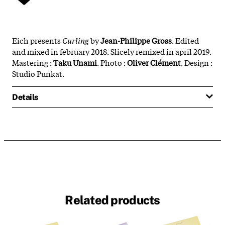
Eich presents
Curling
by
Jean-Philippe Gross
. Edited
and mixed in february 2018. Slicely remixed in april 2019.
Mastering :
Taku
Unami
. Photo :
Oliver
Clément
. Design :
Studio Punkat.
Details
Related products