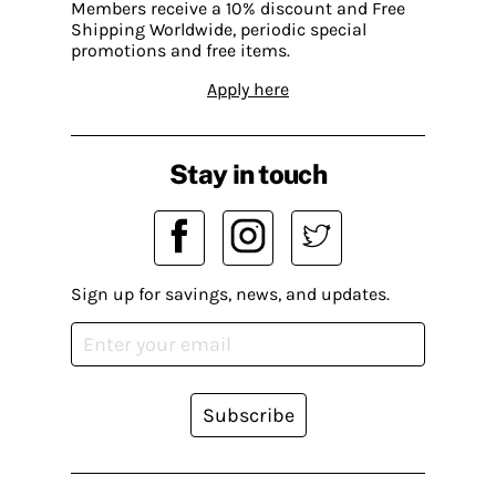
Members receive a 10% discount and Free
Shipping Worldwide, periodic special
promotions and free items.
Apply here
Stay in touch
Sign up for savings, news, and updates.
Subscribe