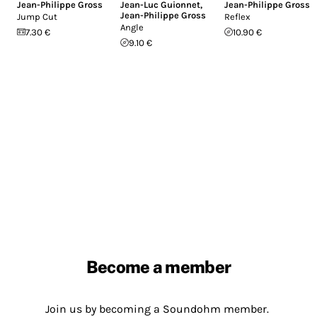
Jean-Philippe Gross
Jean-Luc Guionnet
,
Jean-Philippe Gross
Jean-Philippe Gross
Jump Cut
Reflex
Angle
7.30 €
10.90 €
9.10 €
Become a member
Join us by becoming a Soundohm member.