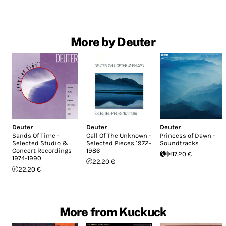
More by Deuter
Deuter
Deuter
Deuter
Sands Of Time -
Call Of The Unknown -
Princess of Dawn -
Selected Studio &
Selected Pieces 1972-
Soundtracks
Concert Recordings
1986
17.20 €
1974-1990
22.20 €
22.20 €
More from Kuckuck