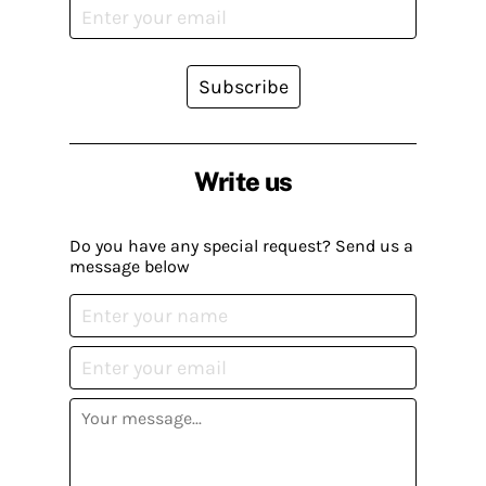
Subscribe
Write us
Do you have any special request? Send us a
message below