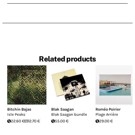
Related products
Bitchin Bajas
Blak Saagan
Roméo Poirier
Isle Peaks
Blak Saagan bundle
Plage Arrière
22.60 €
12.70 €
55.00 €
29.00 €