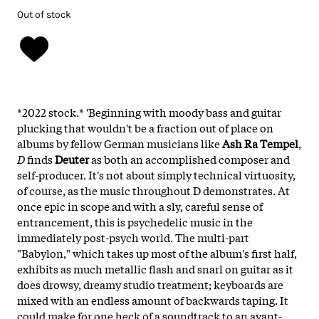
Out of stock
*2022 stock.* 'Beginning with moody bass and guitar
plucking that wouldn't be a fraction out of place on
albums by fellow German musicians like
Ash Ra Tempel
,
D
finds
Deuter
as both an accomplished composer and
self-producer. It's not about simply technical virtuosity,
of course, as the music throughout D demonstrates. At
once epic in scope and with a sly, careful sense of
entrancement, this is psychedelic music in the
immediately post-psych world. The multi-part
"Babylon," which takes up most of the album's first half,
exhibits as much metallic flash and snarl on guitar as it
does drowsy, dreamy studio treatment; keyboards are
mixed with an endless amount of backwards taping. It
could make for one heck of a soundtrack to an avant-