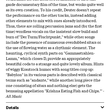
garde documentary film of the time, but works quite well
as its own creation. To his credit, Deuter doesn't repeat
the performance on the other tracks, instead adding
other elements to mix with ones already introduced.
Thus, there are rolling percussion jams and (for the first
time) wordless vocals on the insistent slow build and
burn of "Der Turm/Fluchtpunkt," while other songs
include the presence of numerous overdubbed sitars or
the use of flowing water as a rhythmic element. The
haunting, cyclical synth parts on "Gammastrahlen-
Lamm," which closes D, provide an appropriately
beautiful coda to a strange and quite lovely album. Hints
of wiggy Krautrock humor with song titles crop up:
"Babylon" in its various parts is described with classical
terms such as "andante," while another long piece (the
one consisting of sitars and nothing else) gets the
bemusing appellation "Krishna Eating Fish and Chips."' -
All Music
Details