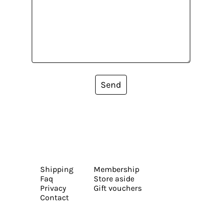
Send
Shipping
Membership
Faq
Store aside
Privacy
Gift vouchers
Contact