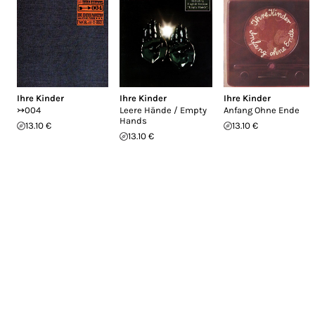
Ihre Kinder
Ihre Kinder
Ihre Kinder
↣004
Leere Hände / Empty
Anfang Ohne Ende
Hands
13.10 €
13.10 €
13.10 €