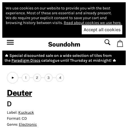
We use cookies on our website to provide you with the best
experience.
Most of these are essential and already present.
We do require your explicit consent to save your cart and
browsing history between visits.
Read about cookies we use here.
Accept all cookies
Soundohm
🔥 Special discounted sale on a wide selection of tiles from
the
Paradigm Discs
catalogue until Thursday at midnight! 🔥
1
2
3
4
Deuter
D
Label:
Kuckuck
Format:
CD
Genre:
Electronic