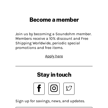
Become a member
Join us by becoming a Soundohm member.
Members receive a 10% discount and Free
Shipping Worldwide, periodic special
promotions and free items.
Apply here
Stay in touch
Sign up for savings, news, and updates.