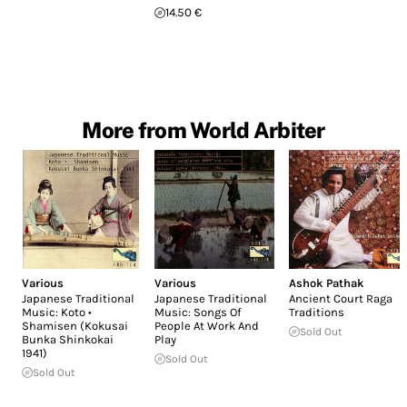
14.50 €
More from World Arbiter
Various
Various
Ashok Pathak
Japanese Traditional
Japanese Traditional
Ancient Court Raga
Music: Koto •
Music: Songs Of
Traditions
Shamisen (Kokusai
People At Work And
Sold Out
Bunka Shinkokai
Play
1941)
Sold Out
Sold Out