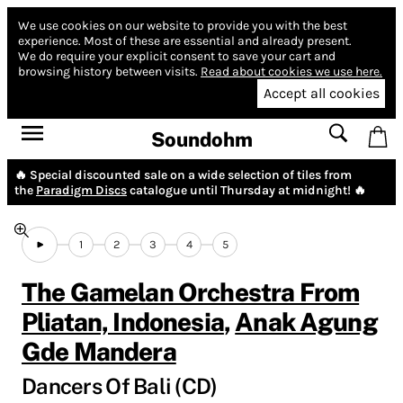
We use cookies on our website to provide you with the best
experience.
Most of these are essential and already present.
We do require your explicit consent to save your cart and
browsing history between visits.
Read about cookies we use here.
Accept all cookies
Soundohm
🔥 Special discounted sale on a wide selection of tiles from
the
Paradigm Discs
catalogue until Thursday at midnight! 🔥
1
2
3
4
5
The Gamelan Orchestra From
Pliatan, Indonesia
,
Anak Agung
Gde Mandera
Dancers Of Bali (CD)