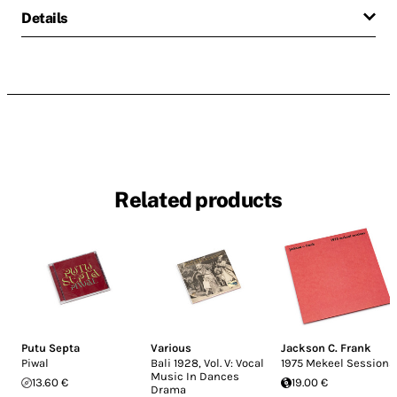
Details
Related products
Putu Septa
Various
Jackson C. Frank
Piwal
Bali 1928, Vol. V: Vocal
1975 Mekeel Sessions
Music In Dances
13.60 €
19.00 €
Drama