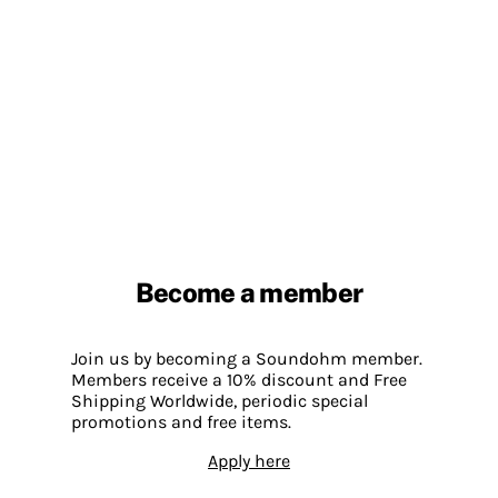
Become a member
Join us by becoming a Soundohm member.
Members receive a 10% discount and Free
Shipping Worldwide, periodic special
promotions and free items.
Apply here