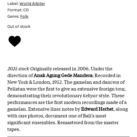
Label:
World Arbiter
Format:
CD
Genre:
Folk
Out of stock
2025 stock
Originally released in 2006. Under the
direction of
Anak Agung Gede Mandera
; Recorded in
New York & London, 1952. The gamelan and dancers of
Peliatan were the first to give an extensive foreign tour,
demonstrating their revolutionary
kebyar
style. These
performances are the first modern recordings made of a
gamelan. Extensive liner notes by
Edward Herbst
, along
with rare photos, document one of Bali's most
significant ensembles. Remastered from the master
tapes.