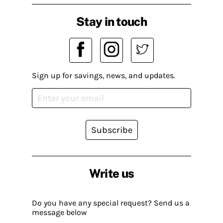
Stay in touch
Sign up for savings, news, and updates.
Subscribe
Write us
Do you have any special request? Send us a
message below