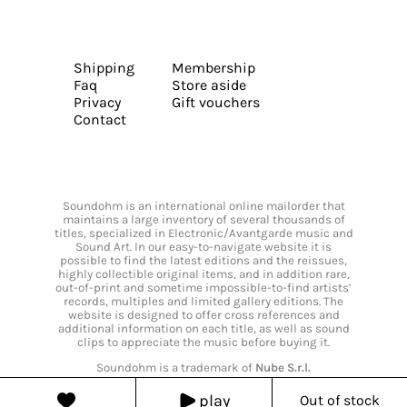
Shipping
Membership
Faq
Store aside
Privacy
Gift vouchers
Contact
Soundohm is an international online mailorder that
maintains a large inventory of several thousands of
titles, specialized in Electronic/Avantgarde music and
Sound Art. In our easy-to-navigate website it is
possible to find the latest editions and the reissues,
highly collectible original items, and in addition rare,
out-of-print and sometime impossible-to-find artists’
records, multiples and limited gallery editions. The
website is designed to offer cross references and
additional information on each title, as well as sound
clips to appreciate the music before buying it.
Soundohm is a trademark of
Nube S.r.l.
play
Out of stock