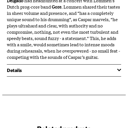
Delgado
had headhunted at a concert with Lommen’s
Dutch prog-core band
Gore
. Lommen shared their tastes
in sheer volume and presence, and “has a completely
unique sound to his drumming“, as Caspar marvels, “he
plays ultrahard and clear, with authority and no
compromise, nothing, not even the most turbulent and
speedy beats, sound fuzzy - a statement.“ This, he adds
with a smile, would sometimes lead to intense moods
during rehearsals, when he overpowered - no small feat -
competing with the sounds of Caspar’s guitar.
Details