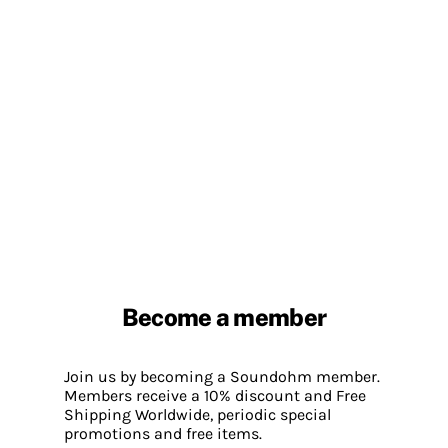
Become a member
Join us by becoming a Soundohm member.
Members receive a 10% discount and Free
Shipping Worldwide, periodic special
promotions and free items.