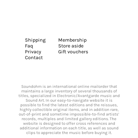
Shipping
Membership
Faq
Store aside
Privacy
Gift vouchers
Contact
Soundohm is an international online mailorder that
maintains a large inventory of several thousands of
titles, specialized in Electronic/Avantgarde music and
Sound Art. In our easy-to-navigate website it is
possible to find the latest editions and the reissues,
highly collectible original items, and in addition rare,
out-of-print and sometime impossible-to-find artists’
records, multiples and limited gallery editions. The
website is designed to offer cross references and
additional information on each title, as well as sound
clips to appreciate the music before buying it.