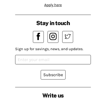
Apply here
Stay in touch
Sign up for savings, news, and updates.
Subscribe
Write us