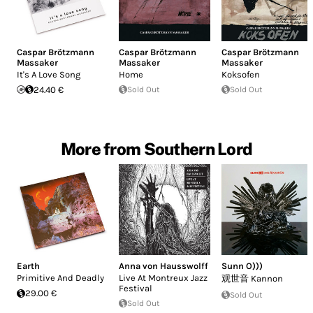
Caspar Brötzmann
Caspar Brötzmann
Caspar Brötzmann
Massaker
Massaker
Massaker
It's A Love Song
Home
Koksofen
24.40 €
Sold Out
Sold Out
More from Southern Lord
Earth
Anna von Hausswolff
Sunn O)))
Primitive And Deadly
Live At Montreux Jazz
观世音 Kannon
Festival
29.00 €
Sold Out
Sold Out