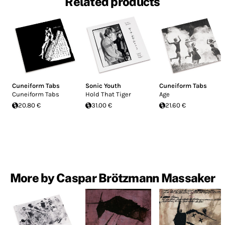
Related products
Cuneiform Tabs
Sonic Youth
Cuneiform Tabs
Cuneiform Tabs
Hold That Tiger
Age
20.80 €
31.00 €
21.60 €
More by Caspar Brötzmann Massaker