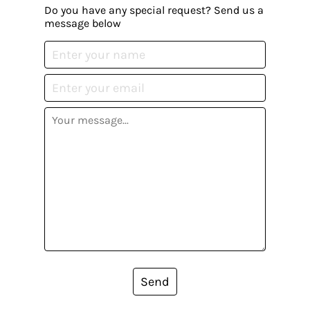
Do you have any special request? Send us a
message below
Send