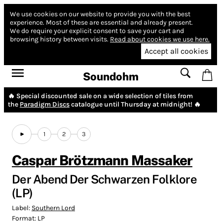
We use cookies on our website to provide you with the best
experience.
Most of these are essential and already present.
We do require your explicit consent to save your cart and
browsing history between visits.
Read about cookies we use here.
Accept all cookies
Soundohm
🔥 Special discounted sale on a wide selection of tiles from
the
Paradigm Discs
catalogue until Thursday at midnight! 🔥
1
2
3
Caspar Brötzmann Massaker
Der Abend Der Schwarzen Folklore
(LP)
Label:
Southern Lord
Format:
LP