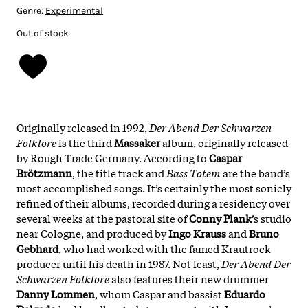
Genre:
Experimental
Out of stock
Originally released in 1992,
Der Abend Der Schwarzen
Folklore
is the third
Massaker
album, originally released
by Rough Trade Germany. According to
Caspar
Brötzmann
, the title track and
Bass Totem
are the band’s
most accomplished songs. It’s certainly the most sonicly
refined of their albums, recorded during a residency over
several weeks at the pastoral site of
Conny Plank
’s studio
near Cologne, and produced by
Ingo Krauss
and
Bruno
Gebhard
, who had worked with the famed Krautrock
producer until his death in 1987. Not least,
Der Abend Der
Schwarzen Folklore
also features their new drummer
Danny Lommen
, whom Caspar and bassist
Eduardo