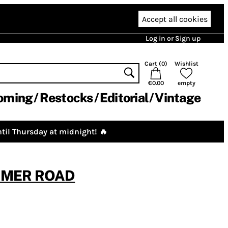
Accept all cookies
Log in or Sign up
Cart (
0
)
Wishlist
€0.00
empty
oming
Restocks
Editorial
Vintage
til Thursday at midnight! 🔥
UMMER ROAD