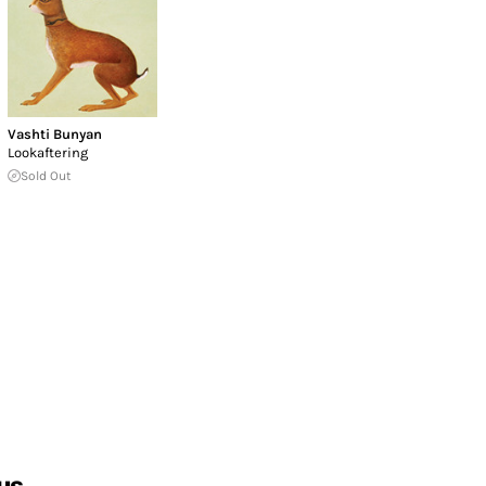
Vashti Bunyan
Lookaftering
Sold Out
us