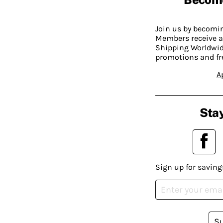
Join us by becom
Members receive a
Shipping Worldwide
promotions and fr
A
Stay
Sign up for saving
S