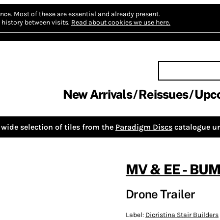
nce.
Most of these are essential and already present.
history between visits.
Read about cookies we use here.
New Arrivals
Reissues
Upc
wide selection of tiles from the
Paradigm Discs
catalogue un
MV & EE - B
Drone Trailer
Label:
Dicristina Stair Builders