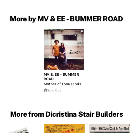
More by MV & EE - BUMMER ROAD
MV & EE - BUMMER
ROAD
Mother of Thousands
Sold Out
More from Dicristina Stair Builders