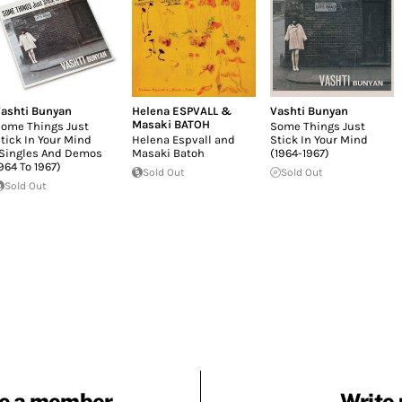
ashti Bunyan
Helena ESPVALL &
Vashti Bunyan
Masaki BATOH
ome Things Just
Some Things Just
tick In Your Mind
Helena Espvall and
Stick In Your Mind
Singles And Demos
Masaki Batoh
(1964-1967)
964 To 1967)
Sold Out
Sold Out
Sold Out
e a member
Write 