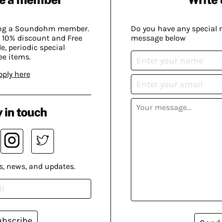
ing a Soundohm member.
Do you have any special 
 10% discount and Free
message below
, periodic special
ee items.
pply here
 in touch
s, news, and updates.
ubscribe