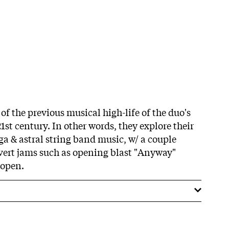
 of the previous musical high-life of the duo's
21st century. In other words, they explore their
ga & astral string band music, w/ a couple
vert jams such as opening blast "Anyway"
 open.