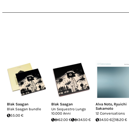
Blak Saagan
Blak Saagan
Alva Noto
,
Ryuichi
Sakamoto
Blak Saagan bundle
Un Sequestro Lungo
10.000 Anni
12 Conversations
55.00 €
62.00 €
34.50 €
34.50 €
18.20 €