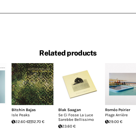
Related products
Bitchin Bajas
Blak Saagan
Roméo Poirier
Isle Peaks
Se Ci Fosse La Luce
Plage Arrière
Sarebbe Bellissimo
22.60 €
12.70 €
29.00 €
23.60 €