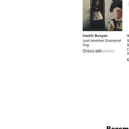
Vashti Bunyan
V
Just Another Diamond
S
Day
S
(
14.50 €
Sold Out
1
Becom