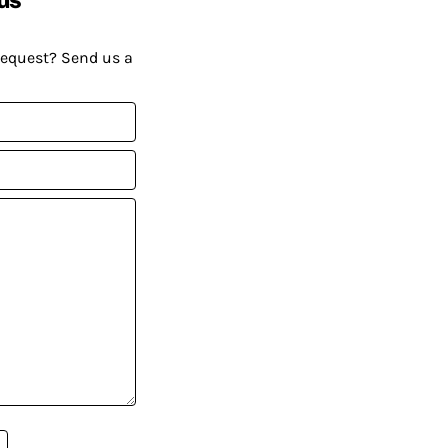
request? Send us a