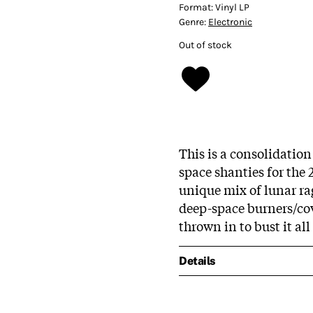
Format:
Vinyl LP
Genre:
Electronic
Out of stock
This is a consolidation
space shanties for the 
unique mix of lunar ra
deep-space burners/co
thrown in to bust it all
Details