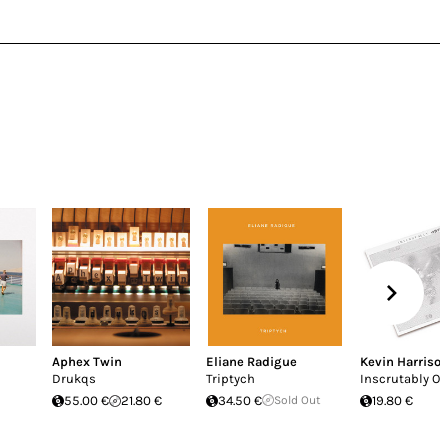
Aphex Twin
Eliane Radigue
Kevin Harriso
Drukqs
Triptych
Inscrutably O
55.00 €
21.80 €
34.50 €
Sold Out
19.80 €