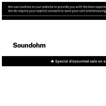
We use cookies on our website to provide you with the best experie
We do require your explicit consent to save your cart and browsing 
Soundohm
🔥 Special discounted sale on a 