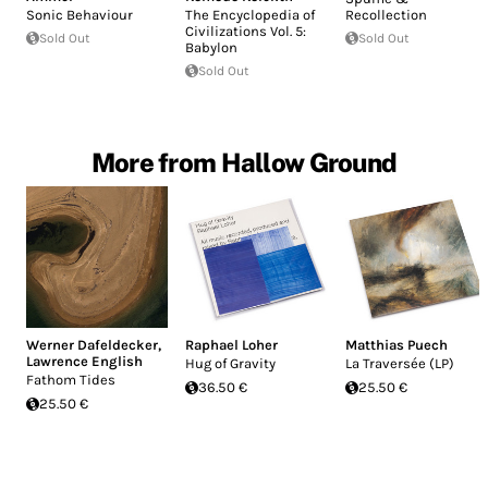
Sonic Behaviour
The Encyclopedia of
Recollection
Civilizations Vol. 5:
Sold Out
Sold Out
Babylon
Sold Out
More from Hallow Ground
Werner Dafeldecker
,
Raphael Loher
Matthias Puech
Lawrence English
Hug of Gravity
La Traversée (LP)
Fathom Tides
36.50 €
25.50 €
25.50 €