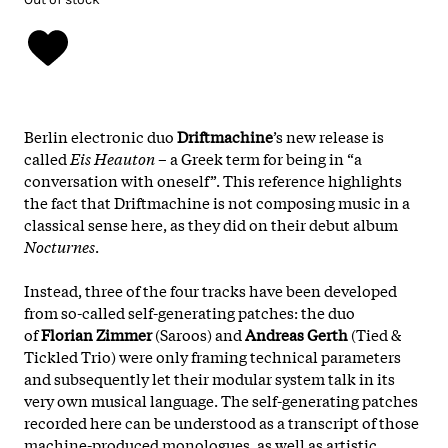
Berlin electronic duo
Driftmachine
’s new release is
called
Eis Heauton
– a Greek term for being in “a
conversation with oneself”. This reference highlights
the fact that Driftmachine is not composing music in a
classical sense here, as they did on their debut album
Nocturnes
.
Instead, three of the four tracks have been developed
from so-called self-generating patches: the duo
of
Florian Zimmer
(Saroos) and
Andreas Gerth
(Tied &
Tickled Trio) were only framing technical parameters
and subsequently let their modular system talk in its
very own musical language. The self-generating patches
recorded here can be understood as a transcript of those
machine-produced monologues, as well as artistic