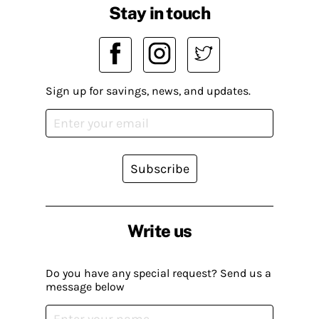
Stay in touch
Sign up for savings, news, and updates.
Subscribe
Write us
Do you have any special request? Send us a
message below