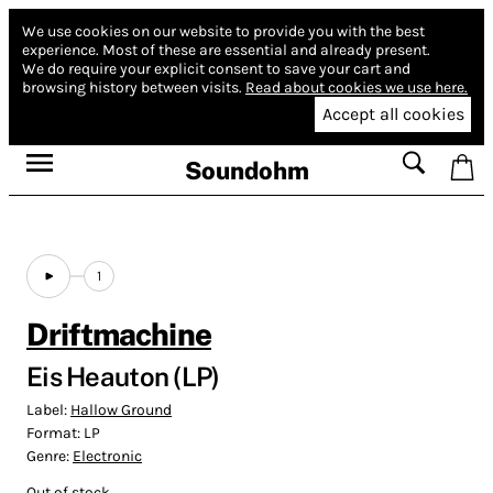
We use cookies on our website to provide you with the best
experience.
Most of these are essential and already present.
We do require your explicit consent to save your cart and
browsing history between visits.
Read about cookies we use here.
Accept all cookies
Soundohm
1
Driftmachine
Eis Heauton (LP)
Label:
Hallow Ground
Format:
LP
Genre:
Electronic
Out of stock