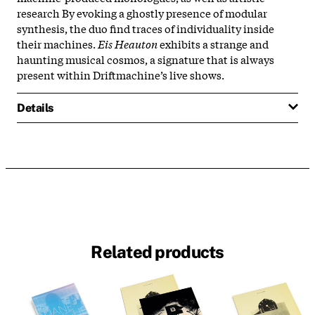
research By evoking a ghostly presence of modular
synthesis, the duo find traces of individuality inside
their machines.
Eis Heauton
exhibits a strange and
haunting musical cosmos, a signature that is always
present within Driftmachine’s live shows.
Details
Related products