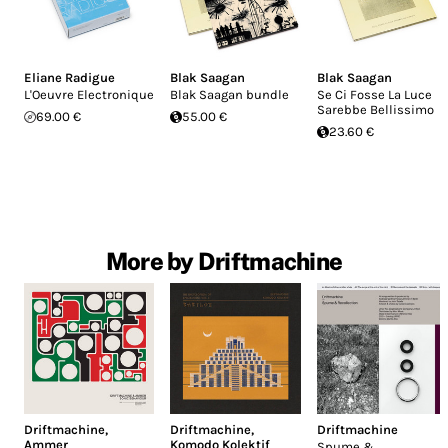
Eliane Radigue
Blak Saagan
Blak Saagan
L'Oeuvre Electronique
Blak Saagan bundle
Se Ci Fosse La Luce
Sarebbe Bellissimo
69.00 €
55.00 €
23.60 €
More by Driftmachine
Driftmachine
,
Driftmachine
,
Driftmachine
Ammer
Komodo Kolektif
Spume &