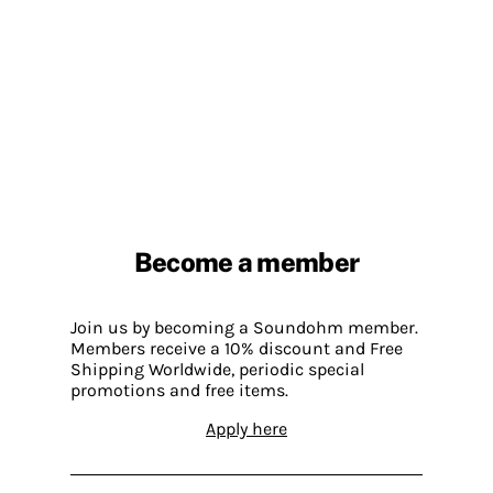
Become a member
Join us by becoming a Soundohm member.
Members receive a 10% discount and Free
Shipping Worldwide, periodic special
promotions and free items.
Apply here