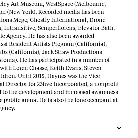
rkeley Art Museum, WestSpace (Melbourne,
son (New York). Recorded media has been
tions Mego, Ghostly International, Drone
, Intransitive, Semperflorens, Elevator Bath,
le Agency. He has also been awarded
assi Resident Artists Program (California),
s (California), Jack Straw Productions
stonia). He has participated in a number of
s with Loren Chasse, Keith Evans, Steven
ldron. Until 2015, Haynes was the Vice
l Director for 23five Incorporated, a nonprofit
d to the development and increased awareness
e public arena. He is also the lone occupant at
gency.