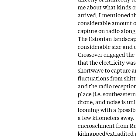
me about what kinds of 
arrived, I mentioned th
considerable amount of
capture on radio along 
The Estonian landscap
considerable size and 
Crossover engaged the 
that the electricity was
shortwave to capture a
fluctuations from shitt
and the radio reception
place (i.e. southeaster
drone, and noise is unl
looming with a (possibl
a few kilometers away.
encroachment from Rus
kidnapped/extradited a