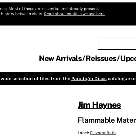
nce.
Most of these are essential and already present.
history between visits.
Read about cookies we use here.
New Arrivals
Reissues
Upc
wide selection of tiles from the
Paradigm Discs
catalogue un
Jim Haynes
Flammable Materi
Label:
Elevator Bath