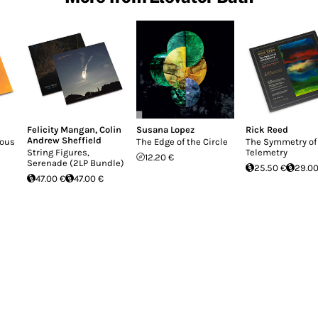
Felicity Mangan
,
Colin
Susana Lopez
Rick Reed
Andrew Sheffield
rous
The Edge of the Circle
The Symmetry of
String Figures,
Telemetry
12.20 €
Serenade (2LP Bundle)
25.50 €
29.00
47.00 €
47.00 €