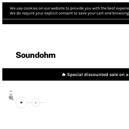
We use cookies on our website to provide you with the best experie
We do require your explicit consent to save your cart and browsing 
Soundohm
🔥 Special discounted sale on a 
1