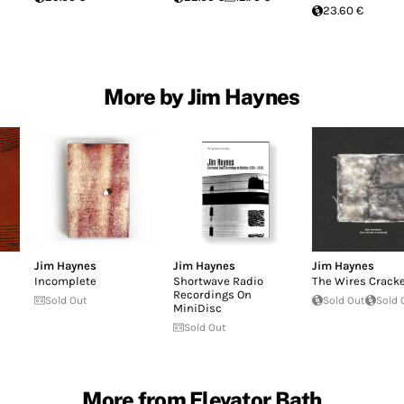
23.60 €
More by Jim Haynes
Jim Haynes
Jim Haynes
Jim Haynes
Incomplete
Shortwave Radio
The Wires Crack
Recordings On
Sold Out
Sold Out
Sold 
MiniDisc
Sold Out
More from Elevator Bath