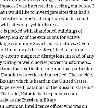
spaces I was interested in seeking out before I
at I would like to investigate sites that had a
 electro-magnetic disruption which I could
with sites of psychic distress.
e is pocked with abandoned buildings of
decay. Many of the excursions for Active
large crumbling Soviet-era structures. Given
 off in many of these sites, I had to rely on
ny electro-magnetic disruptions instead of any
y wiring or weird Soviet power transformers...
 from that particular time and that particular
n Estonia) was eerie and unsettled. The crackle,
ike that which is heard in the United States,
y perceived) paranoia of the Russian state just
 That said, Estonia had experienced an
sia as the Russian military
n Estonian intelligence officer who was on