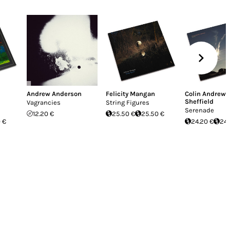
Andrew Anderson
Felicity Mangan
Colin Andrew
Sheffield
Vagrancies
String Figures
Serenade
12.20 €
25.50 €
25.50 €
 €
24.20 €
24.