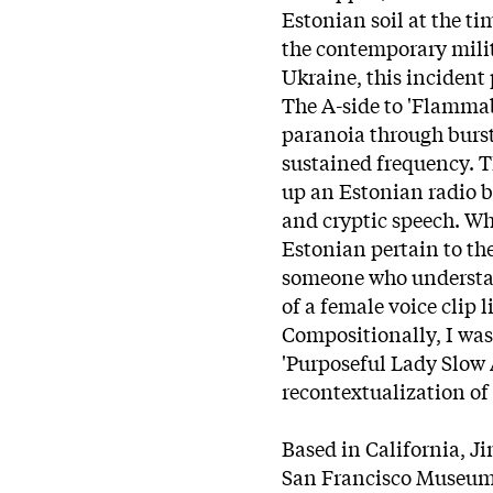
Estonian soil at the ti
the contemporary milit
Ukraine, this incident
The A-side to 'Flammabl
paranoia through bursts
sustained frequency. T
up an Estonian radio b
and cryptic speech. Wh
Estonian pertain to the
someone who understand
of a female voice clip 
Compositionally, I wa
'Purposeful Lady Slow
recontextualization of
Based in California, J
San Francisco Museum