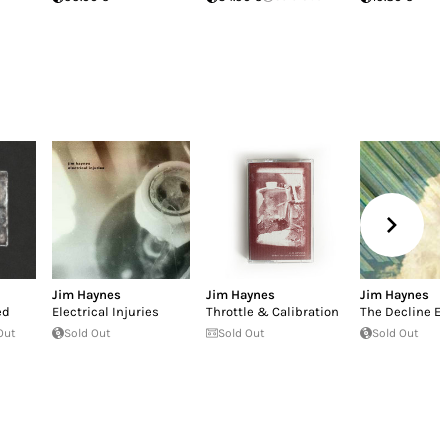
Jim Haynes
Jim Haynes
Jim Haynes
ed
Electrical Injuries
Throttle & Calibration
The Decline Ef
Out
Sold Out
Sold Out
Sold Out