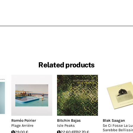
Related products
Roméo Poirier
Bitchin Bajas
Blak Saagan
Plage Arrière
Isle Peaks
Se Ci Fosse La L
Sarebbe Belliss
29.00 €
22.60 €
12.70 €