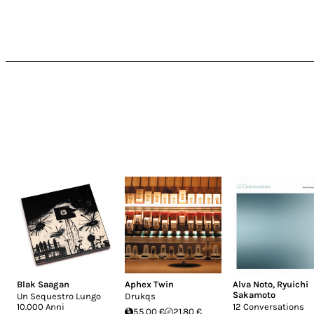
Blak Saagan
Aphex Twin
Alva Noto
,
Ryuichi
Sakamoto
Un Sequestro Lungo
Drukqs
10.000 Anni
12 Conversations
55.00 €
21.80 €