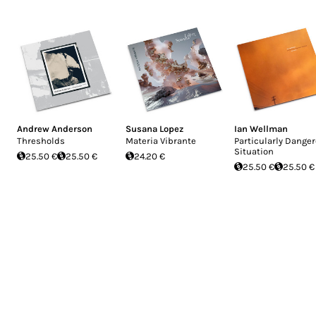
Andrew Anderson
Susana Lopez
Ian Wellman
Thresholds
Materia Vibrante
Particularly Dange
Situation
25.50 €
25.50 €
24.20 €
25.50 €
25.50 €