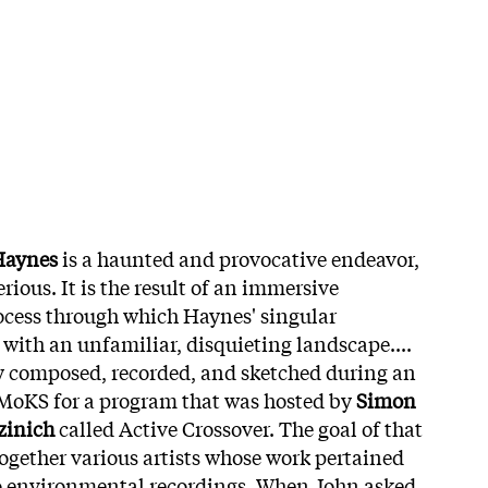
Haynes
is a haunted and provocative endeavor,
ious. It is the result of an immersive
ocess through which Haynes' singular
 with an unfamiliar, disquieting landscape....
 composed, recorded, and sketched during an
 MoKS for a program that was hosted by
Simon
zinich
called Active Crossover. The goal of that
ogether various artists whose work pertained
 to environmental recordings. When John asked