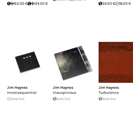
62.00 €
34.50 €
34.50 €
18.20 €
Jim Haynes
Jim Haynes
Jim Haynes
Inconsequential
Inauspicious
Turbulence
Sold Out
Sold Out
Sold Out