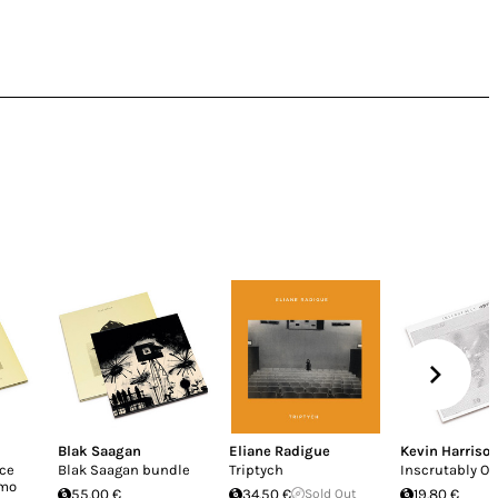
Blak Saagan
Eliane Radigue
Kevin Harriso
uce
Blak Saagan bundle
Triptych
Inscrutably O
imo
55.00 €
34.50 €
Sold Out
19.80 €