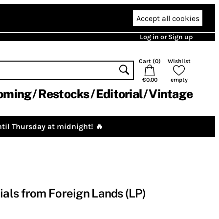
Accept all cookies
Log in or Sign up
Cart (
0
)
Wishlist
€0.00
empty
oming
Restocks
Editorial
Vintage
til Thursday at midnight! 🔥
als from Foreign Lands (LP)