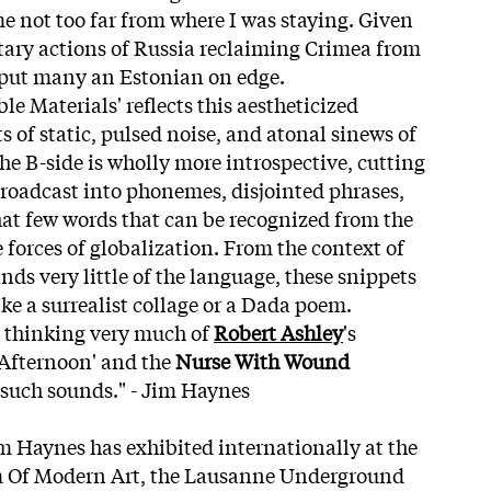
me not too far from where I was staying. Given
ary actions of Russia reclaiming Crimea from
 put many an Estonian on edge.
e Materials' reflects this aestheticized
 of static, pulsed noise, and atonal sinews of
he B-side is wholly more introspective, cutting
roadcast into phonemes, disjointed phrases,
at few words that can be recognized from the
 forces of globalization. From the context of
s very little of the language, these snippets
like a surrealist collage or a Dada poem.
s thinking very much of
Robert Ashley
's
 Afternoon' and the
Nurse With Wound
 such sounds." - Jim Haynes
im Haynes has exhibited internationally at the
 Of Modern Art, the Lausanne Underground