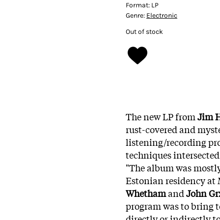
Format:
LP
Genre:
Electronic
Out of stock
The new LP from
Jim 
rust-covered and myster
listening/recording pr
techniques intersected
"The album was mostly
Estonian residency at
Whetham
and
John Gr
program was to bring t
directly or indirectly