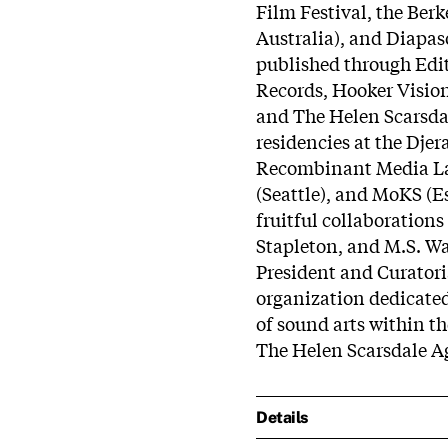
Film Festival, the Be
Australia), and Diapa
published through Edi
Records, Hooker Vision
and The Helen Scarsda
residencies at the Djer
Recombinant Media Lab
(Seattle), and MoKS (E
fruitful collaboration
Stapleton, and M.S. Wa
President and Curatoria
organization dedicate
of sound arts within th
The Helen Scarsdale A
Details