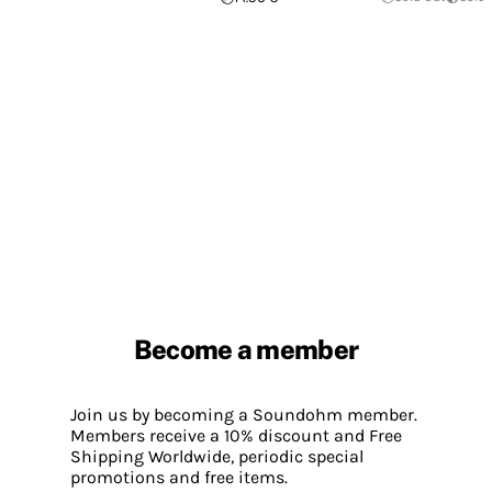
Become a member
Join us by becoming a Soundohm member.
Members receive a 10% discount and Free
Shipping Worldwide, periodic special
promotions and free items.