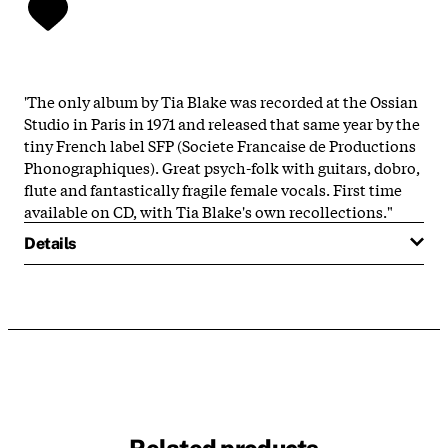
'The only album by Tia Blake was recorded at the Ossian
Studio in Paris in 1971 and released that same year by the
tiny French label SFP (Societe Francaise de Productions
Phonographiques). Great psych-folk with guitars, dobro,
flute and fantastically fragile female vocals. First time
available on CD, with Tia Blake's own recollections."
Details