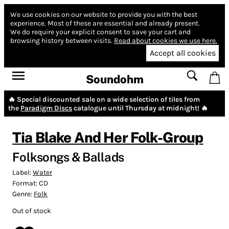
We use cookies on our website to provide you with the best
experience.
Most of these are essential and already present.
We do require your explicit consent to save your cart and
browsing history between visits.
Read about cookies we use here.
Accept all cookies
Soundohm
🔥 Special discounted sale on a wide selection of tiles from
the
Paradigm Discs
catalogue until Thursday at midnight! 🔥
Tia Blake And Her Folk-Group
Folksongs & Ballads
Label:
Water
Format:
CD
Genre:
Folk
Out of stock