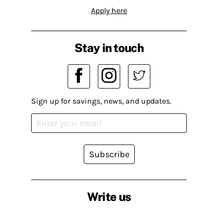
Apply here
Stay in touch
Sign up for savings, news, and updates.
Subscribe
Write us