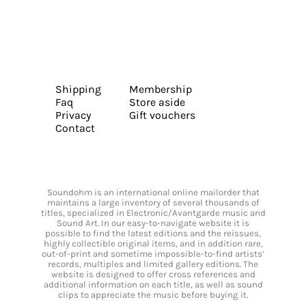
Shipping
Membership
Faq
Store aside
Privacy
Gift vouchers
Contact
Soundohm is an international online mailorder that
maintains a large inventory of several thousands of
titles, specialized in Electronic/Avantgarde music and
Sound Art. In our easy-to-navigate website it is
possible to find the latest editions and the reissues,
highly collectible original items, and in addition rare,
out-of-print and sometime impossible-to-find artists’
records, multiples and limited gallery editions. The
website is designed to offer cross references and
additional information on each title, as well as sound
clips to appreciate the music before buying it.