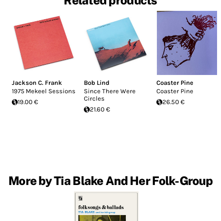
Related products
Jackson C. Frank
Bob Lind
Coaster Pine
1975 Mekeel Sessions
Since There Were
Coaster Pine
Circles
19.00 €
26.50 €
21.60 €
More by Tia Blake And Her Folk-Group