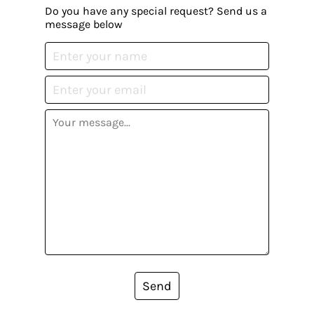
Do you have any special request? Send us a
message below
Send