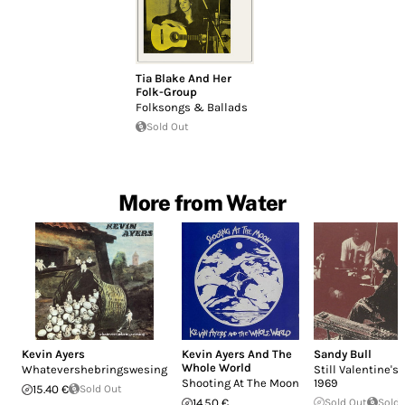
Tia Blake And Her
Folk-Group
Folksongs & Ballads
Sold Out
More from Water
Kevin Ayers
Kevin Ayers And The
Sandy Bull
Whole World
Whatevershebringswesing
Still Valentine's
Shooting At The Moon
1969
15.40 €
Sold Out
14.50 €
Sold Out
Sold 