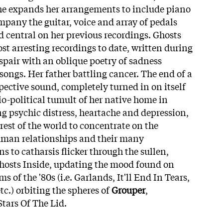
he expands her arrangements to include piano
pany the guitar, voice and array of pedals
d central on her previous recordings.
Ghosts
st arresting recordings to date, written during
spair with an oblique poetry of sadness
songs. Her father battling cancer. The end of a
pective sound, completely turned in on itself
io-political tumult of her native home in
ng psychic distress, heartache and depression,
 rest of the world to concentrate on the
uman relationships and their many
s to catharsis flicker through the sullen,
Ghosts Inside, updating the mood found on
 of the '80s (i.e. Garlands, It'll End In Tears,
tc.) orbiting the spheres of
Grouper
,
Stars Of The Lid.