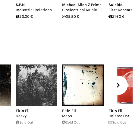
S.P.N
Michael Allen Z Prime
Suicide
Industrial Relations
Bioelectrical Music
First Rehearsa
23.00 €
25.50 €
21.60 €
Ekin Fil
Ekin Fil
Ekin Fil
Heavy
Maps
Inflame Ost
Sold Out
Sold Out
Sold Out