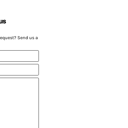
us
request? Send us a