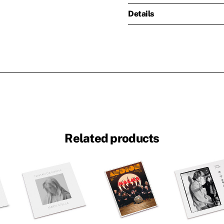
Details
Related products