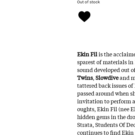
Out of stock
Ekin Fil
is the acclai
sparest of materials in
sound developed out of
Twins
,
Slowdive
and ma
tattered back issues 
passed around when sh
invitation to perform a
oughts, Ekin Fil (nee 
hidden gems in the dr
Strata, Students Of De
continues to find Ekin