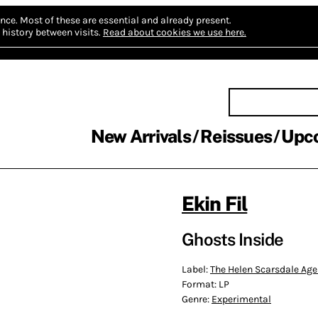
nce.
Most of these are essential and already present.
history between visits.
Read about cookies we use here.
New Arrivals
Reissues
Upc
Ekin Fil
Ghosts Inside
Label:
The Helen Scarsdale Ag
Format:
LP
Genre:
Experimental