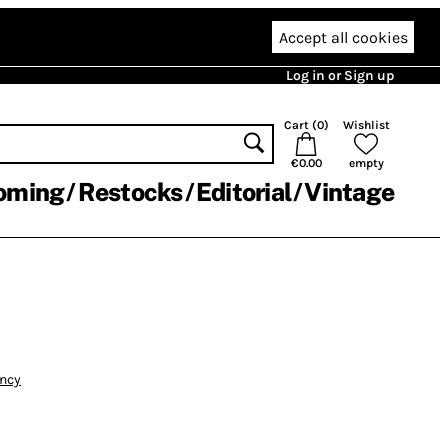
Accept all cookies
Log in or Sign up
Cart (
0
)
Wishlist
€0.00
empty
oming
Restocks
Editorial
Vintage
ency