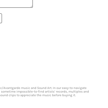
onic/Avantgarde music and Sound Art. In our easy-to-navigate
and sometime impossible-to-find artists’ records, multiples and
 sound clips to appreciate the music before buying it.