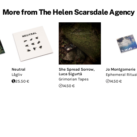
More from The Helen Scarsdale Agency
Neutral
She Spread Sorrow
,
Jo Montgomerie
Luca Sigurtà
Lågliv
Ephemeral Ritua
Grimorian Tapes
25.50 €
14.50 €
14.50 €