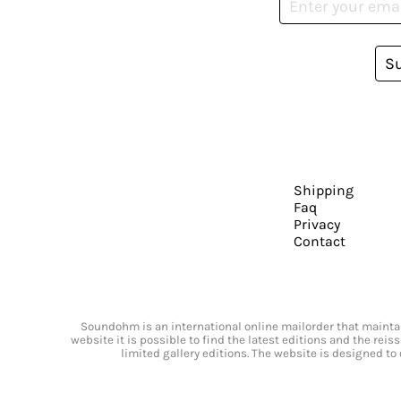
S
Shipping
Faq
Privacy
Contact
Soundohm is an international online mailorder that maintain
website it is possible to find the latest editions and the rei
limited gallery editions. The website is designed to 