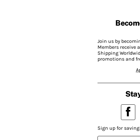
Becom
Join us by becom
Members receive a
Shipping Worldwide
promotions and fr
A
Stay
Sign up for saving