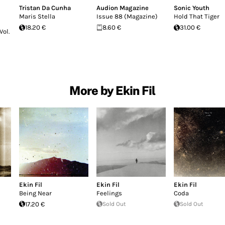
Tristan Da Cunha
Audion Magazine
Sonic Youth
Maris Stella
Issue 88 (Magazine)
Hold That Tiger
18.20 €
8.60 €
31.00 €
Vol.
More by Ekin Fil
Ekin Fil
Ekin Fil
Ekin Fil
Being Near
Feelings
Coda
17.20 €
Sold Out
Sold Out