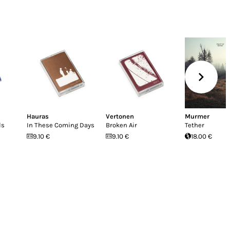
Hauras
Vertonen
Murmer
ls
In These Coming Days
Broken Air
Tether
9.10 €
9.10 €
18.00 €