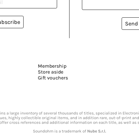
ubscribe
Send
Membership
Store aside
Gift vouchers
s a large inventory of several thousands of titles, specialized in Electr
ssues, highly collectible original items, and in addition rare, out-of-print 
offer cross references and additional information on each title, as well as
Soundohm is a trademark of
Nube S.r.l.