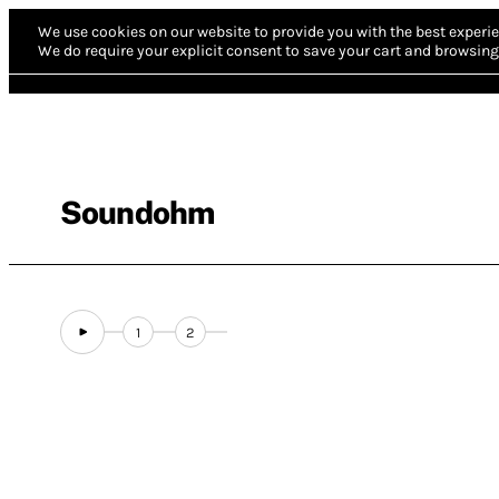
We use cookies on our website to provide you with the best experie
We do require your explicit consent to save your cart and browsing 
Soundohm
1
2