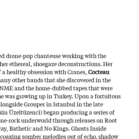
med drone-pop chanteuse working with the
 her ethereal, shoegaze deconstructions. Her
 a healthy obsession with Cranes,
Cocteau
ny other bands that she discovered in the
of NME and the home-dubbed tapes that were
e was growing up in Turkey. Upon a fortuitous
longside Grouper in Istanbul in the late
Ekin Üzeltüzenci) began producing a series of
one-rock underworld through releases on Root
cay, Bathetic and No Kings. Ghosts Inside
 coaxing somber melodies out of echo, shadow