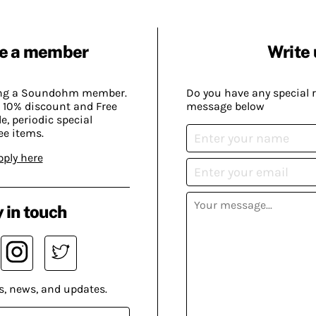
e a member
Write 
ing a Soundohm member.
Do you have any special 
 10% discount and Free
message below
, periodic special
ee items.
pply here
 in touch
s, news, and updates.