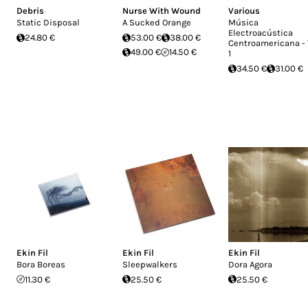
Debris
Nurse With Wound
Various
Static Disposal
A Sucked Orange
Música
Electroacústica
24.80 €
53.00 €
38.00 €
Centroamericana - 
49.00 €
14.50 €
1
34.50 €
31.00 €
Ekin Fil
Ekin Fil
Ekin Fil
Bora Boreas
Sleepwalkers
Dora Agora
11.30 €
25.50 €
25.50 €