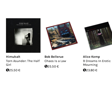
Himukalt
Bob Bellerue
Alice Kemp
Torn Asunder: The Half
Chaos Is a Law
9 Dreams In Erotic
Girl
Mourning
25.50 €
25.50 €
23.80 €