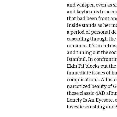
and whisper, even as s
and keyboards to accom
that had been front an
Inside stands as her mo
a period of personal de
cascading through the 
romance. It's an intros
and tuning out the soc
Istanbul. In confronti
Ekin Fil blocks out the
immediate issues of h
complications. Allusion
narcotized beauty of 
those classic 4AD albums
Lonely Is An Eyesore, e
lovesliescrushing and 