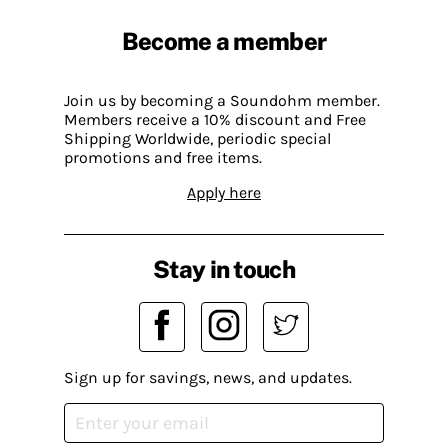
Become a member
Join us by becoming a Soundohm member.
Members receive a 10% discount and Free
Shipping Worldwide, periodic special
promotions and free items.
Apply here
Stay in touch
Sign up for savings, news, and updates.