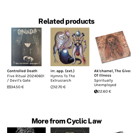
Related products
Controlled Death
irr. app. (ext.)
Ak'chamel, The Giver
Of Illness
Five Ritual 20240601
Hymns To The
/ Devil's Gate
Extrusiarch
Spiritually
Unemployed
34.50 €
12.70 €
22.60 €
More from Cyclic Law