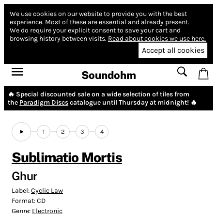
We use cookies on our website to provide you with the best
experience.
Most of these are essential and already present.
We do require your explicit consent to save your cart and
browsing history between visits.
Read about cookies we use here.
Accept all cookies
Soundohm
🔥 Special discounted sale on a wide selection of tiles from
the
Paradigm Discs
catalogue until Thursday at midnight! 🔥
1
2
3
4
Sublimatio Mortis
Ghur
Label:
Cyclic Law
Format:
CD
Genre:
Electronic