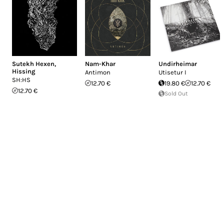
Sutekh Hexen
,
Nam-Khar
Undirheimar
Hissing
Antimon
Utisetur I
SH:HS
12.70 €
19.80 €
12.70 €
12.70 €
Sold Out