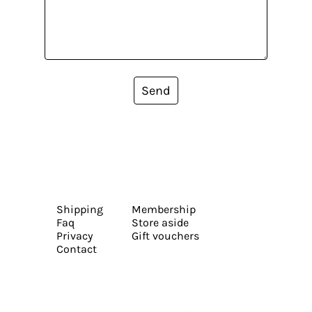
Send
Shipping
Membership
Faq
Store aside
Privacy
Gift vouchers
Contact