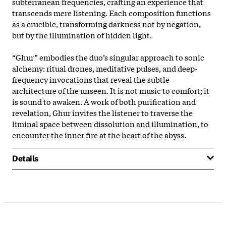
subterranean frequencies, crafting an experience that
transcends mere listening. Each composition functions
as a crucible, transforming darkness not by negation,
but by the illumination of hidden light.
“Ghur” embodies the duo’s singular approach to sonic
alchemy: ritual drones, meditative pulses, and deep-
frequency invocations that reveal the subtle
architecture of the unseen. It is not music to comfort; it
is sound to awaken. A work of both purification and
revelation, Ghur invites the listener to traverse the
liminal space between dissolution and illumination, to
encounter the inner fire at the heart of the abyss.
Details