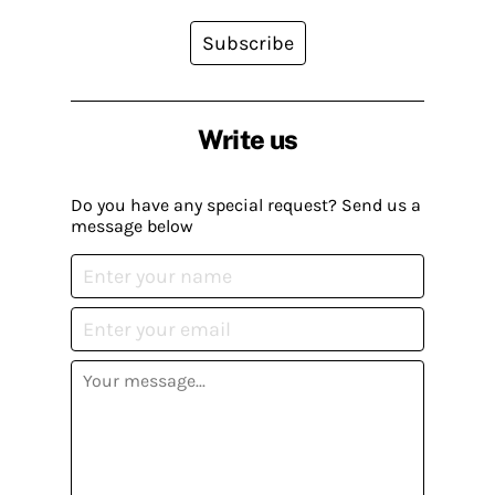
Subscribe
Write us
Do you have any special request? Send us a
message below