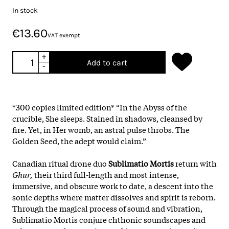
In stock
€13.60
VAT exempt
+
Add to cart
-
*300 copies limited edition* “In the Abyss of the
crucible, She sleeps. Stained in shadows, cleansed by
fire. Yet, in Her womb, an astral pulse throbs. The
Golden Seed, the adept would claim.”
Canadian ritual drone duo
Sublimatio Mortis
return with
Ghur,
their third full-length and most intense,
immersive, and obscure work to date, a descent into the
sonic depths where matter dissolves and spirit is reborn.
Through the magical process of sound and vibration,
Sublimatio Mortis conjure chthonic soundscapes and