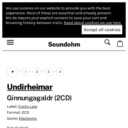
We use cookies on our website to provide you with the best
experience.
Most of these are essential and already present.
We do require your explicit consent to save your cart and
browsing history between visits.
Read about cookies we use here.
Accept all cookies
Soundohm
1
2
3
4
Undirheimar
Ginnungagaldr (2CD)
Label:
Cyclic Law
Format:
2CD
Genre:
Electronic
Out of stock