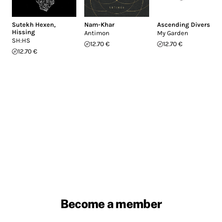
Sutekh Hexen
,
Nam-Khar
Ascending Divers
Hissing
Antimon
My Garden
SH:HS
12.70 €
12.70 €
12.70 €
Become a member