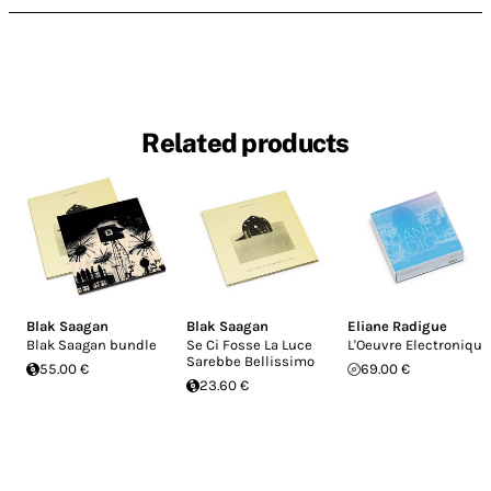
Related products
Blak Saagan
Blak Saagan
Eliane Radigue
Blak Saagan bundle
Se Ci Fosse La Luce
L'Oeuvre Electronique
Sarebbe Bellissimo
55.00 €
69.00 €
23.60 €