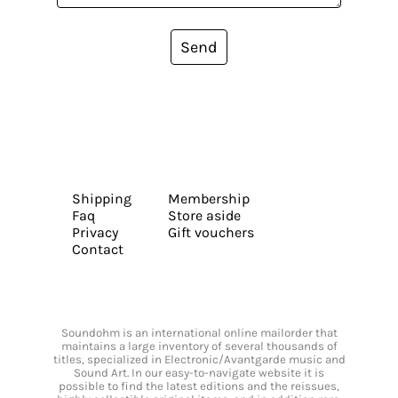
Send
Shipping
Membership
Faq
Store aside
Privacy
Gift vouchers
Contact
Soundohm is an international online mailorder that
maintains a large inventory of several thousands of
titles, specialized in Electronic/Avantgarde music and
Sound Art. In our easy-to-navigate website it is
possible to find the latest editions and the reissues,