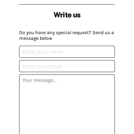
Write us
Do you have any special request? Send us a
message below