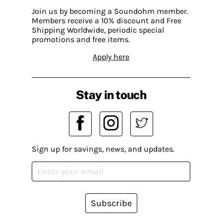
Join us by becoming a Soundohm member.
Members receive a 10% discount and Free
Shipping Worldwide, periodic special
promotions and free items.
Apply here
Stay in touch
Sign up for savings, news, and updates.
Subscribe