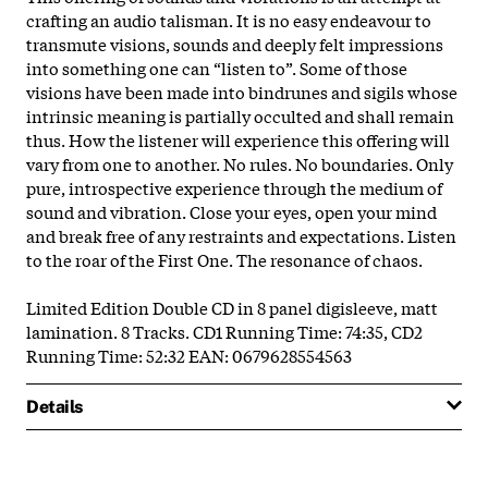
crafting an audio talisman. It is no easy endeavour to
transmute visions, sounds and deeply felt impressions
into something one can “listen to”. Some of those
visions have been made into bindrunes and sigils whose
intrinsic meaning is partially occulted and shall remain
thus. How the listener will experience this offering will
vary from one to another. No rules. No boundaries. Only
pure, introspective experience through the medium of
sound and vibration. Close your eyes, open your mind
and break free of any restraints and expectations. Listen
to the roar of the First One. The resonance of chaos.
Limited Edition Double CD in 8 panel digisleeve, matt
lamination. 8 Tracks. CD1 Running Time: 74:35, CD2
Running Time: 52:32 EAN: 0679628554563
Details