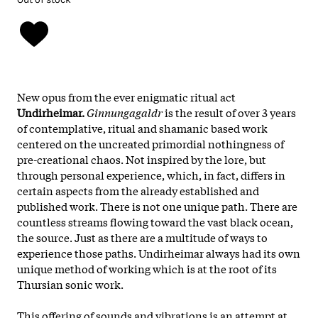
New opus from the ever enigmatic ritual act
Undirheimar.
Ginnungagaldr
is the result of over 3 years
of contemplative, ritual and shamanic based work
centered on the uncreated primordial nothingness of
pre-creational chaos. Not inspired by the lore, but
through personal experience, which, in fact, differs in
certain aspects from the already established and
published work. There is not one unique path. There are
countless streams flowing toward the vast black ocean,
the source. Just as there are a multitude of ways to
experience those paths. Undirheimar always had its own
unique method of working which is at the root of its
Thursian sonic work.
This offering of sounds and vibrations is an attempt at