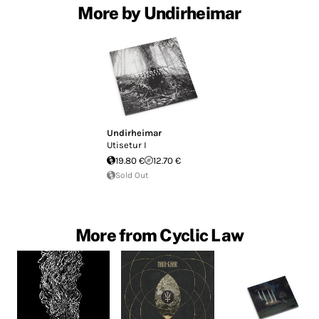
More by Undirheimar
Undirheimar
Utisetur I
19.80 €
12.70 €
Sold Out
More from Cyclic Law