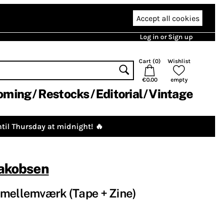
Accept all cookies
Log in or Sign up
Cart (
0
)
Wishlist
€0.00
empty
oming
Restocks
Editorial
Vintage
til Thursday at midnight! 🔥
Jakobsen
 mellemværk (Tape + Zine)