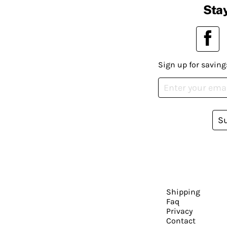
Stay
Sign up for saving
S
Shipping
Faq
Privacy
Contact