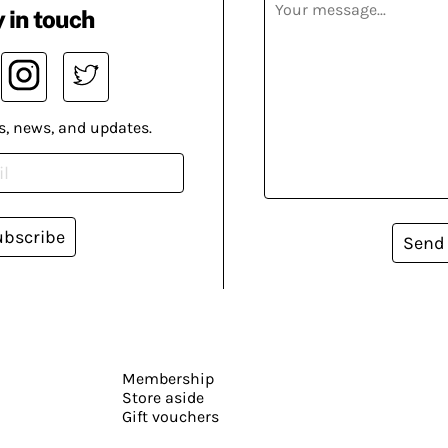
 in touch
s, news, and updates.
ubscribe
Send
Membership
Store aside
Gift vouchers