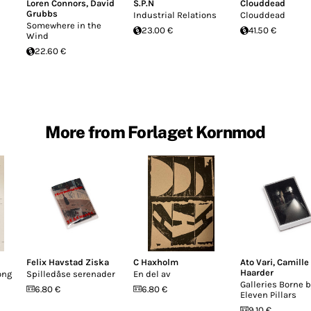
Loren Connors
,
David
S.P.N
Clouddead
Grubbs
Industrial Relations
Clouddead
Somewhere in the
23.00 €
41.50 €
Wind
22.60 €
More from Forlaget Kornmod
Felix Havstad Ziska
C Haxholm
Ato Vari
,
Camille
Haarder
ong
Spilledåse serenader
En del av
Galleries Borne b
6.80 €
6.80 €
Eleven Pillars
9.10 €