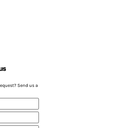
us
request? Send us a