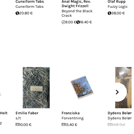
Cuneiform Tabs
Anal Magic
,
Rev.
Olaf Rupp
Dwight Frizzell
Cuneiform Tabs
Fuzzy Logic
Beyond the Black
20.80 €
38.00 €
Crack
9.00 €
16.40 €
 Helt
Emilie Faber
Franciska
Dydens Beløn
s/t
Forventning
Dydens Beløn
y
10.00 €
15.40 €
Sold Out