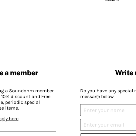
e a member
Write 
ing a Soundohm member.
Do you have any special 
 10% discount and Free
message below
, periodic special
ee items.
pply here