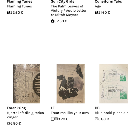
Flaming Tunes
Sun City Girls
Cuneiform Tabs
Flaming Tunes
The Palm Leaves of
Age
Victory / Audio Letter
22.60 €
21.60 €
to Mitch Meyers
32.50 €
Forankring
LF
BB
Hjerte løft din glædes
Treat me like your own
Blue braki place al
vinger
8.20 €
6.80 €
6.80 €