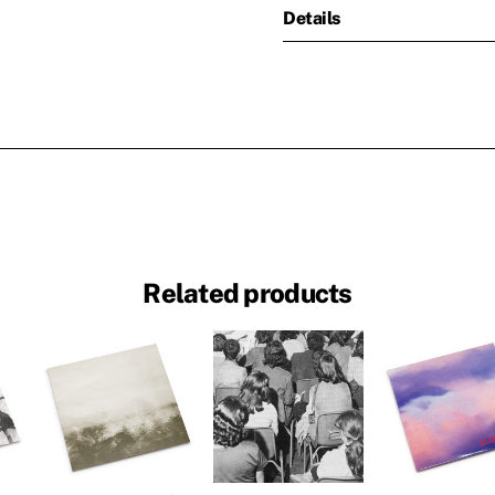
Details
Related products