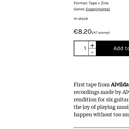
Format:
Tape + Zine
Genre:
Experimental
In stock
€8.20
VAT exempt
+
Add t
-
First tape from
Alvilda
recordings made by Alvi
rendition for six guita
the joy of playing musi
happen without too mu