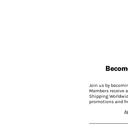
Becom
Join us by becom
Members receive a
Shipping Worldwide
promotions and fr
A