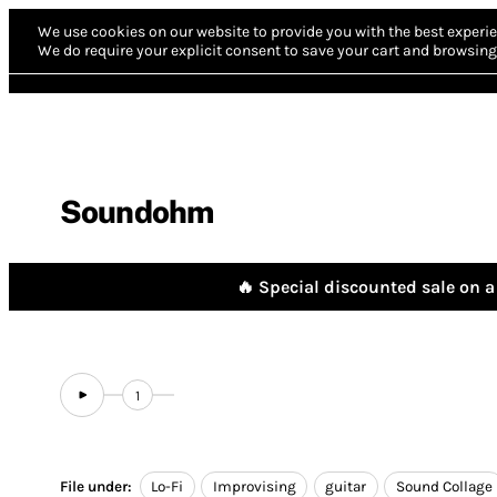
We use cookies on our website to provide you with the best experie
We do require your explicit consent to save your cart and browsing 
Soundohm
🔥 Special discounted sale on a 
1
File under:
Lo-Fi
Improvising
guitar
Sound Collage