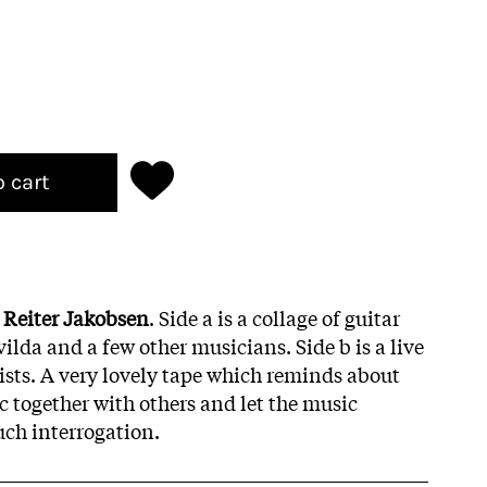
o cart
 Reiter Jakobsen
. Side a is a collage of guitar
lda and a few other musicians. Side b is a live
rists. A very lovely tape which reminds about
c together with others and let the music
ch interrogation.