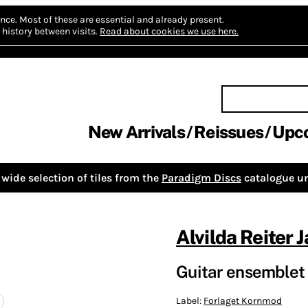
nce.
Most of these are essential and already present.
history between visits.
Read about cookies we use here.
New Arrivals
Reissues
Upc
wide selection of tiles from the
Paradigm Discs
catalogue un
Alvilda Reiter 
Guitar ensemblet
Label:
Forlaget Kornmod