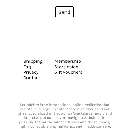
Send
Shipping
Membership
Faq
Store aside
Privacy
Gift vouchers
Contact
Soundohm is an international online mailorder that
maintains a large inventory of several thousands of
titles, specialized in Electronic/Avantgarde music and
Sound Art. In our easy-to-navigate website it is
possible to find the latest editions and the reissues,
highly collectible original items, and in addition rare,