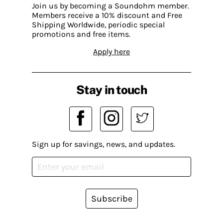
Join us by becoming a Soundohm member.
Members receive a 10% discount and Free
Shipping Worldwide, periodic special
promotions and free items.
Apply here
Stay in touch
Sign up for savings, news, and updates.
Subscribe