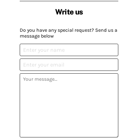
Write us
Do you have any special request? Send us a
message below