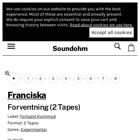
We use cookies on our website to provide you with the best
experience.
Most of these are essential and already present.
We do require your explicit consent to save your cart and
browsing history between visits.
Read about cookies we use here.
Accept all cookies
Soundohm
1
2
3
4
5
6
7
8
Franciska
Forventning (2 Tapes)
Label:
Forlaget Kornmod
Format:
2 Tapes
Genre:
Experimental
In stock