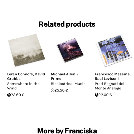
Related products
Loren Connors
,
David
Michael Allen Z
Francesco Messina
,
Grubbs
Prime
Raul Lovisoni
Somewhere in the
Bioelectrical Music
Prati Bagnati del
Wind
Monte Analogo
25.50 €
22.60 €
22.60 €
More by Franciska