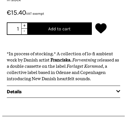
€15.40
VAT exempt
+
Add to cart
-
*In process of stocking.* A collection of lo-fi ambient
work by Danish artist
Franciska.
Forventning
released as
a double cassette on the label
Forlaget Kornmod
, a
collective label based in Odense and Copenhagen
introducing New Danish heartfelt sounds.
Details