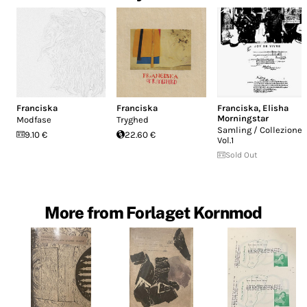
Franciska
Franciska
Franciska
,
Elisha
Morningstar
Modfase
Tryghed
Samling / Collezione
9.10 €
22.60 €
Vol.1
Sold Out
More from Forlaget Kornmod