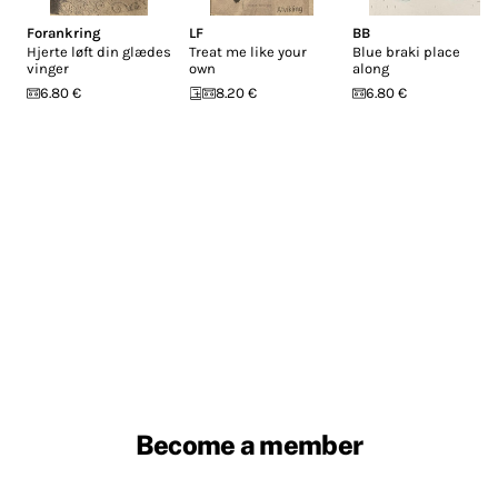
Forankring
LF
BB
Hjerte løft din glædes
Treat me like your
Blue braki place
vinger
own
along
6.80 €
8.20 €
6.80 €
Become a member