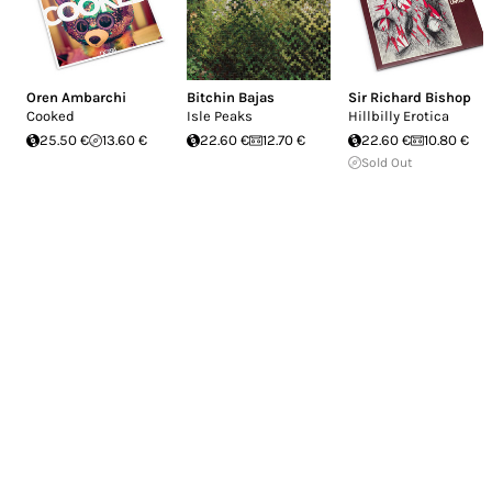
Oren Ambarchi
Bitchin Bajas
Sir Richard Bishop
Cooked
Isle Peaks
Hillbilly Erotica
25.50 €
13.60 €
22.60 €
12.70 €
22.60 €
10.80 €
Sold Out