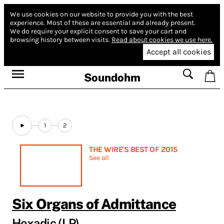
We use cookies on our website to provide you with the best
experience.
Most of these are essential and already present.
We do require your explicit consent to save your cart and
browsing history between visits.
Read about cookies we use here.
Accept all cookies
Soundohm
1
2
THE WIRE'S BEST OF 2015
See all
Six Organs of Admittance
Hexadic (LP)