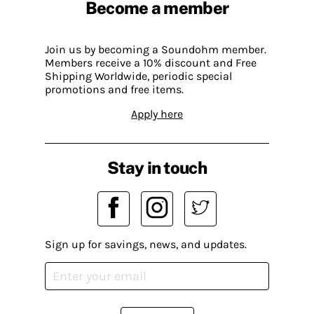
Become a member
Join us by becoming a Soundohm member.
Members receive a 10% discount and Free
Shipping Worldwide, periodic special
promotions and free items.
Apply here
Stay in touch
Sign up for savings, news, and updates.