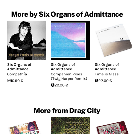
More by Six Organs of Admittance
Six Organs of
Six Organs of
Six Organs of
Admittance
Admittance
Admittance
Compathía
Companion Rises
Time is Glass
(Twig Harper Remix)
10.90 €
22.60 €
29.00 €
More from Drag City