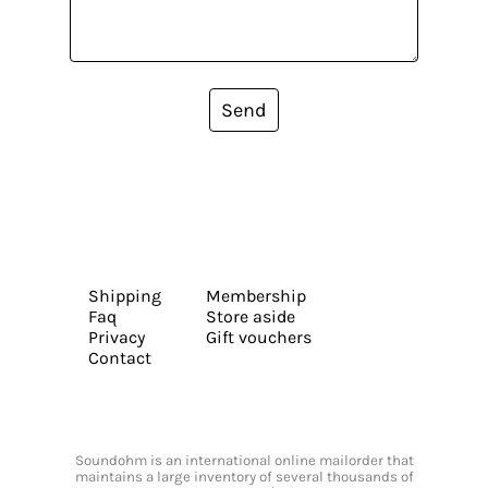
Send
Shipping
Membership
Faq
Store aside
Privacy
Gift vouchers
Contact
Soundohm is an international online mailorder that
maintains a large inventory of several thousands of