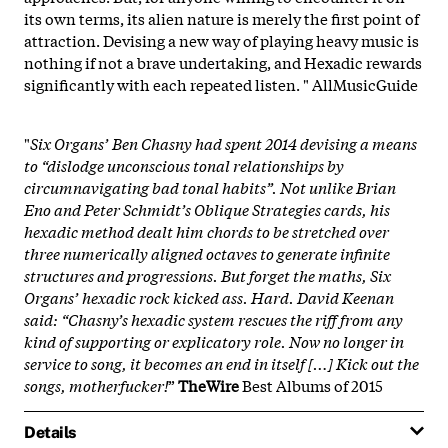
its own terms, its alien nature is merely the first point of
attraction. Devising a new way of playing heavy music is
nothing if not a brave undertaking, and Hexadic rewards
significantly with each repeated listen. " AllMusicGuide
.
"
Six Organs’ Ben Chasny had spent 2014 devising a means
to “dislodge unconscious tonal relationships by
circumnavigating bad tonal habits”. Not unlike Brian
Eno and Peter Schmidt’s Oblique Strategies cards, his
hexadic method dealt him chords to be stretched over
three numerically aligned octaves to generate infinite
structures and progressions. But forget the maths, Six
Organs’ hexadic rock kicked ass. Hard. David Keenan
said: “Chasny’s hexadic system rescues the riff from any
kind of supporting or explicatory role. Now no longer in
service to song, it becomes an end in itself […] Kick out the
songs, motherfucker!
”
TheWire
Best Albums of 2015
Details