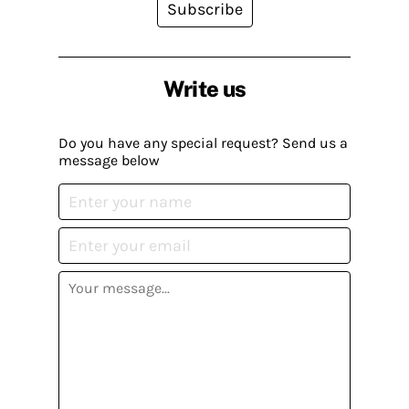
Subscribe
Write us
Do you have any special request? Send us a
message below