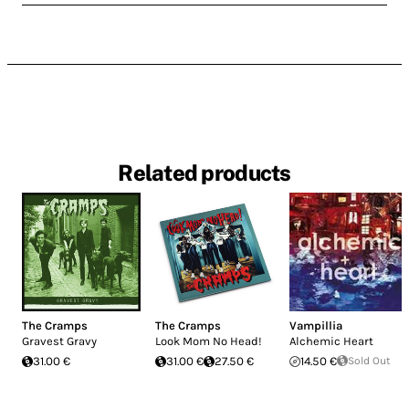
Related products
The Cramps
The Cramps
Vampillia
Gravest Gravy
Look Mom No Head!
Alchemic Heart
31.00 €
31.00 €
27.50 €
14.50 €
Sold Out