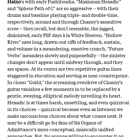
Haino
's with early Fushitsusha. "Maximum Hexadic"
and "Sphere Path of C" are so aggressive -- with their
drums and bassline playing triple- and double-time,
respectively, around and through Chasny's assaultive
scree -- they recall, but don't resemble, the jagged,
disjointed, early PSF days à la White Heaven. "Hollow
River" uses long, drawn-out riffs of feedback, sustain,
and volume in a meandering, emotive crunch. "Future
Verbs" meanders slowly and purposefully -- the sinister
changes don't appear until midway through, and they
are sparse. At its center are two repetitive guitar lines
staggered in elocution and serving as near counterpoint.
In closer "Guild," the screaming overdrive of Chasny's
guitar vanishes a few moments in to be replaced by a
gentle, swaying, elliptical melody unveiling its heart.
Hexadic is at times harsh, unsettling, and even quizzical
in its choices -- quizzical because even as listeners we
make unconscious choices about what comes next. It
may be a difficult go for fans of Six Organs of
Admittance's more conceptual, musically unified
approaches. But, for anyone willing to encounter it on