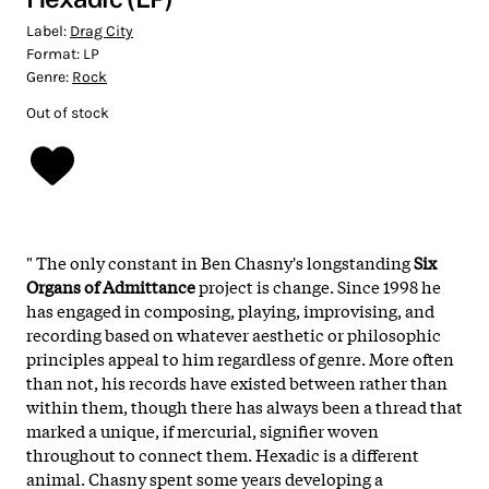
Label:
Drag City
Format:
LP
Genre:
Rock
Out of stock
"
The only constant in Ben Chasny's longstanding
Six
Organs of Admittance
project is change. Since 1998 he
has engaged in composing, playing, improvising, and
recording based on whatever aesthetic or philosophic
principles appeal to him regardless of genre. More often
than not, his records have existed between rather than
within them, though there has always been a thread that
marked a unique, if mercurial, signifier woven
throughout to connect them. Hexadic is a different
animal. Chasny spent some years developing a