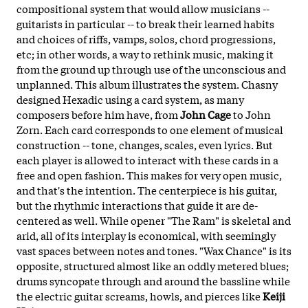
compositional system that would allow musicians --
guitarists in particular -- to break their learned habits
and choices of riffs, vamps, solos, chord progressions,
etc; in other words, a way to rethink music, making it
from the ground up through use of the unconscious and
unplanned. This album illustrates the system. Chasny
designed Hexadic using a card system, as many
composers before him have, from
John Cage
to John
Zorn. Each card corresponds to one element of musical
construction -- tone, changes, scales, even lyrics. But
each player is allowed to interact with these cards in a
free and open fashion. This makes for very open music,
and that's the intention. The centerpiece is his guitar,
but the rhythmic interactions that guide it are de-
centered as well. While opener "The Ram" is skeletal and
arid, all of its interplay is economical, with seemingly
vast spaces between notes and tones. "Wax Chance" is its
opposite, structured almost like an oddly metered blues;
drums syncopate through and around the bassline while
the electric guitar screams, howls, and pierces like
Keiji