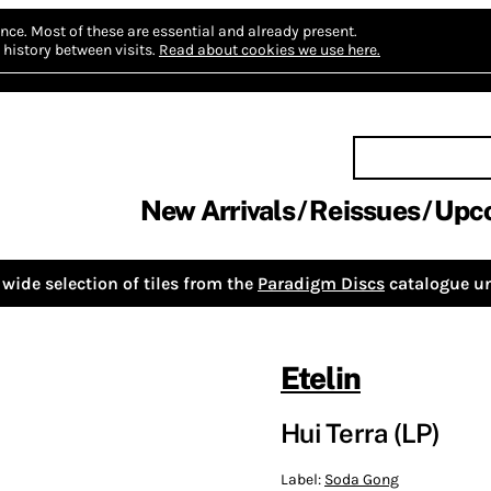
nce.
Most of these are essential and already present.
history between visits.
Read about cookies we use here.
New Arrivals
Reissues
Upc
wide selection of tiles from the
Paradigm Discs
catalogue un
Etelin
Hui Terra (LP)
Label:
Soda Gong