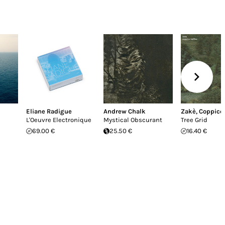
Eliane Radigue
Andrew Chalk
Zakè
,
Coppice 
L'Oeuvre Electronique
Mystical Obscurant
Tree Grid
69.00 €
25.50 €
16.40 €