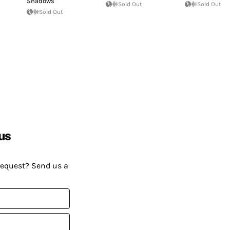
Shadows
Sold Out
Sold Out
Sold Out
us
request? Send us a