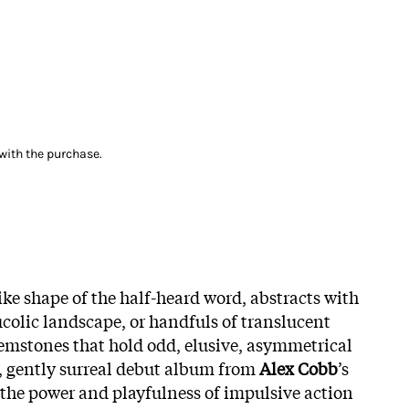
with the purchase.
ike shape of the half-heard word, abstracts with
ucolic landscape, or handfuls of translucent
emstones that hold odd, elusive, asymmetrical
, gently surreal debut album from
Alex Cobb
’s
s the power and playfulness of impulsive action