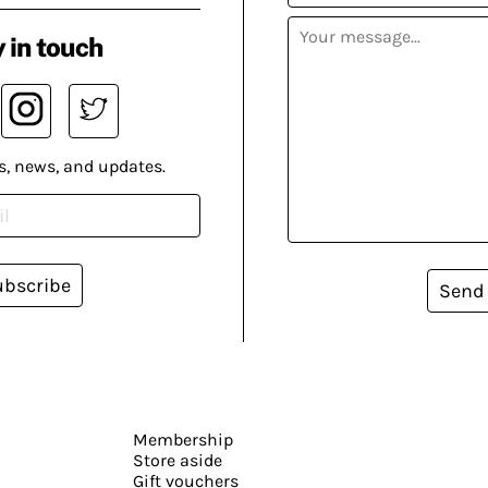
 in touch
s, news, and updates.
ubscribe
Send
Membership
Store aside
Gift vouchers