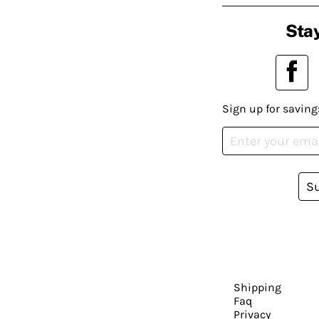
Stay
Sign up for saving
S
Shipping
Faq
Privacy