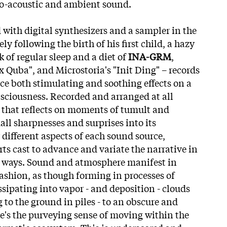
ro-acoustic and ambient sound.
 with digital synthesizers and a sampler in the
 following the birth of his first child, a hazy
 of regular sleep and a diet of
INA-GRM
,
ux Quba", and Microstoria's "Init Ding" – records
ce both stimulating and soothing effects on a
sciousness. Recorded and arranged at all
m that reflects on moments of tumult and
all sharpnesses and surprises into its
ifferent aspects of each sound source,
ts cast to advance and variate the narrative in
 ways. Sound and atmosphere manifest in
fashion, as though forming in processes of
ssipating into vapor - and deposition - clouds
 to the ground in piles - to an obscure and
's the purveying sense of moving within the