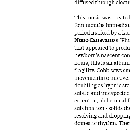
diffused through elect
This music was created
four months immediately
period marked by a lack
Nuno Canavarr
o
's "Pl
that appeared to produ
newborn's nascent con
hours, this is an albu
fragility. Cobb sews sm
movements to uncover d
doubling as hypnic star
subtle and unexpected
eccentric, alchemical 
sublimation - solids di
resolving and dropping
domestic rhythm. There