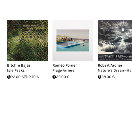
Bitchin Bajas
Roméo Poirier
Robert Archer
Isle Peaks
Plage Arrière
Nature's Dream-Ha
22.60 €
12.70 €
29.00 €
38.00 €