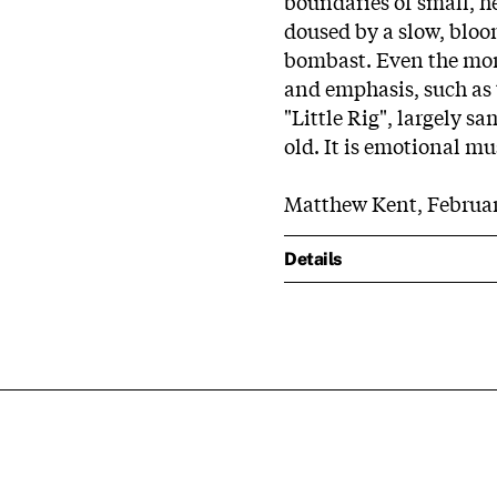
boundaries of small, h
doused by a slow, bloo
bombast. Even the more
and emphasis, such as t
"Little Rig", largely s
old. It is emotional mu
Matthew Kent, Februar
Details