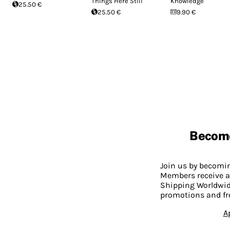
Things Here Still
Knowledge
25.50 €
25.50 €
9.90 €
Becom
Join us by becom
Members receive a
Shipping Worldwide
promotions and fr
A