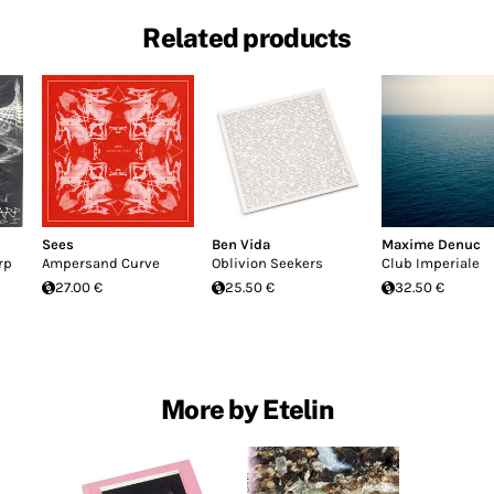
Related products
Sees
Ben Vida
Maxime Denuc
rp
Ampersand Curve
Oblivion Seekers
Club Imperiale
27.00 €
25.50 €
32.50 €
More by Etelin