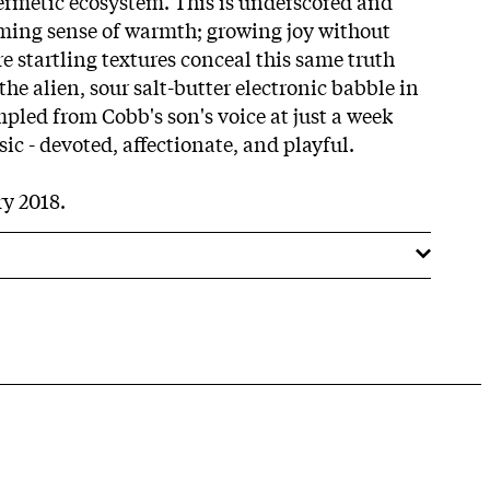
ermetic ecosystem. This is underscored and
ming sense of warmth; growing joy without
 startling textures conceal this same truth
he alien, sour salt-butter electronic babble in
ampled from Cobb's son's voice at just a week
sic - devoted, affectionate, and playful.
y 2018.