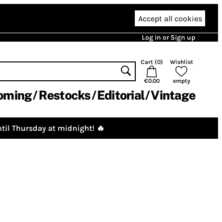
Accept all cookies
Log in or Sign up
Cart (
0
)
Wishlist
€0.00
empty
oming
Restocks
Editorial
Vintage
til Thursday at midnight! 🔥