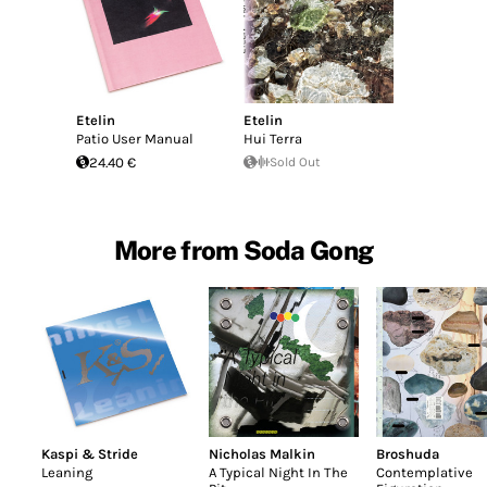
Etelin
Etelin
Patio User Manual
Hui Terra
24.40 €
Sold Out
More from Soda Gong
Kaspi & Stride
Nicholas Malkin
Broshuda
Leaning
A Typical Night In The
Contemplative