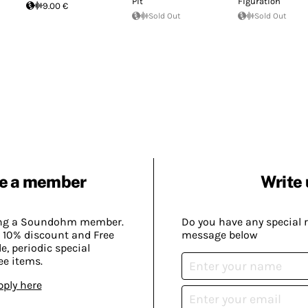
Pit
Figuration
9.00 €
Sold Out
Sold Out
e a member
Write 
ing a Soundohm member.
Do you have any special 
 10% discount and Free
message below
, periodic special
ee items.
pply here