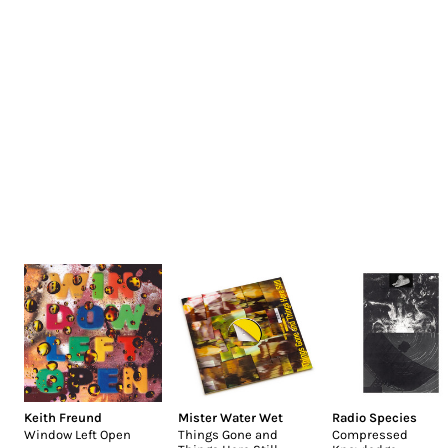
Keith Freund
Mister Water Wet
Radio Species
Window Left Open
Things Gone and
Compressed