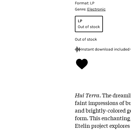
Format:
LP
Genre:
Electronic
LP
Out of stock
Out of stock
Instant download included 
Hui Terra
. The dreaml
faint impressions of b
and brightly-colored g
form. This enchanting
Etelin project explore