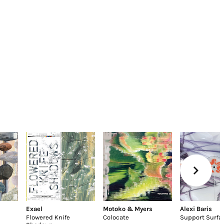
Exael
Motoko & Myers
Alexi Baris
Flowered Knife
Colocate
Support Surfa