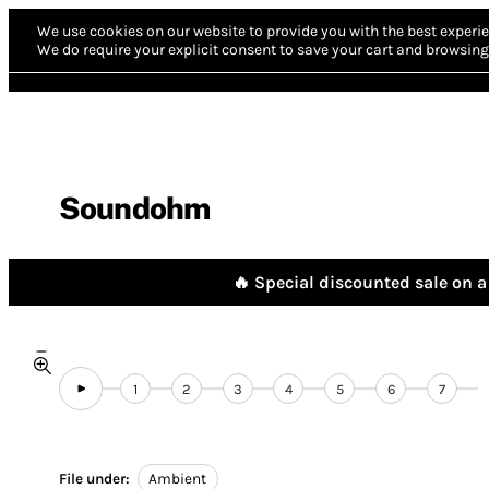
We use cookies on our website to provide you with the best experie
We do require your explicit consent to save your cart and browsing 
Soundohm
🔥 Special discounted sale on a 
1
2
3
4
5
6
7
File under:
Ambient