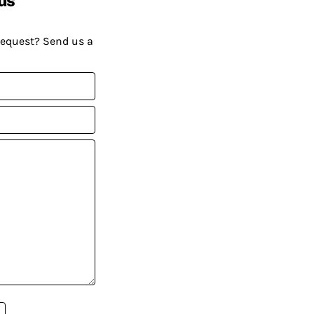
request? Send us a