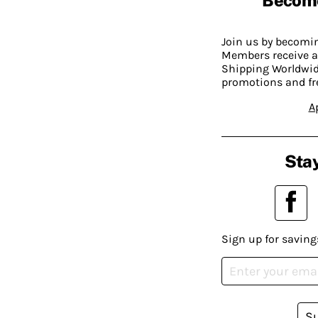
Join us by becom
Members receive a
Shipping Worldwide
promotions and fr
A
Stay
Sign up for saving
S