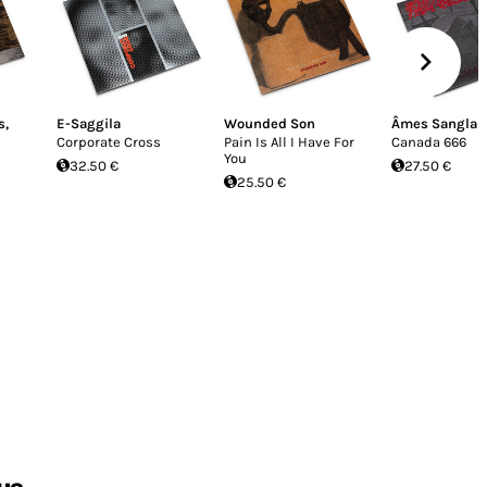
s
,
E-Saggila
Wounded Son
Âmes Sanglan
Corporate Cross
Pain Is All I Have For
Canada 666
You
32.50 €
27.50 €
25.50 €
us