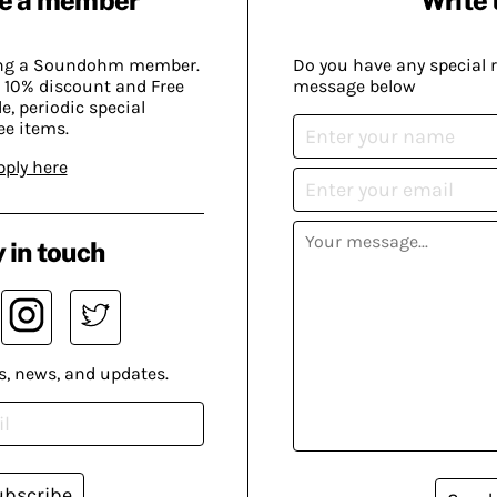
ing a Soundohm member.
Do you have any special 
 10% discount and Free
message below
, periodic special
ee items.
pply here
 in touch
s, news, and updates.
ubscribe