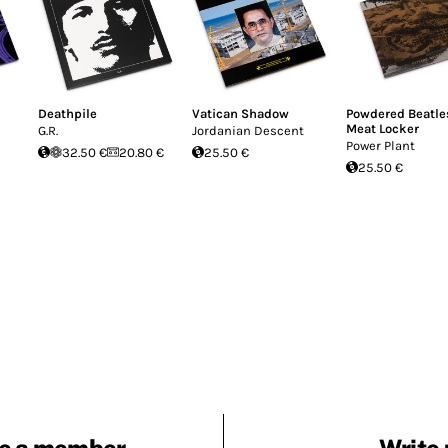
Deathpile
Vatican Shadow
Powdered Beatle
Meat Locker
G.R.
Jordanian Descent
Power Plant
32.50 €
20.80 €
25.50 €
25.50 €
e a member
Write 