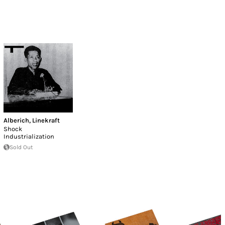
Alberich
,
Linekraft
Shock
Industrialization
Sold Out