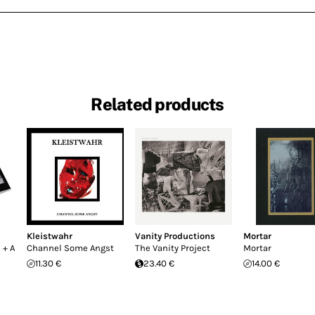
Related products
Kleistwahr
Vanity Productions
Mortar
 + A
Channel Some Angst
The Vanity Project
Mortar
11.30 €
23.40 €
14.00 €