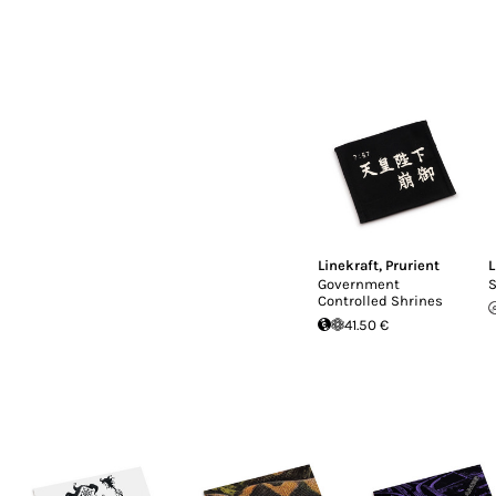
Linekraft
,
Prurient
L
Government
S
Controlled Shrines
41.50 €