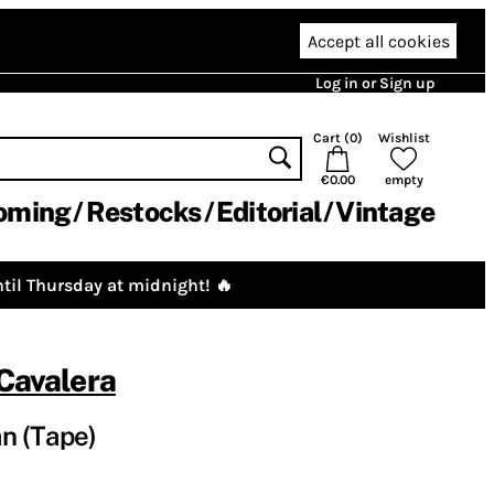
Accept all cookies
Log in or Sign up
Cart (
0
)
Wishlist
€0.00
empty
oming
Restocks
Editorial
Vintage
til Thursday at midnight! 🔥
 Cavalera
n (Tape)