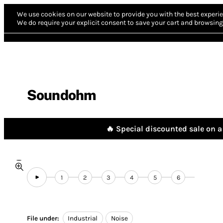
We use cookies on our website to provide you with the best experie
We do require your explicit consent to save your cart and browsing 
Soundohm
🔥 Special discounted sale on a 
1
2
3
4
5
6
File under:
Industrial
Noise