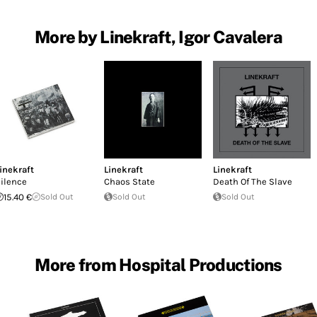
More by Linekraft, Igor Cavalera
inekraft
Linekraft
Linekraft
ilence
Chaos State
Death Of The Slave
15.40 €
Sold Out
Sold Out
Sold Out
More from Hospital Productions