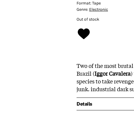
Format:
Tape
Genre:
Electronic
Out of stock
Two of the most brutal
Brazil (
Iggor Cavalera
)
species to take reveng
junk. industrial dark s
Details