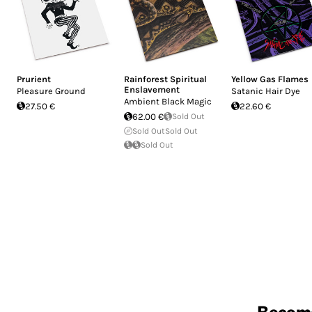
Prurient
Rainforest Spiritual
Yellow Gas Flames
Enslavement
Pleasure Ground
Satanic Hair Dye
Ambient Black Magic
27.50 €
22.60 €
62.00 €
Sold Out
Sold Out
Sold Out
Sold Out
Becom