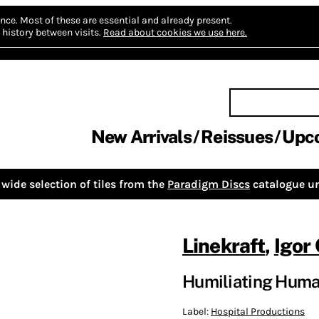
nce.
Most of these are essential and already present.
history between visits.
Read about cookies we use here.
New Arrivals
Reissues
Upc
wide selection of tiles from the
Paradigm Discs
catalogue un
Linekraft
,
Igor
Humiliating Huma
Label:
Hospital Productions