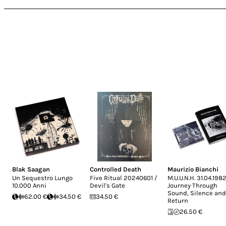
Blak Saagan
Controlled Death
Maurizio Bianchi
Un Sequestro Lungo
Five Ritual 20240601 /
M.U.U.N.H. 31.04.1982
10.000 Anni
Devil's Gate
Journey Through
Sound, Silence and
62.00 €
34.50 €
34.50 €
Return
26.50 €