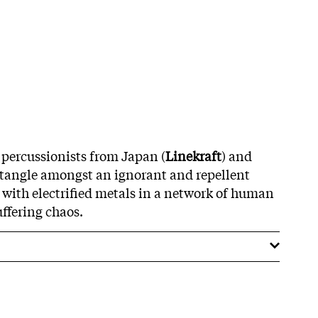
 percussionists from Japan (
Linekraft
) and
 tangle amongst an ignorant and repellent
e with electrified metals in a network of human
uffering chaos.