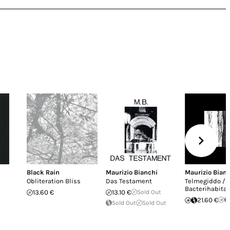
Black Rain
Maurizio Bianchi
Maurizio Bian
Obliteration Bliss
Das Testament
Telmegiddo /
Bacterihabitat
13.60 €
13.10 €
Sold Out
21.60 €
Sold Out
Sold Out