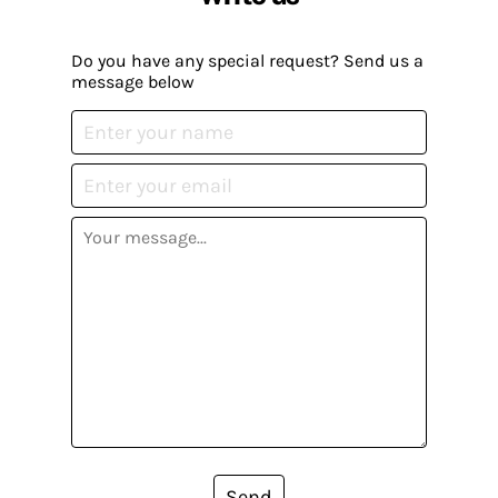
Do you have any special request? Send us a
message below
Send