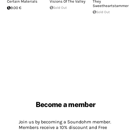
Certain Materials
Visions Of The Valley
They
Sweetheartstammers
9.00 €
Sold Out
Sold Out
Become a member
Join us by becoming a Soundohm member.
Members receive a 10% discount and Free