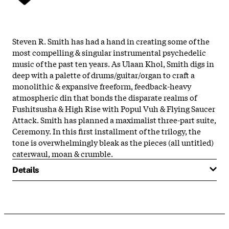
Steven R. Smith has had a hand in creating some of the
most compelling & singular instrumental psychedelic
music of the past ten years. As Ulaan Khol, Smith digs in
deep with a palette of drums/guitar/organ to craft a
monolithic & expansive freeform, feedback-heavy
atmospheric din that bonds the disparate realms of
Fushitsusha & High Rise with Popul Vuh & Flying Saucer
Attack. Smith has planned a maximalist three-part suite,
Ceremony. In this first installment of the trilogy, the
tone is overwhelmingly bleak as the pieces (all untitled)
caterwaul, moan & crumble.
Details