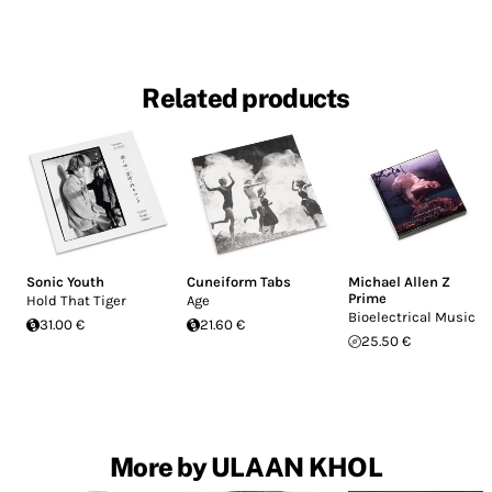
Related products
Sonic Youth
Cuneiform Tabs
Michael Allen Z
Prime
Hold That Tiger
Age
Bioelectrical Music
31.00 €
21.60 €
25.50 €
More by ULAAN KHOL