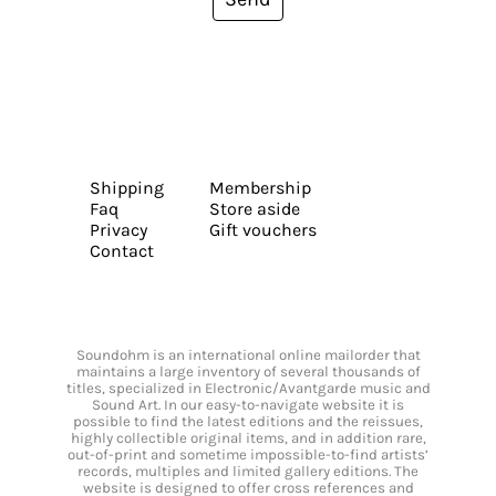
Shipping
Membership
Faq
Store aside
Privacy
Gift vouchers
Contact
Soundohm is an international online mailorder that
maintains a large inventory of several thousands of
titles, specialized in Electronic/Avantgarde music and
Sound Art. In our easy-to-navigate website it is
possible to find the latest editions and the reissues,
highly collectible original items, and in addition rare,
out-of-print and sometime impossible-to-find artists’
records, multiples and limited gallery editions. The
website is designed to offer cross references and