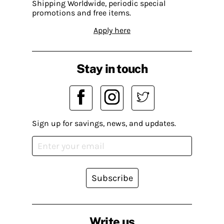
Shipping Worldwide, periodic special
promotions and free items.
Apply here
Stay in touch
Sign up for savings, news, and updates.
Subscribe
Write us