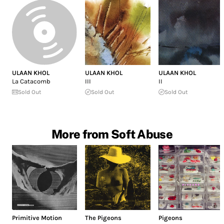
ULAAN KHOL
ULAAN KHOL
ULAAN KHOL
La Catacomb
III
II
Sold Out
Sold Out
Sold Out
More from Soft Abuse
Primitive Motion
The Pigeons
Pigeons