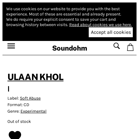
We use cookies on our website to provide you with the best
experience.
Most of these are essential and already present.
We do require your explicit consent to save your cart and
browsing history between visits.
Read about cookies we use here.
Accept all cookies
Soundohm
ULAAN KHOL
I
Label:
Soft Abuse
Format:
CD
Genre:
Experimental
Out of stock