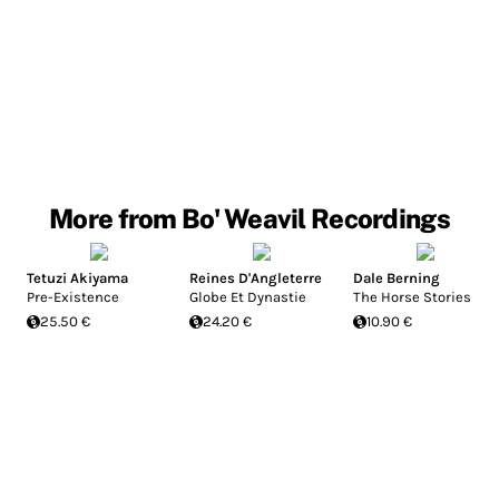
More from Bo' Weavil Recordings
Tetuzi Akiyama
Reines D'Angleterre
Dale Berning
Pre-Existence
Globe Et Dynastie
The Horse Stories
25.50 €
24.20 €
10.90 €