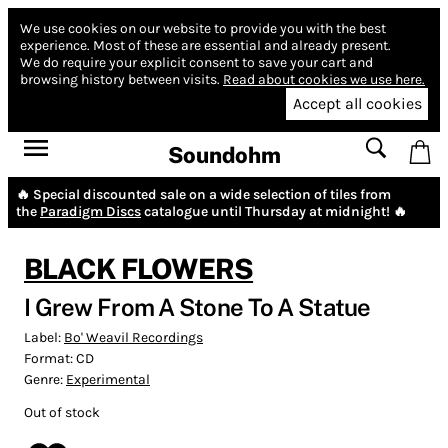
We use cookies on our website to provide you with the best
experience.
Most of these are essential and already present.
We do require your explicit consent to save your cart and
browsing history between visits.
Read about cookies we use here.
Accept all cookies
Soundohm
🔥 Special discounted sale on a wide selection of tiles from
the
Paradigm Discs
catalogue until Thursday at midnight! 🔥
BLACK FLOWERS
I Grew From A Stone To A Statue
Label:
Bo' Weavil Recordings
Format:
CD
Genre:
Experimental
Out of stock