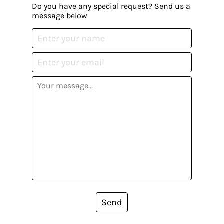
Do you have any special request? Send us a
message below
Send