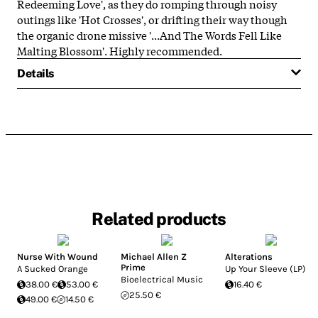
Redeeming Love', as they do romping through noisy
outings like 'Hot Crosses', or drifting their way though
the organic drone missive '...And The Words Fell Like
Malting Blossom'. Highly recommended.
Details
Related products
Nurse With Wound
Michael Allen Z
Alterations
Prime
A Sucked Orange
Up Your Sleeve (LP)
Bioelectrical Music
38.00 €
53.00 €
16.40 €
25.50 €
49.00 €
14.50 €