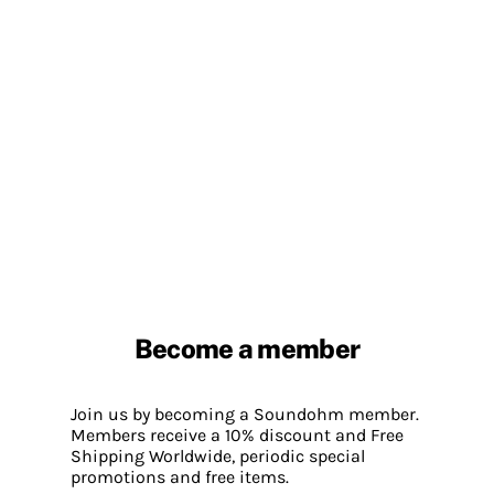
Become a member
Join us by becoming a Soundohm member.
Members receive a 10% discount and Free
Shipping Worldwide, periodic special
promotions and free items.