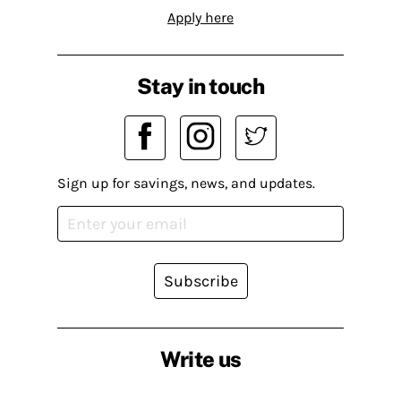
Apply here
Stay in touch
Sign up for savings, news, and updates.
Subscribe
Write us