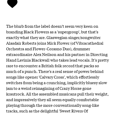
The blurb from the label doesn't seem very keen on
branding Black Flowers as a 'supergroup', but that's
exactly what they are. Glaswegian singer/songwriter
Alasdair Roberts joins Mick Flower (of Vibracathedral
Orchestra and Flower-Corasno Duo), drummer
extraordinaire Alex Neilson and his partner in Directing
Hand Lavinia Blackwall who takes lead vocals. It's pretty
rare to encounter a British folk record that packs so
much of a punch. There's a real sense of power behind
songs like opener 'Calvary Cross', which effortlessly
switches from being a crunching, implicitly bluesy slow
jam to a weird reimagining of Crazy Horse gone
krautrock. All the assembled musicans pull their weight,
and impressively they all seem equally comfortable
playing through the more conventionally song-like
tracks, such as the delightful 'Sweet Rivers Of