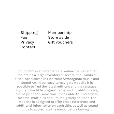
Shipping
Membership
Faq
Store aside
Privacy
Gift vouchers
Contact
Soundohm is an international online mailorder that
maintains a large inventory of several thousands of
titles, specialized in Electronic/Avantgarde music and
Sound Art. In our easy-to-navigate website it is
possible to find the latest editions and the reissues,
highly collectible original items, and in addition rare,
out-of-print and sometime impossible-to-find artists’
records, multiples and limited gallery editions. The
website is designed to offer cross references and
additional information on each title, as well as sound
clips to appreciate the music before buying it.