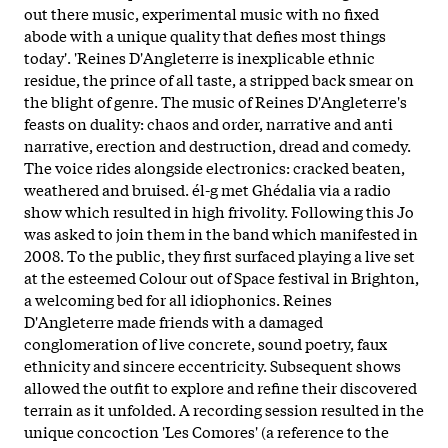
out there music, experimental music with no fixed
abode with a unique quality that defies most things
today'. 'Reines D'Angleterre is inexplicable ethnic
residue, the prince of all taste, a stripped back smear on
the blight of genre. The music of Reines D'Angleterre's
feasts on duality: chaos and order, narrative and anti
narrative, erection and destruction, dread and comedy.
The voice rides alongside electronics: cracked beaten,
weathered and bruised. él-g met Ghédalia via a radio
show which resulted in high frivolity. Following this Jo
was asked to join them in the band which manifested in
2008. To the public, they first surfaced playing a live set
at the esteemed Colour out of Space festival in Brighton,
a welcoming bed for all idiophonics. Reines
D'Angleterre made friends with a damaged
conglomeration of live concrete, sound poetry, faux
ethnicity and sincere eccentricity. Subsequent shows
allowed the outfit to explore and refine their discovered
terrain as it unfolded. A recording session resulted in the
unique concoction 'Les Comores' (a reference to the