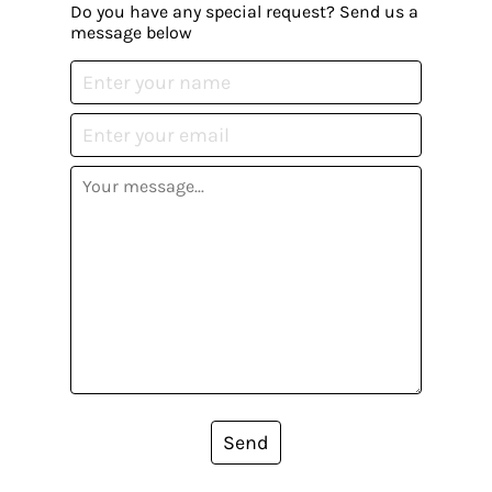
Do you have any special request? Send us a
message below
Send