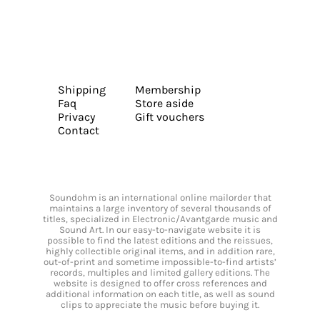
Shipping
Membership
Faq
Store aside
Privacy
Gift vouchers
Contact
Soundohm is an international online mailorder that
maintains a large inventory of several thousands of
titles, specialized in Electronic/Avantgarde music and
Sound Art. In our easy-to-navigate website it is
possible to find the latest editions and the reissues,
highly collectible original items, and in addition rare,
out-of-print and sometime impossible-to-find artists’
records, multiples and limited gallery editions. The
website is designed to offer cross references and
additional information on each title, as well as sound
clips to appreciate the music before buying it.