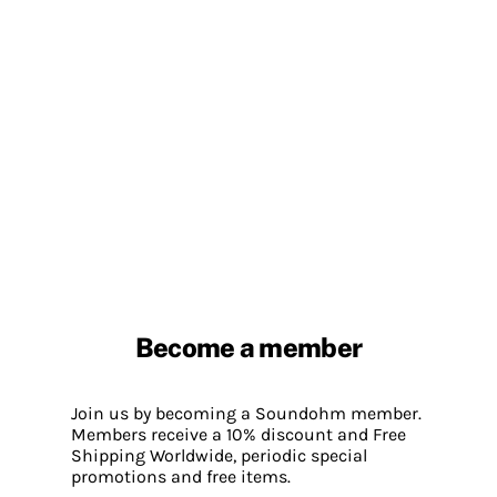
Become a member
Join us by becoming a Soundohm member.
Members receive a 10% discount and Free
Shipping Worldwide, periodic special
promotions and free items.