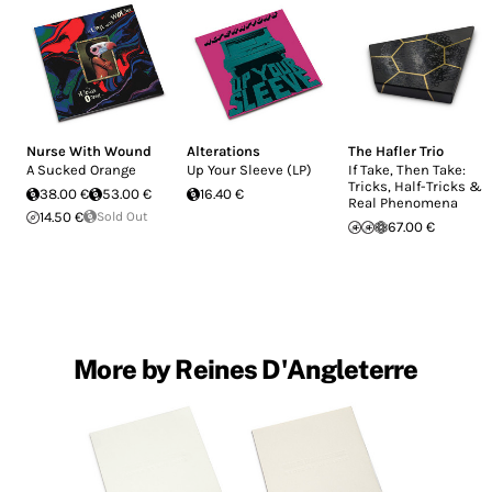
Nurse With Wound
Alterations
The Hafler Trio
A Sucked Orange
Up Your Sleeve (LP)
If Take, Then Take:
Tricks, Half-Tricks &
38.00 €
53.00 €
16.40 €
Real Phenomena
14.50 €
Sold Out
67.00 €
More by Reines D'Angleterre