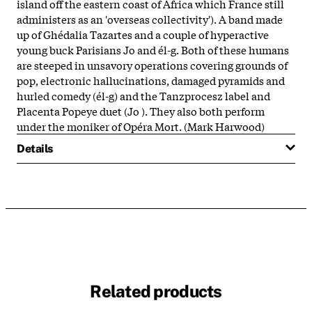
island off the eastern coast of Africa which France still
administers as an 'overseas collectivity'). A band made
up of Ghédalia Tazartes and a couple of hyperactive
young buck Parisians Jo and él-g. Both of these humans
are steeped in unsavory operations covering grounds of
pop, electronic hallucinations, damaged pyramids and
hurled comedy (él-g) and the Tanzprocesz label and
Placenta Popeye duet (Jo ). They also both perform
under the moniker of Opéra Mort. (Mark Harwood)
Details
Related products