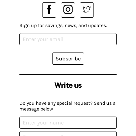
Sign up for savings, news, and updates.
Subscribe
Write us
Do you have any special request? Send us a
message below