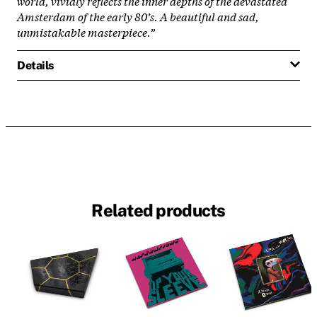
world, vividly reflects the inner depths of the devastated
Amsterdam of the early 80’s. A beautiful and sad,
unmistakable masterpiece.
”
Details
Related products