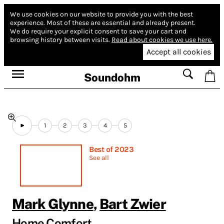
We use cookies on our website to provide you with the best
experience.
Most of these are essential and already present.
We do require your explicit consent to save your cart and
browsing history between visits.
Read about cookies we use here.
Accept all cookies
Soundohm
1
2
3
4
5
Best of 2023
See all
Mark Glynne
,
Bart Zwier
Home Comfort