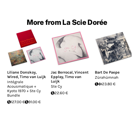
More from La Scie Dorée
Liliane Donskoy
,
Jac Berrocal
,
Vincent
Bart De Paepe
Wired
,
Timo van Luijk
Epplay
,
Timo van
Zürahümnah
Luijk
Intégrale
23.80 €
Acousmatique +
Ste Cy
Kyoto 1970 + Ste Cy
22.60 €
Bundle
127.00 €
91.00 €