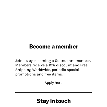
Become a member
Join us by becoming a Soundohm member.
Members receive a 10% discount and Free
Shipping Worldwide, periodic special
promotions and free items.
Apply here
Stay in touch