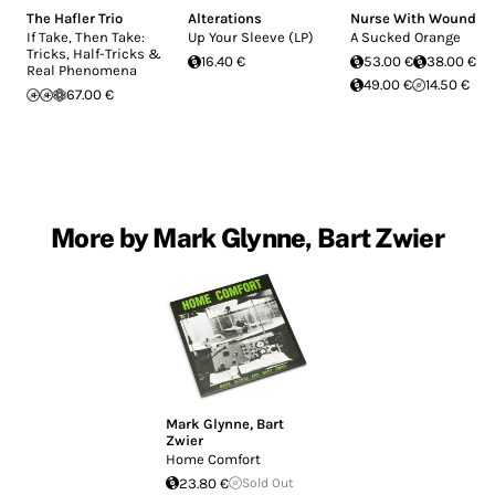
The Hafler Trio
Alterations
Nurse With Wound
If Take, Then Take:
Up Your Sleeve (LP)
A Sucked Orange
Tricks, Half-Tricks &
16.40 €
53.00 €
38.00 €
Real Phenomena
49.00 €
14.50 €
67.00 €
More by Mark Glynne, Bart Zwier
Mark Glynne
,
Bart
Zwier
Home Comfort
23.80 €
Sold Out