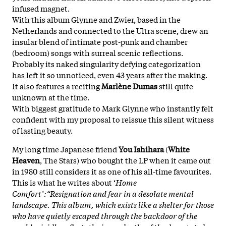
infused magnet.
With this album Glynne and Zwier, based in the
Netherlands and connected to the Ultra scene, drew an
insular blend of intimate post-punk and chamber
(bedroom) songs with surreal scenic reflections.
Probably its naked singularity defying categorization
has left it so unnoticed, even 43 years after the making.
It also features a reciting
Marlène Dumas
still quite
unknown at the time.
With biggest gratitude to Mark Glynne who instantly felt
confident with my proposal to reissue this silent witness
of lasting beauty.
My long time Japanese friend
You Ishihara
(
White
Heaven
, The Stars) who bought the LP when it came out
in 1980 still considers it as one of his all-time favourites.
This is what he writes about ‘
Home
Comfort’:“Resignation and fear in a desolate mental
landscape. This album, which exists like a shelter for those
who have quietly escaped through the backdoor of the