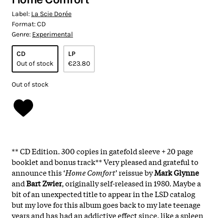
Label:
La Scie Dorée
Format:
CD
Genre:
Experimental
CD
LP
Out of stock
€23.80
Out of stock
** CD Edition. 300 copies in gatefold sleeve + 20 page
booklet and bonus track** Very pleased and grateful to
announce this ‘
Home Comfort
’ reissue by
Mark Glynne
and
Bart Zwier
, originally self-released in 1980. Maybe a
bit of an unexpected title to appear in the LSD catalog
but my love for this album goes back to my late teenage
years and has had an addictive effect since, like a spleen