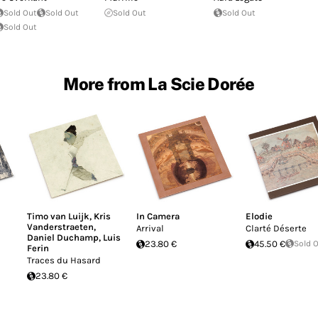
Sold Out
Sold Out
Sold Out
Sold Out
Sold Out
More from La Scie Dorée
Timo van Luijk
,
Kris
In Camera
Elodie
Vanderstraeten
,
Arrival
Clarté Déserte
Daniel Duchamp
,
Luis
23.80 €
45.50 €
Sold 
Ferin
Traces du Hasard
23.80 €