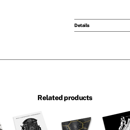
Details
Related products