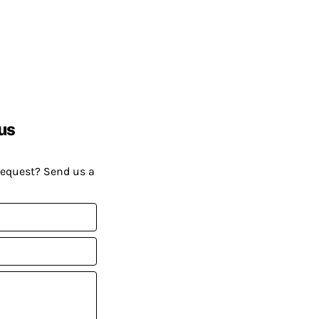
us
request? Send us a