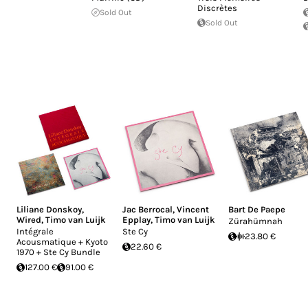
Discrètes
Sold Out
Sold Out
Liliane Donskoy
,
Jac Berrocal
,
Vincent
Bart De Paepe
Wired
,
Timo van Luijk
Epplay
,
Timo van Luijk
Zürahümnah
Intégrale
Ste Cy
23.80 €
Acousmatique + Kyoto
22.60 €
1970 + Ste Cy Bundle
127.00 €
91.00 €