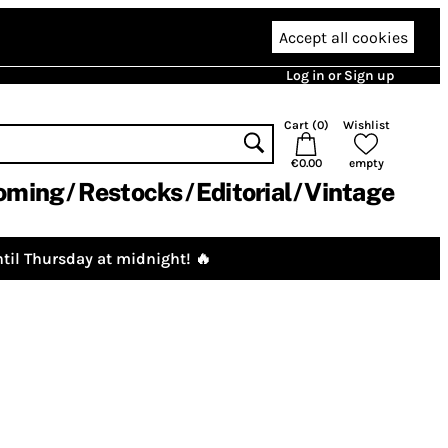
Accept all cookies
Log in or Sign up
Cart (
0
)
Wishlist
€0.00
empty
oming
Restocks
Editorial
Vintage
til Thursday at midnight! 🔥