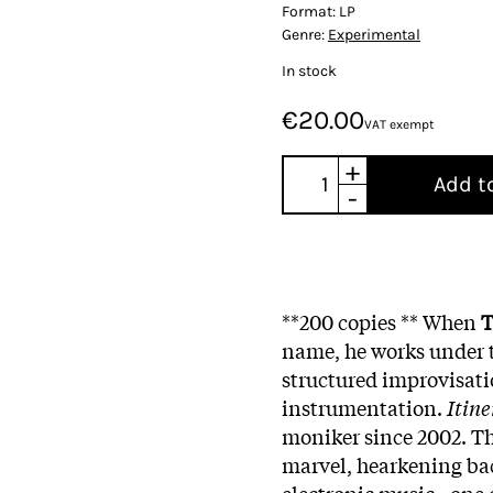
Format:
LP
Genre:
Experimental
In stock
€20.00
VAT exempt
+
Add t
-
**200 copies ** When
T
name, he works under t
structured improvisati
instrumentation.
Itin
moniker since 2002. T
marvel, hearkening bac
electronic music - one