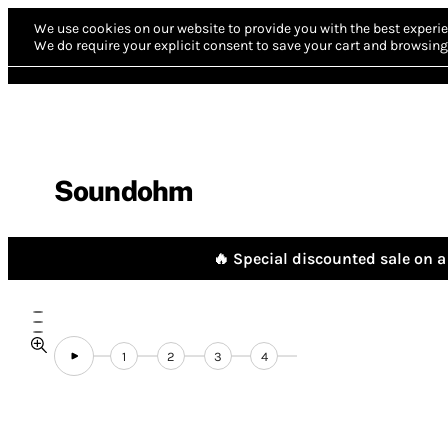
We use cookies on our website to provide you with the best experie
We do require your explicit consent to save your cart and browsing 
Soundohm
🔥 Special discounted sale on a 
1
2
3
4