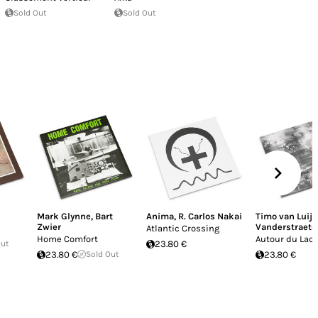
Sold Out
Sold Out
Mark Glynne
,
Bart
Anima
,
R. Carlos Nakai
Timo van Luijk
Zwier
Vanderstraete
Atlantic Crossing
Home Comfort
Autour du Lac 
Out
23.80 €
23.80 €
Sold Out
23.80 €