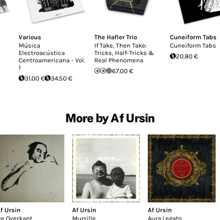
Various
The Hafler Trio
Cuneiform Tabs
Música
If Take, Then Take:
Cuneiform Tabs
Electroacústica
Tricks, Half-Tricks &
20.80 €
Centroamericana - Vol.
Real Phenomena
1
67.00 €
31.00 €
34.50 €
More by Af Ursin
f Ursin
Af Ursin
Af Ursin
e Overkant
Murrille
Aura Legato