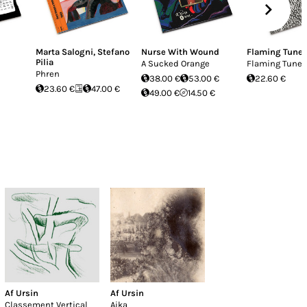
Marta Salogni
,
Stefano
Nurse With Wound
Flaming Tune
Pilia
A Sucked Orange
Flaming Tunes
Phren
38.00 €
53.00 €
22.60 €
23.60 €
47.00 €
49.00 €
14.50 €
Af Ursin
Af Ursin
Classement Vertical
Aika