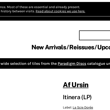
nce.
Most of these are essential and already present.
history between visits.
Read about cookies we use here.
New Arrivals
Reissues
Upc
wide selection of tiles from the
Paradigm Discs
catalogue un
Af Ursin
Itinera (LP)
Label:
La Scie Dorée