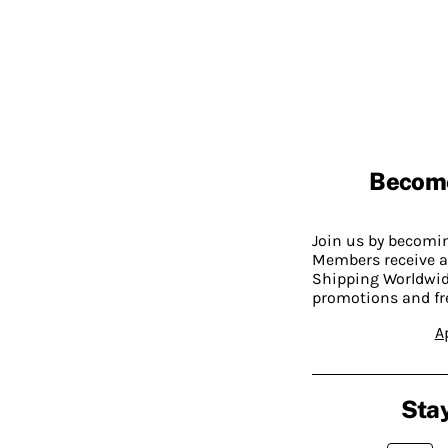
Becom
Join us by becom
Members receive a
Shipping Worldwide
promotions and fr
A
Stay