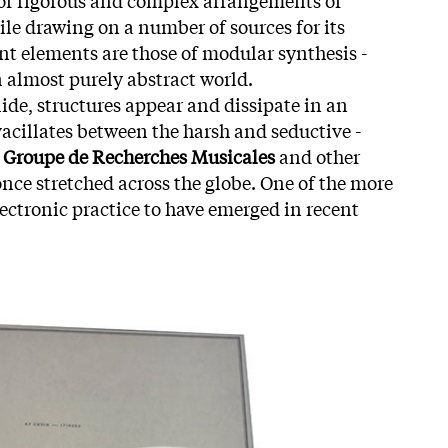
ile drawing on a number of sources for its
nt elements are those of modular synthesis -
n almost purely abstract world.
ide, structures appear and dissipate in an
cillates between the harsh and seductive -
Groupe de Recherches Musicales
and other
once stretched across the globe. One of the more
electronic practice to have emerged in recent