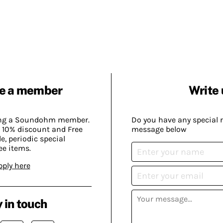
e a member
Write 
ing a Soundohm member.
Do you have any special 
 10% discount and Free
message below
, periodic special
ee items.
pply here
 in touch