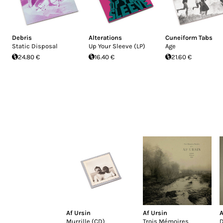
Debris
Alterations
Cuneiform Tabs
Static Disposal
Up Your Sleeve (LP)
Age
24.80 €
16.40 €
21.60 €
Af Ursin
Af Ursin
A
Murrille (CD)
Trois Mémoires
D