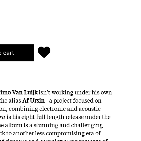
o cart
imo Van Luijk
isn’t working under his own
he alias
Af Ursin
- a project focused on
on, combining electronic and acoustic
era
is his eight full length release under the
he album is a stunning and challenging
k to another less compromising era of
 of rigorous and complex arrangements of