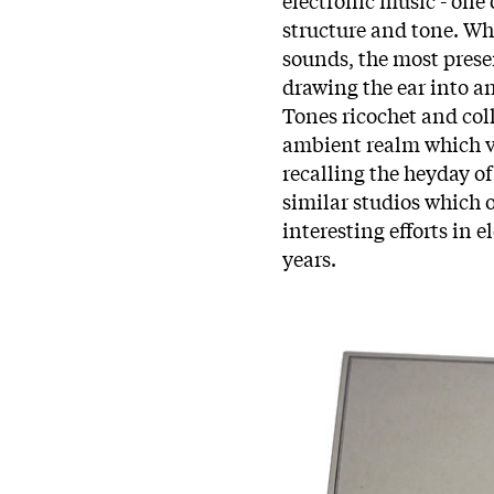
structure and tone. Wh
sounds, the most prese
drawing the ear into a
Tones ricochet and coll
ambient realm which va
recalling the heyday of
similar studios which 
interesting efforts in 
years.