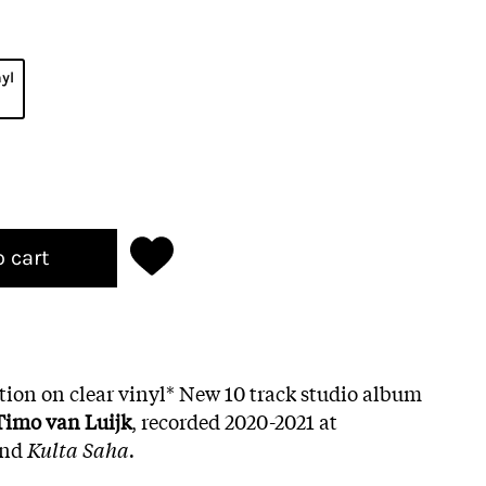
nyl
o cart
ition on clear vinyl* New 10 track studio album
Timo van Luijk
, recorded 2020-2021 at
nd
Kulta Saha.