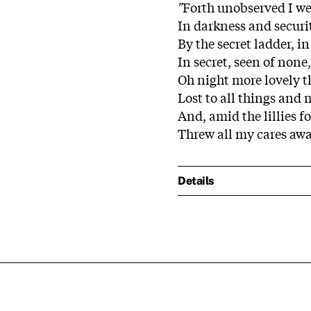
"
Forth unobserved I w
In darkness and securi
By the secret ladder, in
In secret, seen of none,
Oh night more lovely 
Lost to all things and 
And, amid the lillies f
Threw all my cares aw
Details