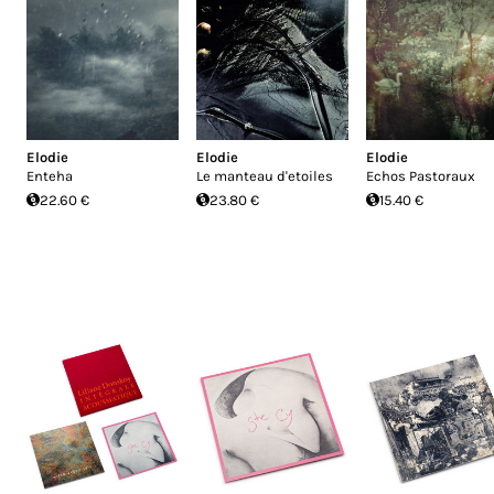
Elodie
Elodie
Elodie
Enteha
Le manteau d'etoiles
Echos Pastoraux
22.60 €
23.80 €
15.40 €