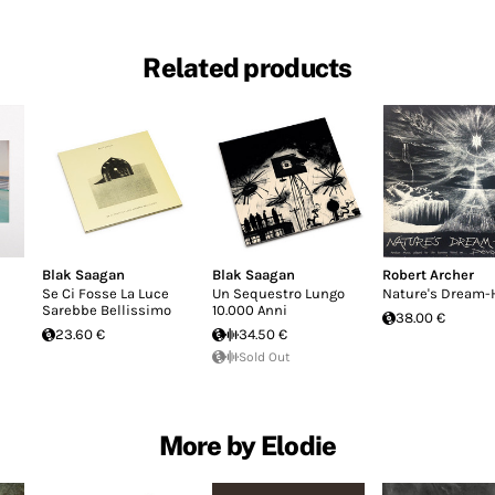
Related products
Blak Saagan
Blak Saagan
Robert Archer
Se Ci Fosse La Luce
Un Sequestro Lungo
Nature's Dream-
Sarebbe Bellissimo
10.000 Anni
38.00 €
23.60 €
34.50 €
Sold Out
More by Elodie