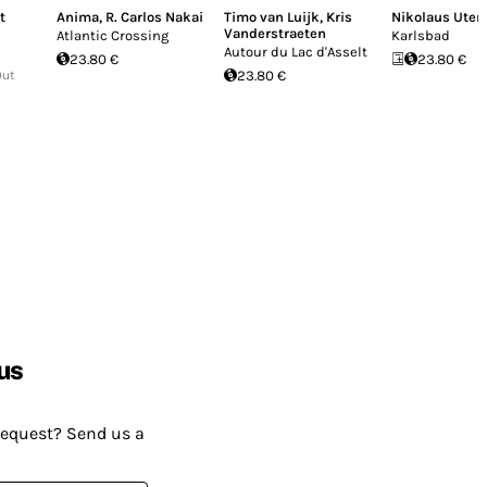
t
Anima
,
R. Carlos Nakai
Timo van Luijk
,
Kris
Nikolaus Ute
Vanderstraeten
Atlantic Crossing
Karlsbad
Autour du Lac d'Asselt
23.80 €
23.80 €
Out
23.80 €
us
request? Send us a