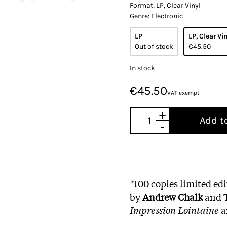
Format:
LP, Clear Vinyl
Genre:
Electronic
LP
LP, Clear Vi
Out of stock
€45.50
In stock
€45.50
VAT exempt
+
Add t
-
*
100 copies limited ed
by
Andrew Chalk
and
Impression Lointaine
a