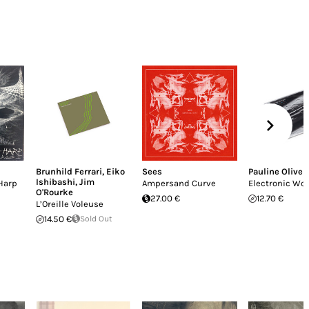
Brunhild Ferrari
,
Eiko
Sees
Pauline Oliver
Ishibashi
,
Jim
Harp
Ampersand Curve
Electronic Wo
O'Rourke
27.00 €
12.70 €
L’Oreille Voleuse
14.50 €
Sold Out