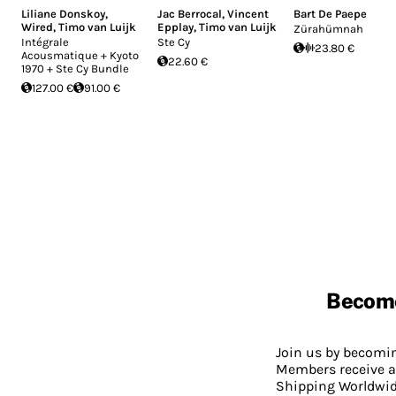
Liliane Donskoy
,
Jac Berrocal
,
Vincent
Bart De Paepe
Wired
,
Timo van Luijk
Epplay
,
Timo van Luijk
Zürahümnah
Intégrale
Ste Cy
23.80 €
Acousmatique + Kyoto
22.60 €
1970 + Ste Cy Bundle
127.00 €
91.00 €
Becom
Join us by becom
Members receive a
Shipping Worldwide