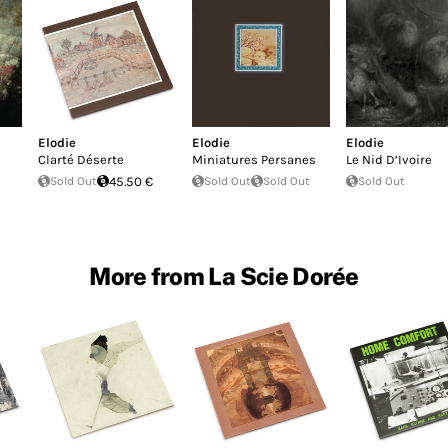
Elodie
Elodie
Elodie
Clarté Déserte
Miniatures Persanes
Le Nid D’Ivoire
Sold Out
45.50 €
Sold Out
Sold Out
Sold Out
More from La Scie Dorée