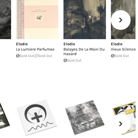
Elodie
Elodie
Elodie
La Lumiere Parfumee
Balayes De La Main Du
Vieux Silence
Hasard
Sold Out
Sold Out
Sold Out
Sold Out