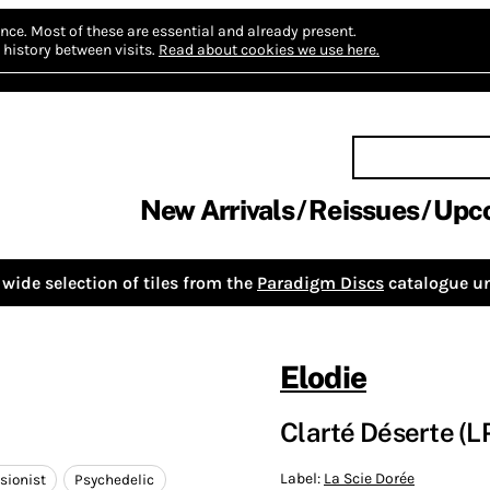
nce.
Most of these are essential and already present.
history between visits.
Read about cookies we use here.
New Arrivals
Reissues
Upc
wide selection of tiles from the
Paradigm Discs
catalogue un
Elodie
Clarté Déserte (LP,
Label:
La Scie Dorée
sionist
Psychedelic