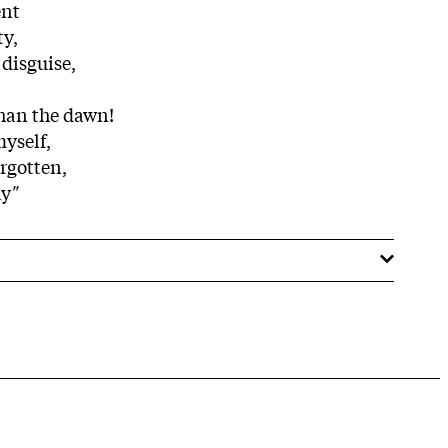
ent
ty,
 disguise,
than the dawn!
myself,
orgotten,
ay
"