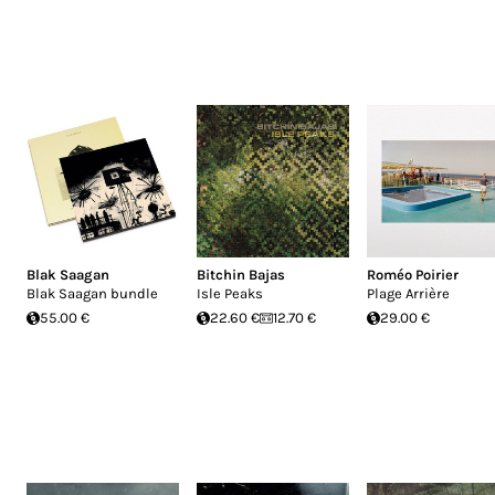
Blak Saagan
Bitchin Bajas
Roméo Poirier
Blak Saagan bundle
Isle Peaks
Plage Arrière
55.00 €
22.60 €
12.70 €
29.00 €