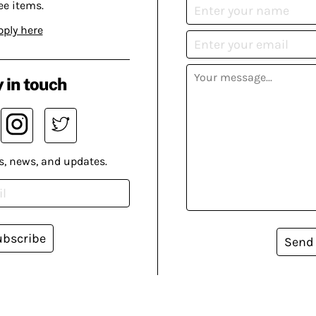
ee items.
pply here
 in touch
s, news, and updates.
ubscribe
Send