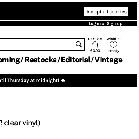
Accept all cookies
Log in or Sign up
Cart (
0
)
Wishlist
€0.00
empty
oming
Restocks
Editorial
Vintage
til Thursday at midnight! 🔥
 clear vinyl)