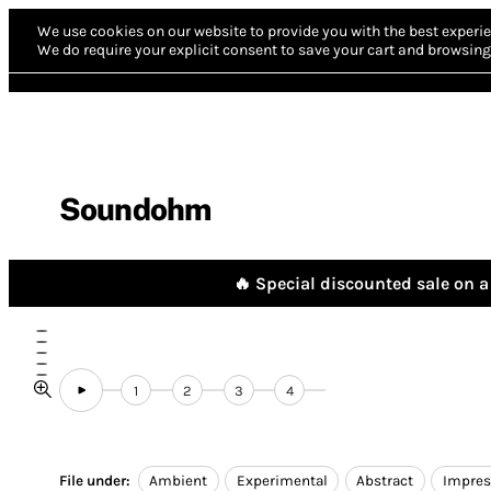
We use cookies on our website to provide you with the best experie
We do require your explicit consent to save your cart and browsing 
Soundohm
🔥 Special discounted sale on a 
1
2
3
4
File under:
Ambient
Experimental
Abstract
Impres