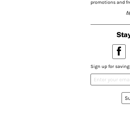
promotions and fr
A
Stay
Sign up for saving
S