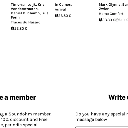
Timo van Luijk
,
Kris
In Camera
Mark Glynne
,
Bar
Vanderstraeten
,
Zwier
Arrival
Daniel Duchamp
,
Luis
Home Comfort
23.80 €
Ferin
23.80 €
Sold 
Traces du Hasard
23.80 €
e a member
Write 
ing a Soundohm member.
Do you have any special 
 10% discount and Free
message below
, periodic special