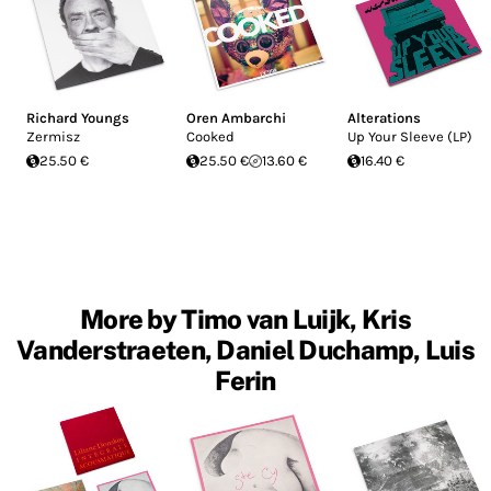
Richard Youngs
Oren Ambarchi
Alterations
Zermisz
Cooked
Up Your Sleeve (LP)
25.50 €
25.50 €
13.60 €
16.40 €
More by Timo van Luijk, Kris
Vanderstraeten, Daniel Duchamp, Luis
Ferin