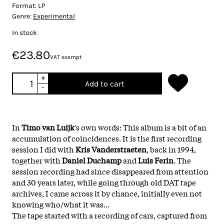
Format:
LP
Genre:
Experimental
In stock
€23.80
VAT exempt
+
Add to cart
-
In
Timo van Luijk
's own words: This album is a bit of an
accumulation of coincidences. It is the first recording
session I did with
Kris Vanderstraeten
, back in 1994,
together with
Daniel Duchamp
and
Luis Ferin
. The
session recording had since disappeared from attention
and 30 years later, while going through old DAT tape
archives, I came across it by chance, initially even not
knowing who/what it was...
The tape started with a recording of cars, captured from