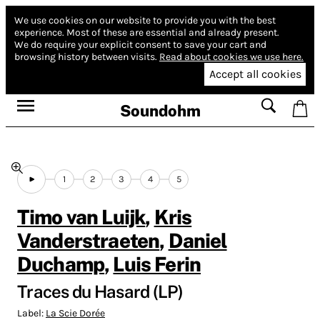
We use cookies on our website to provide you with the best
experience.
Most of these are essential and already present.
We do require your explicit consent to save your cart and
browsing history between visits.
Read about cookies we use here.
Accept all cookies
Soundohm
1
2
3
4
5
Timo van Luijk
,
Kris
Vanderstraeten
,
Daniel
Duchamp
,
Luis Ferin
Traces du Hasard (LP)
Label:
La Scie Dorée