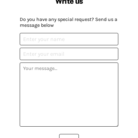
Write us
Do you have any special request? Send us a
message below