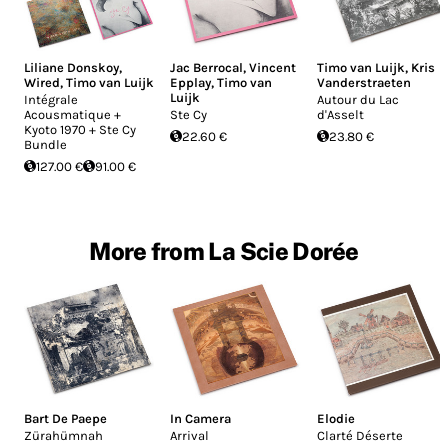
Liliane Donskoy
,
Jac Berrocal
,
Vincent
Timo van Luijk
,
Kris
Wired
,
Timo van Luijk
Epplay
,
Timo van
Vanderstraeten
Luijk
Intégrale
Autour du Lac
Acousmatique +
Ste Cy
d'Asselt
Kyoto 1970 + Ste Cy
22.60 €
23.80 €
Bundle
127.00 €
91.00 €
More from La Scie Dorée
Bart De Paepe
In Camera
Elodie
Zürahümnah
Arrival
Clarté Déserte