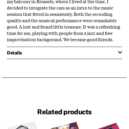
my balcony in Brussels, where I lived at the time. I
decided to integrate the cars as an intro to the music
session that fitted in seamlessly. Both the recording
quality and the musical performance were remarkably
good. A lost and found little treasure. It was a refreshing
time for me, playing with people from a jazz and free
improvisation background. We became good friends.
Details
Related products