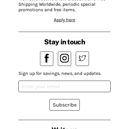
Shipping Worldwide, periodic special
promotions and free items.
Apply here
Stay in touch
Sign up for savings, news, and updates.
Subscribe