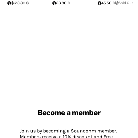
23.80 €
23.80 €
45.50 €
Sold Out
Become a member
Join us by becoming a Soundohm member.
Members receive a 10% discount and Free