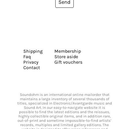
Send
Shipping
Membership
Faq
Store aside
Privacy
Gift vouchers
Contact
Soundohm is an international online mailorder that
maintains a large inventory of several thousands of
titles, specialized in Electronic/Avantgarde music and
Sound Art. In our easy-to-navigate website it is
possible to find the latest editions and the reissues,
highly collectible original items, and in addition rare,
out-of-print and sometime impossible-to-find artists’
records, multiples and limited gallery editions. The