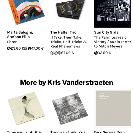
Marta Salogni
,
The Hafler Trio
Sun City Girls
Stefano Pilia
If Take, Then Take:
The Palm Leaves of
Phren
Tricks, Half-Tricks &
Victory / Audio Letter
Real Phenomena
to Mitch Meyers
23.60 €
47.00 €
67.00 €
32.50 €
More by Kris Vanderstraeten
Timo van Luijk
,
Kris
Timo van Luijk
,
Kris
Dirk Serries
,
Tom