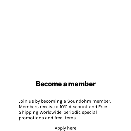
Become a member
Join us by becoming a Soundohm member.
Members receive a 10% discount and Free
Shipping Worldwide, periodic special
promotions and free items.
Apply here