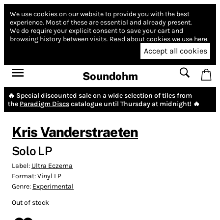
We use cookies on our website to provide you with the best
experience.
Most of these are essential and already present.
We do require your explicit consent to save your cart and
browsing history between visits.
Read about cookies we use here.
Accept all cookies
Soundohm
🔥 Special discounted sale on a wide selection of tiles from
the
Paradigm Discs
catalogue until Thursday at midnight! 🔥
Kris Vanderstraeten
Solo LP
Label:
Ultra Eczema
Format:
Vinyl LP
Genre:
Experimental
Out of stock