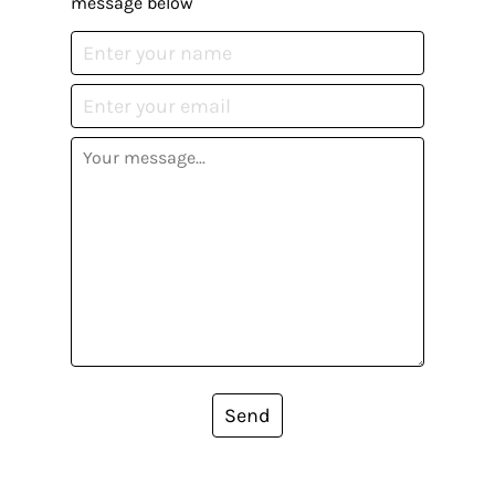
message below
Send