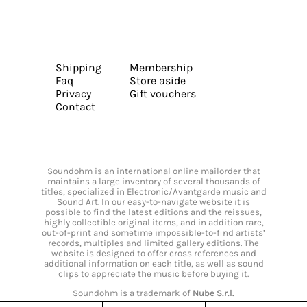
Shipping
Membership
Faq
Store aside
Privacy
Gift vouchers
Contact
Soundohm is an international online mailorder that
maintains a large inventory of several thousands of
titles, specialized in Electronic/Avantgarde music and
Sound Art. In our easy-to-navigate website it is
possible to find the latest editions and the reissues,
highly collectible original items, and in addition rare,
out-of-print and sometime impossible-to-find artists’
records, multiples and limited gallery editions. The
website is designed to offer cross references and
additional information on each title, as well as sound
clips to appreciate the music before buying it.
Soundohm is a trademark of
Nube S.r.l.