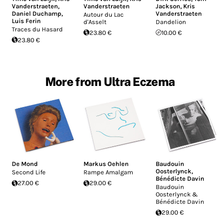
Vanderstraeten
,
Vanderstraeten
Jackson
,
Kris
Daniel Duchamp
,
Vanderstraeten
Autour du Lac
Luis Ferin
d'Asselt
Dandelion
Traces du Hasard
23.80 €
10.00 €
23.80 €
More from Ultra Eczema
De Mond
Markus Oehlen
Baudouin
Oosterlynck
,
Second Life
Rampe Amalgam
Bénédicte Davin
27.00 €
29.00 €
Baudouin
Oosterlynck &
Bénédicte Davin
29.00 €