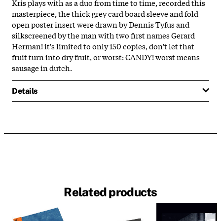
Kris plays with as a duo from time to time, recorded this
masterpiece, the thick grey card board sleeve and fold
open poster insert were drawn by Dennis Tyfus and
silkscreened by the man with two first names Gerard
Herman! it's limited to only 150 copies, don't let that
fruit turn into dry fruit, or worst: CANDY! worst means
sausage in dutch.
Details
Related products