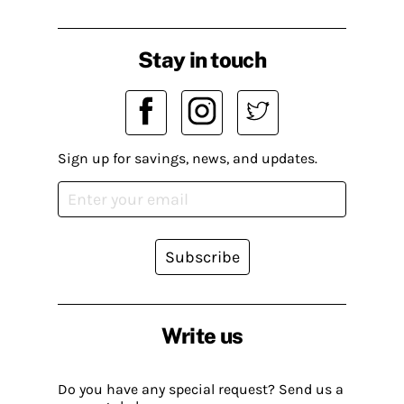
Stay in touch
Sign up for savings, news, and updates.
Subscribe
Write us
Do you have any special request? Send us a