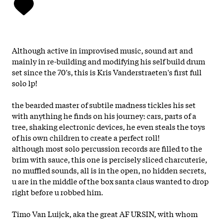
Although active in improvised music, sound art and
mainly in re-building and modifying his self build drum
set since the 70's, this is Kris Vanderstraeten's first full
solo lp!
the bearded master of subtile madness tickles his set
with anything he finds on his journey: cars, parts of a
tree, shaking electronic devices, he even steals the toys
of his own children to create a perfect roll!
although most solo percussion records are filled to the
brim with sauce, this one is percisely sliced charcuterie,
no muffled sounds, all is in the open, no hidden secrets,
u are in the middle of the box santa claus wanted to drop
right before u robbed him.
Timo Van Luijck, aka the great AF URSIN, with whom