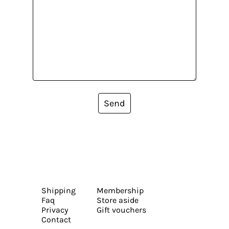
Send
Shipping
Membership
Faq
Store aside
Privacy
Gift vouchers
Contact