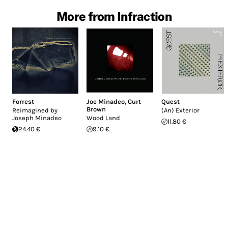
More from Infraction
Forrest
Joe Minadeo
,
Curt
Quest
Brown
Reimagined by
(An) Exterior
Joseph Minadeo
Wood Land
11.80 €
24.40 €
9.10 €