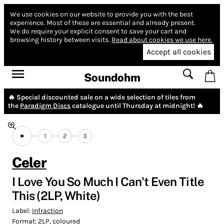
We use cookies on our website to provide you with the best
experience.
Most of these are essential and already present.
We do require your explicit consent to save your cart and
browsing history between visits.
Read about cookies we use here.
Accept all cookies
Soundohm
🔥 Special discounted sale on a wide selection of tiles from
the
Paradigm Discs
catalogue until Thursday at midnight! 🔥
1
2
3
Celer
I Love You So Much I Can't Even Title
This (2LP, White)
Label:
Infraction
Format:
2LP, coloured