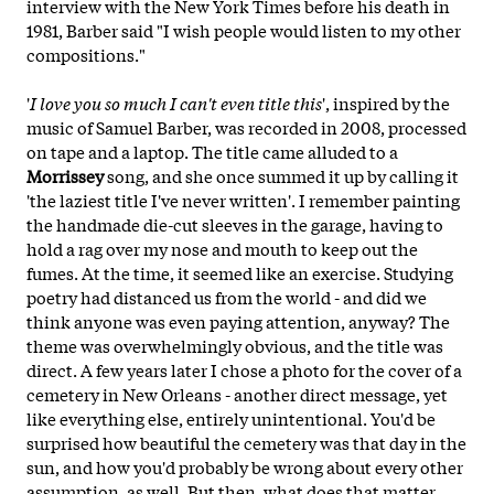
interview with the New York Times before his death in
1981, Barber said "I wish people would listen to my other
compositions."
'
I love you so much I can't even title this
', inspired by the
music of Samuel Barber, was recorded in 2008, processed
on tape and a laptop. The title came alluded to a
Morrissey
song, and she once summed it up by calling it
'the laziest title I've never written'. I remember painting
the handmade die-cut sleeves in the garage, having to
hold a rag over my nose and mouth to keep out the
fumes. At the time, it seemed like an exercise. Studying
poetry had distanced us from the world - and did we
think anyone was even paying attention, anyway? The
theme was overwhelmingly obvious, and the title was
direct. A few years later I chose a photo for the cover of a
cemetery in New Orleans - another direct message, yet
like
everything else, entirely unintentional. You'd be
surprised how beautiful the cemetery was that day in the
sun, and how you'd probably be wrong about every other
assumption, as well. But then, what does that matter,