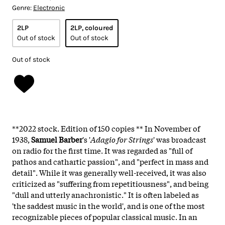
Genre:
Electronic
2LP
2LP, coloured
Out of stock
Out of stock
Out of stock
**2022 stock. Edition of 150 copies **
In November of
1938,
Samuel Barber
's '
Adagio for Strings
' was broadcast
on radio for the first time. It was regarded as "full of
pathos and cathartic passion", and "perfect in mass and
detail". While it was generally well-received, it was also
criticized as "suffering from repetitiousness", and being
"dull and utterly anachronistic." It is often labeled as
'the saddest music in the world', and is one of the most
recognizable pieces of popular classical music. In an