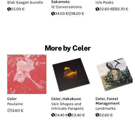
Sakamoto
Blak Saagan bundle
Isle Peaks
12 Conversations
55.00 €
22.60 €
12.70 €
34.50 €
18.20 €
More by Celer
Celer
Celer
,
Hakobune
Celer
,
Forest
Management
Poulaine
Vain Shapes and
Intricate Parapets
Landmarks
13.60 €
24.40 €
23.40 €
22.60 €