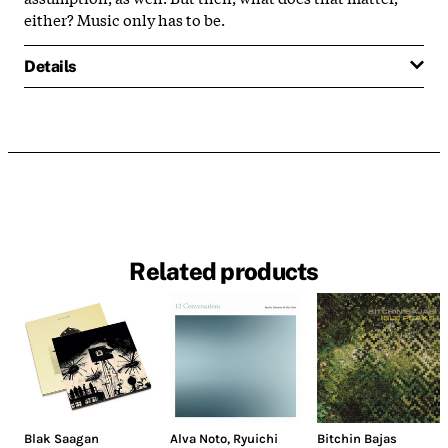
either? Music only has to be.
Details
Related products
Blak Saagan
Alva Noto
,
Ryuichi
Bitchin Bajas