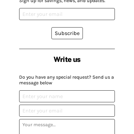
Sign up for savings, news, and updates.
Subscribe
Write us
Do you have any special request? Send us a
message below