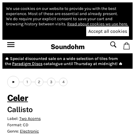
We use cookies on our website to provide you with the best
experience.
Most of these are essential and already present.
We do require your explicit consent to save your cart and
browsing history between visits.
Read about cookies we use here.
Accept all cookies
Soundohm
🔥 Special discounted sale on a wide selection of tiles from
the
Paradigm Discs
catalogue until Thursday at midnight! 🔥
1
2
3
4
Celer
Callisto
Label:
Two Acorns
Format:
CD
Genre:
Electronic