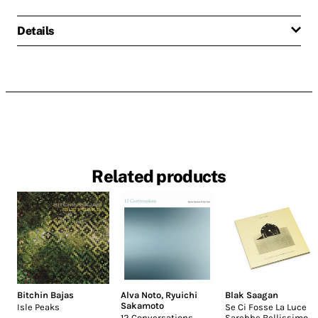
Details
Related products
Bitchin Bajas
Alva Noto
,
Ryuichi
Blak Saagan
Sakamoto
Isle Peaks
Se Ci Fosse La Luce
12 Conversations
Sarebbe Bellissimo