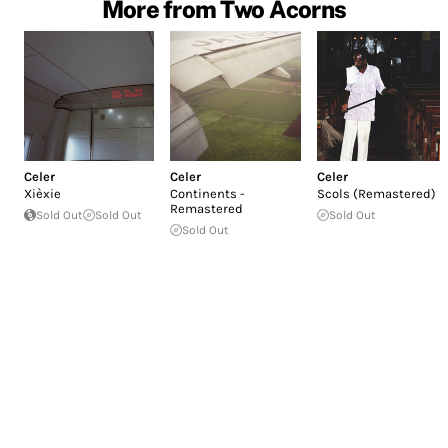
More from Two Acorns
Celer
Celer
Celer
Xièxie
Continents -
Scols (Remastered)
Remastered
Sold Out
Sold Out
Sold Out
Sold Out