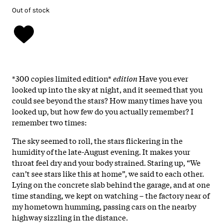
Out of stock
*300 copies limited edition*
edition
Have you ever
looked up into the sky at night, and it seemed that you
could see beyond the stars? How many times have you
looked up, but how few do you actually remember? I
remember two times:
The sky seemed to roll, the stars flickering in the
humidity of the late-August evening. It makes your
throat feel dry and your body strained. Staring up, “We
can’t see stars like this at home”, we said to each other.
Lying on the concrete slab behind the garage, and at one
time standing, we kept on watching – the factory near of
my hometown humming, passing cars on the nearby
highway sizzling in the distance.