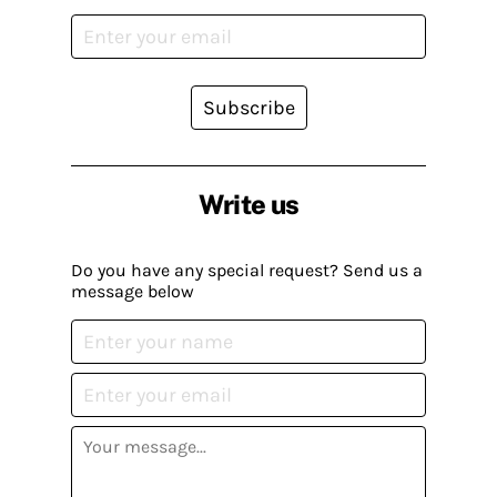
Subscribe
Write us
Do you have any special request? Send us a
message below