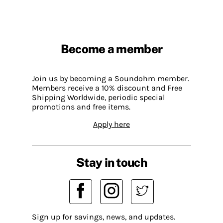
Become a member
Join us by becoming a Soundohm member.
Members receive a 10% discount and Free
Shipping Worldwide, periodic special
promotions and free items.
Apply here
Stay in touch
Sign up for savings, news, and updates.