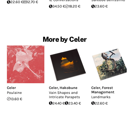
22.60 €
12.70 €
34.50 €
18.20 €
23.60 €
More by Celer
Celer
Celer
,
Hakobune
Celer
,
Forest
Management
Poulaine
Vain Shapes and
Intricate Parapets
Landmarks
13.60 €
24.40 €
23.40 €
22.60 €