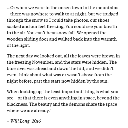
…Or when we were in the onsen town in the mountains
– there was nowhere to walk to at night, but we trudged
through the snow so I could take photos, our shoes
soaked and our feet freezing. You could see your breath
in the air. You can’t hear snow fall. We opened the
wooden sliding door and walked back into the warmth
of the light.
The next day we looked out, all the leaves were brown in
the freezing November, and the stars were hidden. The
blue river was ahead and down the hill, and we didn’t
even think about what was or wasn’t above from the
night before, past the stars now hidden by the sun.
When looking up, the least important thing is what you
see – or that there is even anything in space, beyond the
blackness. The beauty and the demons share the space
where we are already.”
–
Will Long, 2016