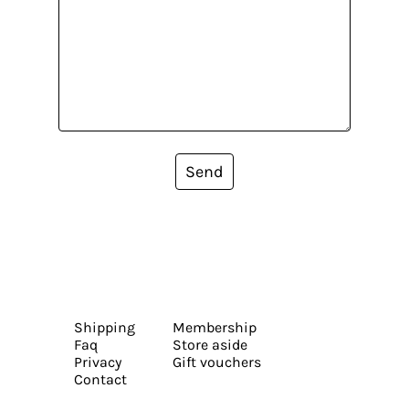
Send
Shipping
Membership
Faq
Store aside
Privacy
Gift vouchers
Contact