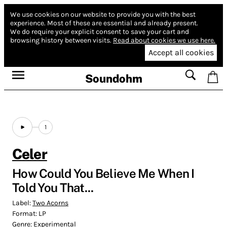
We use cookies on our website to provide you with the best
experience.
Most of these are essential and already present.
We do require your explicit consent to save your cart and
browsing history between visits.
Read about cookies we use here.
Accept all cookies
Soundohm
1
Celer
How Could You Believe Me When I
Told You That...
Label:
Two Acorns
Format:
LP
Genre:
Experimental