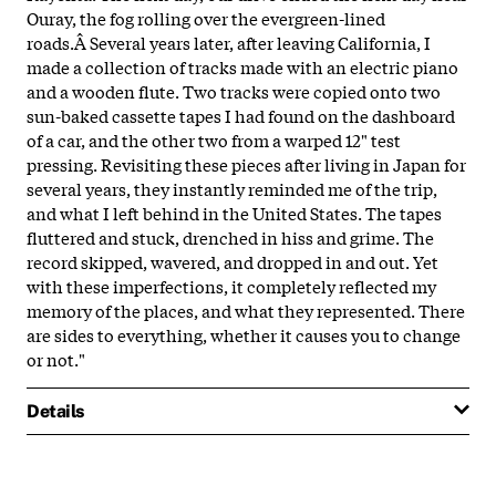
Ouray, the fog rolling over the evergreen-lined
roads.Â
Several years later, after leaving California, I
made a collection of tracks made with an electric piano
and a wooden flute. Two tracks were copied onto two
sun-baked cassette tapes I had found on the dashboard
of a car, and the other two from a warped 12" test
pressing. Revisiting these pieces after living in Japan for
several years, they instantly reminded me of the trip,
and what I left behind in the United States. The tapes
fluttered and stuck, drenched in hiss and grime. The
record skipped, wavered, and dropped in and out. Yet
with these imperfections, it completely reflected my
memory of the places, and what they represented. There
are sides to everything, whether it causes you to change
or not."
Details