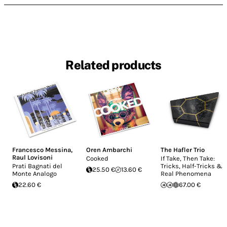
Related products
Francesco Messina
,
Oren Ambarchi
The Hafler Trio
Raul Lovisoni
Cooked
If Take, Then Take:
Prati Bagnati del
Tricks, Half-Tricks &
25.50 €
13.60 €
Monte Analogo
Real Phenomena
22.60 €
67.00 €