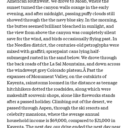
American southwest. We drove to Moab, where the
sunset turned the canyon walls orange in the early
evening, and after midnight, passing puffy clouds still
showed through the the navy blue sky. In the morning,
the buttes seemed brilliant bleached in sunlight, and
the view from above the canyon was completely silent
save for the wind, and birds occasionally flying past. In
the Needles district, the centuries-old petroglyphs were
mixed with graffiti; spraypaint cans lying half-
submerged rusted in the sand below. We drove through
the back roads of the La Sal Mountains, and down across
the windswept grey Colorado plateau.Â
Past the
expanses of Monument Valley, on the outskirts of
Kayenta, rainstorms loomed in the distance as teenage
hitchhikers dotted the roadsides, along which were
makeshift souvenir shops, alone like fireworks stands
after a passed holiday. Climbing out of the desert, we
passed through Aspen, through the ski resorts and
celebrity mansions, where the average annual
household income is $69,000, compared to $21,000 in
Kayenta. The next day, our drive ended the next day near