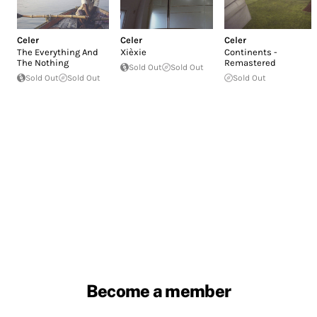
Celer
Celer
Celer
The Everything And
Xièxie
Continents -
The Nothing
Remastered
Sold Out
Sold Out
Sold Out
Sold Out
Sold Out
Become a member