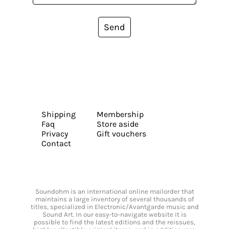
Send
Shipping
Membership
Faq
Store aside
Privacy
Gift vouchers
Contact
Soundohm is an international online mailorder that
maintains a large inventory of several thousands of
titles, specialized in Electronic/Avantgarde music and
Sound Art. In our easy-to-navigate website it is
possible to find the latest editions and the reissues,