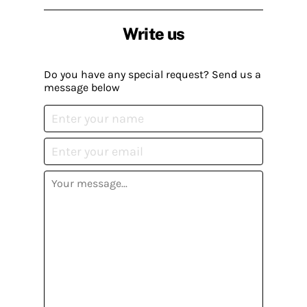
Write us
Do you have any special request? Send us a
message below