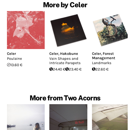
More by Celer
Celer
Celer
,
Hakobune
Celer
,
Forest
Management
Poulaine
Vain Shapes and
Intricate Parapets
Landmarks
13.60 €
24.40 €
23.40 €
22.60 €
More from Two Acorns