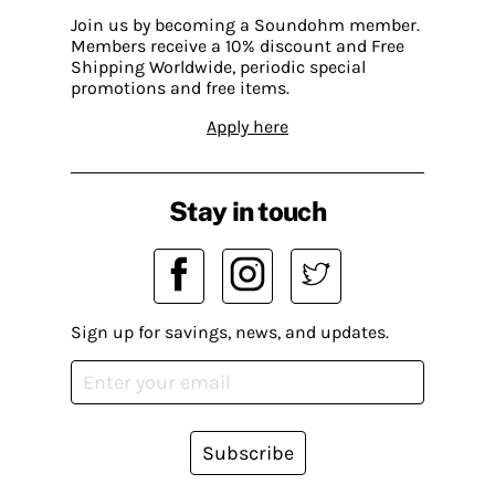
Join us by becoming a Soundohm member.
Members receive a 10% discount and Free
Shipping Worldwide, periodic special
promotions and free items.
Apply here
Stay in touch
Sign up for savings, news, and updates.
Subscribe