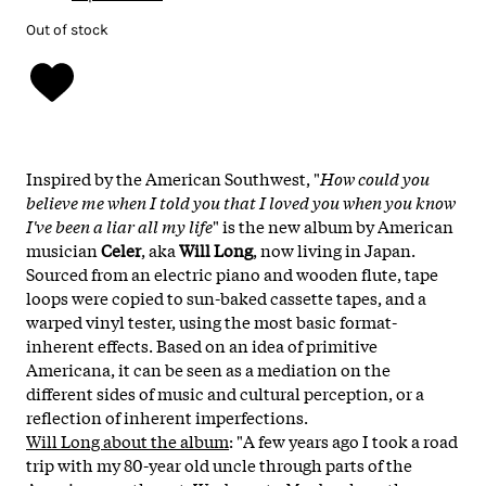
Out of stock
Inspired by the American Southwest, "
How could you
believe me when I told you that I loved you when you know
I've been a liar all my life
" is the new album by American
musician
Celer
, aka
Will Long
, now living in Japan.
Sourced from an electric piano and wooden flute, tape
loops were copied to sun-baked cassette tapes, and a
warped vinyl tester, using the most basic format-
inherent effects. Based on an idea of primitive
Americana, it can be seen as a mediation on the
different sides of music and cultural perception, or a
reflection of inherent imperfections.
Will Long about the album
: "
A few years ago I took a road
trip with my 80-year old uncle through parts of the