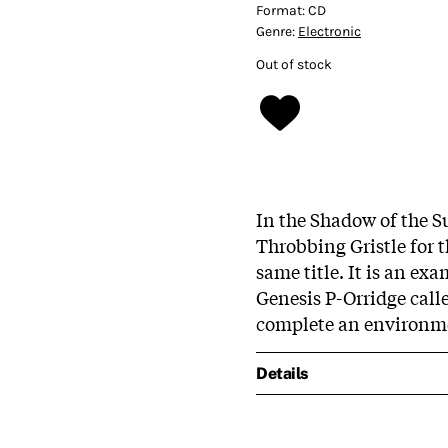
Format:
CD
Genre:
Electronic
Out of stock
In the Shadow of the S
Throbbing Gristle for 
same title. It is an e
Genesis P-Orridge call
complete an environm
Details