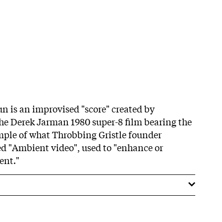
un is an improvised "score" created by
the Derek Jarman 1980 super-8 film bearing the
xample of what Throbbing Gristle founder
ed "Ambient video", used to "enhance or
ent."