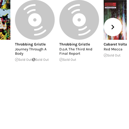
Throbbing Gristle
Throbbing Gristle
Cabaret Voltai
Journey Through A
D.o.A. The Third And
Red Mecca
Body
Final Report
Sold Out
Sold Out
Sold Out
Sold Out