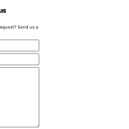
us
request? Send us a