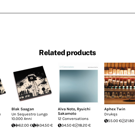
Related products
Blak Saagan
Alva Noto
,
Ryuichi
Aphex Twin
Sakamoto
e
Un Sequestro Lungo
Drukqs
10.000 Anni
12 Conversations
55.00 €
21.80
62.00 €
34.50 €
34.50 €
18.20 €