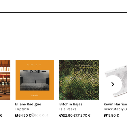
Eliane Radigue
Bitchin Bajas
Kevin Harriso
Triptych
Isle Peaks
Inscrutably O
 €
34.50 €
Sold Out
22.60 €
12.70 €
19.80 €