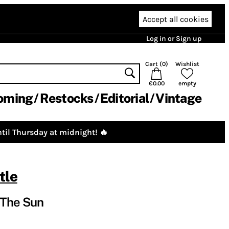
Accept all cookies
Log in or Sign up
Cart (
0
)
Wishlist
€0.00
empty
oming
Restocks
Editorial
Vintage
til Thursday at midnight! 🔥
tle
 The Sun