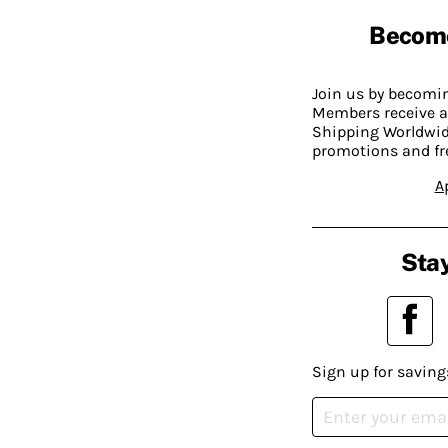
Becom
Join us by becom
Members receive a
Shipping Worldwide
promotions and fr
A
Stay
Sign up for saving