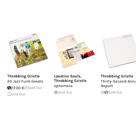
Throbbing Gristle
Laxative Souls
,
Throbbing Gristle
Throbbing Gristle
20 Jazz Funk Greats
Thirty-Second Ann
ephemera
Report
27.00 €
Sold Out
Sold Out
Sold Out
Sold Out