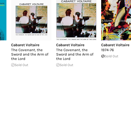
Cabaret Voltaire
Cabaret Voltaire
Cabaret Voltaire
The Covenant, the
The Covenant, the
1974-76
Sword and the Arm of
Sword and the Arm of
Sold Out
the Lord
the Lord
Sold Out
Sold Out