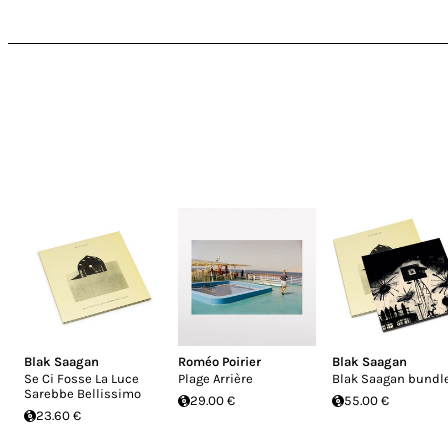
Blak Saagan
Roméo Poirier
Blak Saagan
Se Ci Fosse La Luce
Plage Arrière
Blak Saagan bundl
Sarebbe Bellissimo
29.00 €
55.00 €
23.60 €