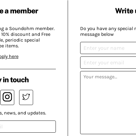
e a member
Write 
ing a Soundohm member.
Do you have any special 
 10% discount and Free
message below
, periodic special
ee items.
pply here
 in touch
s, news, and updates.