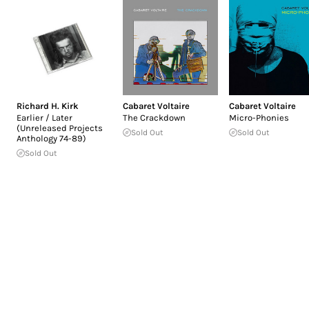
Richard H. Kirk
Cabaret Voltaire
Cabaret Voltaire
Earlier / Later
The Crackdown
Micro-Phonies
(Unreleased Projects
Sold Out
Sold Out
Anthology 74-89)
Sold Out