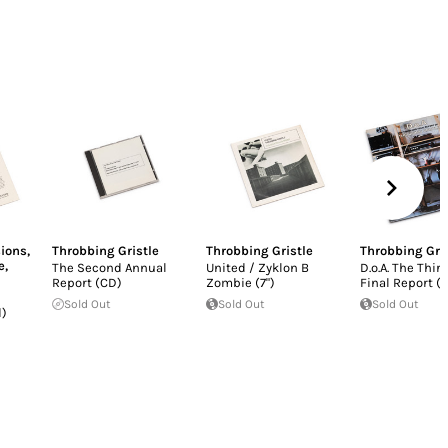
ions
,
Throbbing Gristle
Throbbing Gristle
Throbbing Gri
e
,
The Second Annual
United / Zyklon B
D.o.A. The Thir
Report (CD)
Zombie (7")
Final Report (L
Sold Out
Sold Out
Sold Out
d)