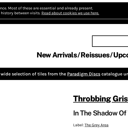
nce.
Most of these are essential and already present.
history between visits.
Read about cookies we use here.
New Arrivals
Reissues
Upc
wide selection of tiles from the
Paradigm Discs
catalogue un
Throbbing Gris
In The Shadow Of
Label:
The Grey Area