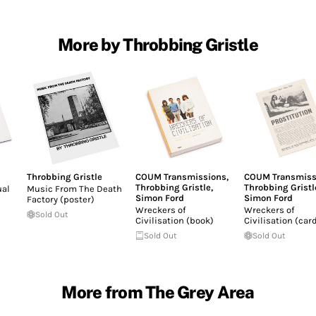
More by Throbbing Gristle
Throbbing Gristle
COUM Transmissions
,
COUM Transmiss
Throbbing Gristle
,
Throbbing Gristl
ual
Music From The Death
Simon Ford
Simon Ford
Factory (poster)
Wreckers of
Wreckers of
Sold Out
Civilisation (book)
Civilisation (car
Sold Out
Sold Out
More from The Grey Area