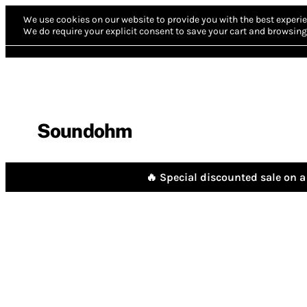
We use cookies on our website to provide you with the best experie
We do require your explicit consent to save your cart and browsing 
Soundohm
🔥 Special discounted sale on a 