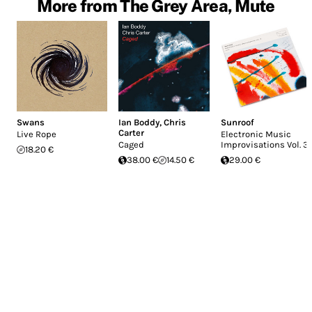
More from The Grey Area, Mute
Swans
Ian Boddy
,
Chris
Sunroof
Carter
Live Rope
Electronic Music
Caged
Improvisations Vol. 3
18.20 €
38.00 €
14.50 €
29.00 €