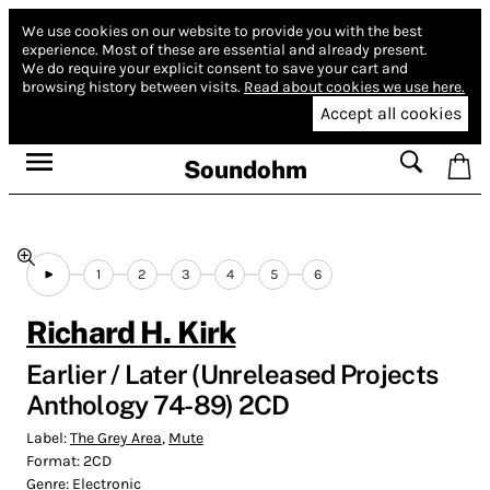
We use cookies on our website to provide you with the best
experience.
Most of these are essential and already present.
We do require your explicit consent to save your cart and
browsing history between visits.
Read about cookies we use here.
Accept all cookies
Soundohm
1
2
3
4
5
6
Richard H. Kirk
Earlier / Later (Unreleased Projects
Anthology 74-89) 2CD
Label:
The Grey Area
,
Mute
Format:
2CD
Genre:
Electronic