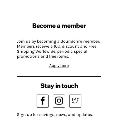
Become a member
Join us by becoming a Soundohm member.
Members receive a 10% discount and Free
Shipping Worldwide, periodic special
promotions and free items.
Apply here
Stay in touch
Sign up for savings, news, and updates.