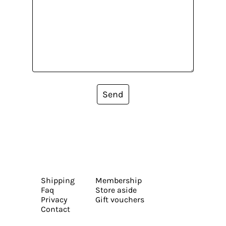
Send
Shipping
Membership
Faq
Store aside
Privacy
Gift vouchers
Contact