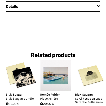
Details
Related products
Blak Saagan
Roméo Poirier
Blak Saagan
Blak Saagan bundle
Plage Arrière
Se Ci Fosse La Luce
Sarebbe Bellissimo
55.00 €
29.00 €