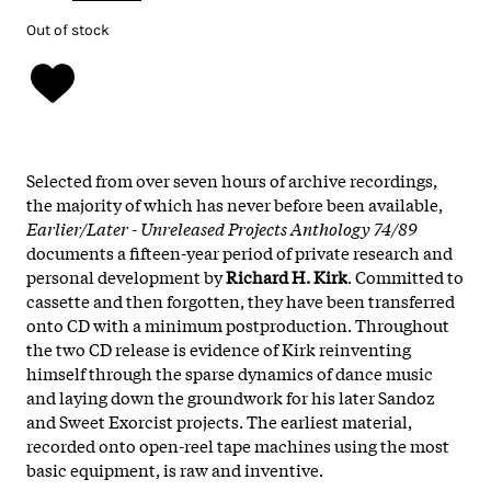
Out of stock
Selected from over seven hours of archive recordings,
the majority of which has never before been available,
Earlier/Later - Unreleased Projects Anthology 74/89
documents a fifteen-year period of private research and
personal development by
Richard H. Kirk
. Committed to
cassette and then forgotten, they have been transferred
onto CD with a minimum postproduction. Throughout
the two CD release is evidence of Kirk reinventing
himself through the sparse dynamics of dance music
and laying down the groundwork for his later Sandoz
and Sweet Exorcist projects. The earliest material,
recorded onto open-reel tape machines using the most
basic equipment, is raw and inventive.