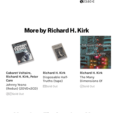
23.60 €
More by Richard H. Kirk
Cabaret Voltaire
,
Richard H. Kirk
Richard H. Kirk
Richard H. Kirk
,
Peter
Disposable Half-
The Many
Care
Truths (tape)
Dimensions Of
Johnny Yesno
Sold Out
Sold Out
(Redux) (2DVD+2CD)
Sold Out