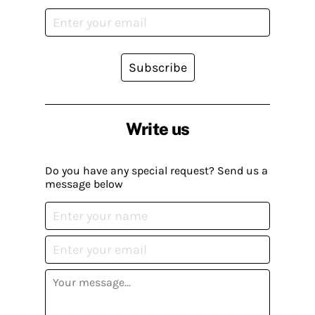
Subscribe
Write us
Do you have any special request? Send us a
message below