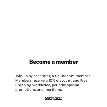
Become a member
Join us by becoming a Soundohm member.
Members receive a 10% discount and Free
Shipping Worldwide, periodic special
promotions and free items.
Apply here