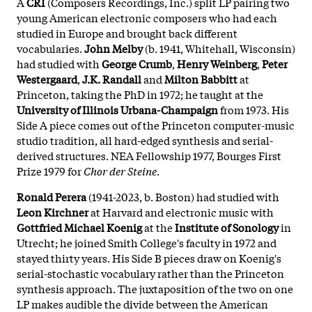
A
CRI
(Composers Recordings, Inc.) split LP pairing two
young American electronic composers who had each
studied in Europe and brought back different
vocabularies.
John Melby
(b. 1941, Whitehall, Wisconsin)
had studied with
George Crumb
,
Henry Weinberg
,
Peter
Westergaard
,
J.K. Randall
and
Milton Babbitt
at
Princeton, taking the PhD in 1972; he taught at the
University of Illinois Urbana-Champaign
from 1973. His
Side A piece comes out of the Princeton computer-music
studio tradition, all hard-edged synthesis and serial-
derived structures. NEA Fellowship 1977, Bourges First
Prize 1979 for
Chor der Steine
.
Ronald Perera
(1941-2023, b. Boston) had studied with
Leon Kirchner
at Harvard and electronic music with
Gottfried Michael Koenig
at the
Institute of Sonology
in
Utrecht; he joined Smith College's faculty in 1972 and
stayed thirty years. His Side B pieces draw on Koenig's
serial-stochastic vocabulary rather than the Princeton
synthesis approach. The juxtaposition of the two on one
LP makes audible the divide between the American