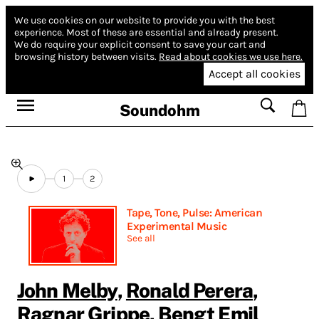
We use cookies on our website to provide you with the best
experience.
Most of these are essential and already present.
We do require your explicit consent to save your cart and
browsing history between visits.
Read about cookies we use here.
Accept all cookies
Soundohm
1
2
Tape, Tone, Pulse: American
Experimental Music
See all
John Melby
,
Ronald Perera
,
Ragnar Grippe
,
Bengt Emil