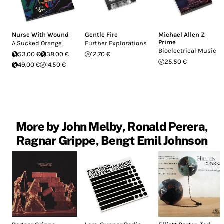
Nurse With Wound
Gentle Fire
Michael Allen Z
Prime
A Sucked Orange
Further Explorations
Bioelectrical Music
53.00 €
38.00 €
12.70 €
25.50 €
49.00 €
14.50 €
More by John Melby, Ronald Perera,
Ragnar Grippe, Bengt Emil Johnson