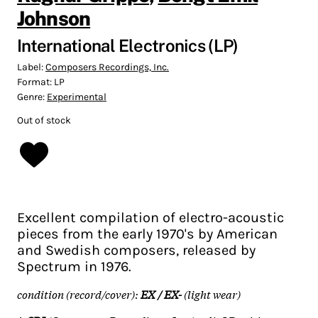
Johnson
International Electronics (LP)
Label:
Composers Recordings, Inc.
Format:
LP
Genre:
Experimental
Out of stock
Excellent compilation of electro-acoustic
pieces from the early 1970's by American
and Swedish composers, released by
Spectrum in 1976.
condition (record/cover):
EX / EX-
(light wear)