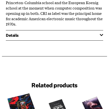
Princeton-Columbia school and the European Koenig
school at the moment when computer composition was
opening up in both. CRI as label was the principal home
for academic American electronic music throughout the
1970s.
Details
Related products