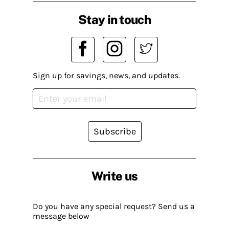
Stay in touch
Sign up for savings, news, and updates.
Subscribe
Write us
Do you have any special request? Send us a
message below