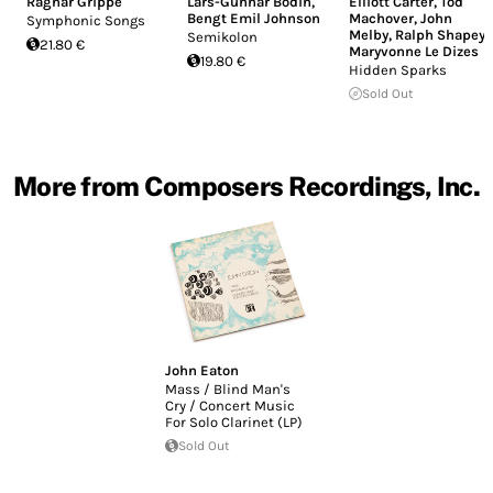
Ragnar Grippe
Lars-Gunnar Bodin
,
Elliott Carter
,
Tod
Bengt Emil Johnson
Machover
,
John
Symphonic Songs
Melby
,
Ralph Shapey
,
Semikolon
21.80 €
Maryvonne Le Dizes
19.80 €
Hidden Sparks
Sold Out
More from Composers Recordings, Inc.
John Eaton
Mass / Blind Man's
Cry / Concert Music
For Solo Clarinet (LP)
Sold Out