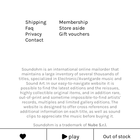
Shipping
Membership
Faq
Store aside
Privacy
Gift vouchers
Contact
Soundohm is an international online mailorder that
maintains a large inventory of several thousands of
titles, specialized in Electronic/Avantgarde music and
Sound Art. In our easy-to-navigate website it is
possible to find the latest editions and the reissues,
highly collectible original items, and in addition rare,
out-of-print and sometime impossible-to-find artists’
records, multiples and limited gallery editions. The
website is designed to offer cross references and
additional information on each title, as well as sound
clips to appreciate the music before buying it.
Soundohm is a trademark of
Nube S.r.l.
play
Out of stock