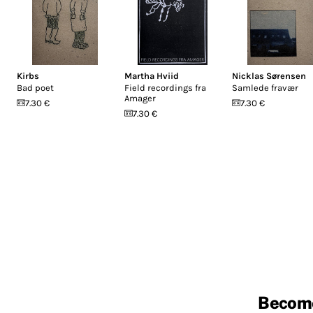
Kirbs
Martha Hviid
Nicklas Sørensen
Bad poet
Field recordings fra
Samlede fravær
Amager
7.30 €
7.30 €
7.30 €
Becom