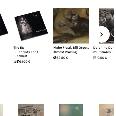
The Ex
Mabe Fratti
,
Bill Orcutt
Delphine Dora
Blueprints For A
Almost Waking
multitudes I a
Blackout
32.50 €
10.80 €
31.00 €