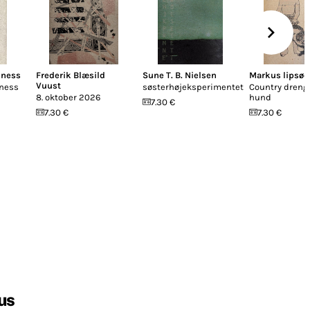
iness
Frederik Blæsild
Sune T. B. Nielsen
Markus lipsøe
Vuust
iness
søsterhøjeksperimentet
Country dreng
8. oktober 2026
hund
7.30 €
7.30 €
7.30 €
us