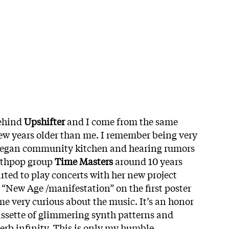
behind
Upshifter
and I come from the same
few years older than me. I remember being very
vegan community kitchen and hearing rumors
nthpop group
Time Masters
around 10 years
arted to play concerts with her new project
 “New Age /manifestation” on the first poster
e very curious about the music. It’s an honor
assette of glimmering synth patterns and
verb infinity. This is only my humble