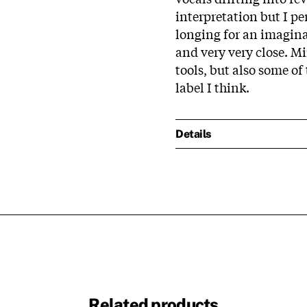
interpretation but I p
longing for an imaginar
and very very close. M
tools, but also some of
label I think.
Details
Related products