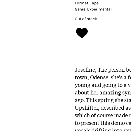
Format:
Tape
Genre:
Experimental
Out of stock
Josefine, The person 
town, Odense, she’s a 
young and going to a 
about her amazing sy
ago. This spring she st
Upshifter, described as
which of course made m
to present this demo c
vocals drifting into re