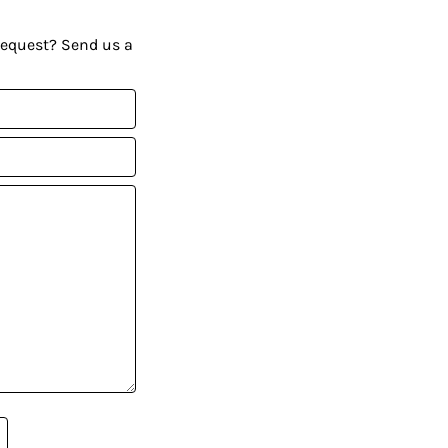
request? Send us a