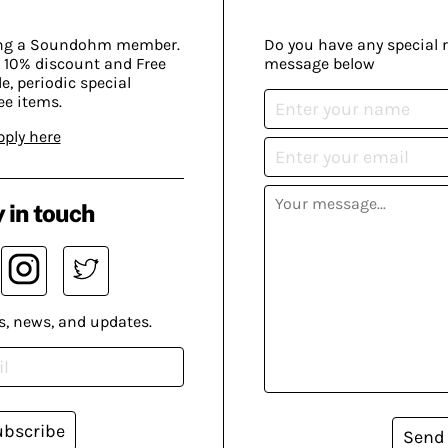
ing a Soundohm member.
Do you have any special 
 10% discount and Free
message below
, periodic special
ee items.
pply here
 in touch
s, news, and updates.
ubscribe
Send