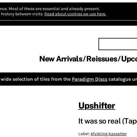
nce.
Most of these are essential and already present.
history between visits.
Read about cookies we use here.
New Arrivals
Reissues
Upc
wide selection of tiles from the
Paradigm Discs
catalogue un
Upshifter
It was so real (Tap
Label:
Afvikling kassetter