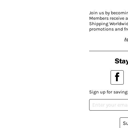
Join us by becom
Members receive a
Shipping Worldwide
promotions and fr
A
Stay
Sign up for saving
S