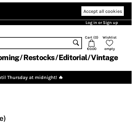
Accept all cookies
Log in or Sign up
Cart (
0
)
Wishlist
€0.00
empty
oming
Restocks
Editorial
Vintage
til Thursday at midnight! 🔥
e)