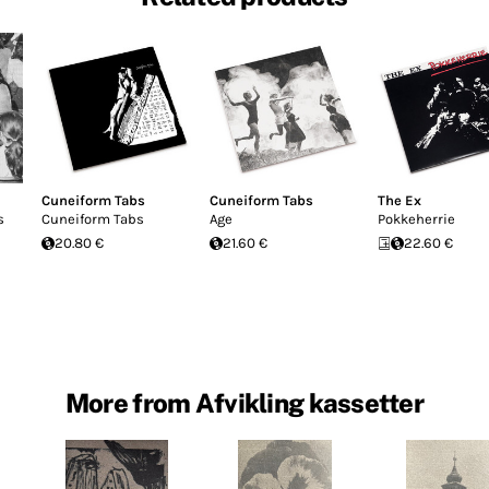
Cuneiform Tabs
Cuneiform Tabs
The Ex
s
Cuneiform Tabs
Age
Pokkeherrie
20.80 €
21.60 €
22.60 €
More from Afvikling kassetter