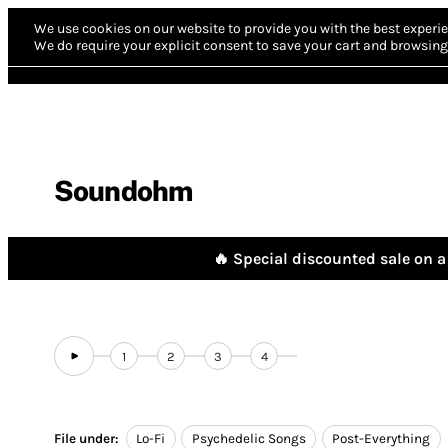
We use cookies on our website to provide you with the best experie
We do require your explicit consent to save your cart and browsing 
Soundohm
🔥 Special discounted sale on a 
1
2
3
4
File under:
Lo-Fi
Psychedelic Songs
Post-Everything