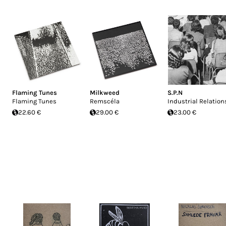
Flaming Tunes
Milkweed
S.P.N
Flaming Tunes
Remscéla
Industrial Relation
22.60 €
29.00 €
23.00 €