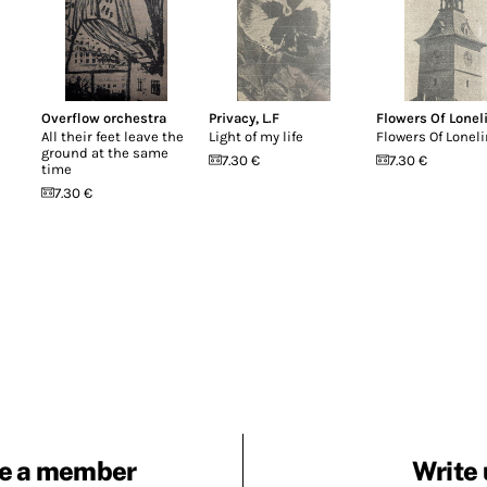
Overflow orchestra
Privacy
,
L.F
Flowers Of Lonel
All their feet leave the
Light of my life
Flowers Of Lonel
ground at the same
7.30 €
7.30 €
time
7.30 €
e a member
Write 