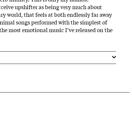
erceive upshifter as being very much about
y world, that feels at both endlessly far away
inimal songs performed with the simplest of
 the most emotional music I’ve released on the