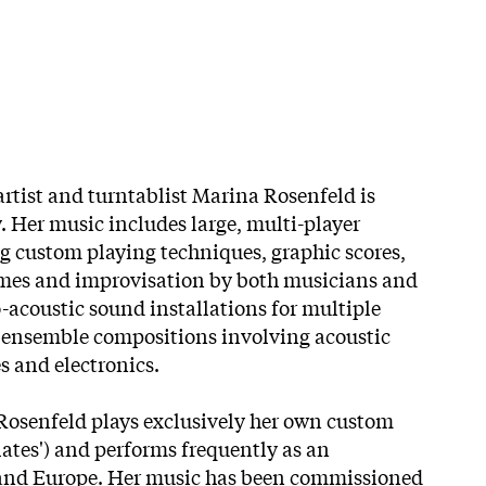
rtist and turntablist Marina Rosenfeld is
. Her music includes large, multi-player
 custom playing techniques, graphic scores,
umes and improvisation by both musicians and
-acoustic sound installations for multiple
d ensemble compositions involving acoustic
s and electronics.
Rosenfeld plays exclusively her own custom
lates') and performs frequently as an
. and Europe. Her music has been commissioned