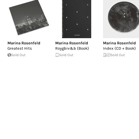
Marina Rosenfeld
Marina Rosenfeld
Marina Rosenfeld
Greatest Hits
Roygbiv&b (Book)
Index (CD + Book)
Sold Out
Sold Out
Sold Out