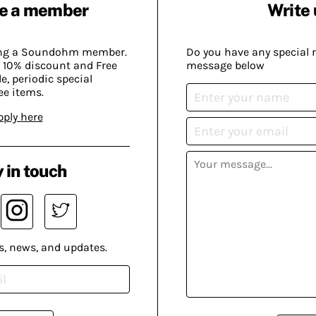
e a member
Write 
ing a Soundohm member.
Do you have any special 
 10% discount and Free
message below
, periodic special
ee items.
pply here
 in touch
s, news, and updates.