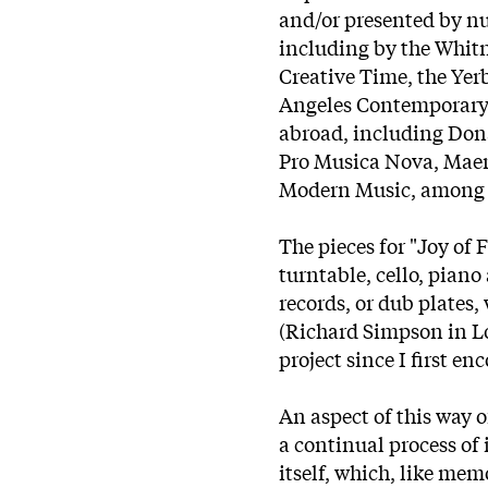
and/or presented by nu
including by the Whit
Creative Time, the Yerb
Angeles Contemporary 
abroad, including Don
Pro Musica Nova, Maer
Modern Music, among 
The pieces for "Joy of
turntable, cello, piano
records, or dub plates,
(Richard Simpson in L
project since I first en
An aspect of this way o
a continual process of 
itself, which, like mem