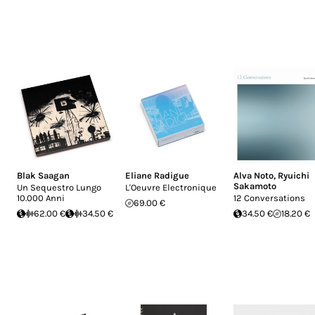
Blak Saagan
Eliane Radigue
Alva Noto
,
Ryuichi
Sakamoto
Un Sequestro Lungo
L'Oeuvre Electronique
10.000 Anni
12 Conversations
69.00 €
62.00 €
34.50 €
34.50 €
18.20 €