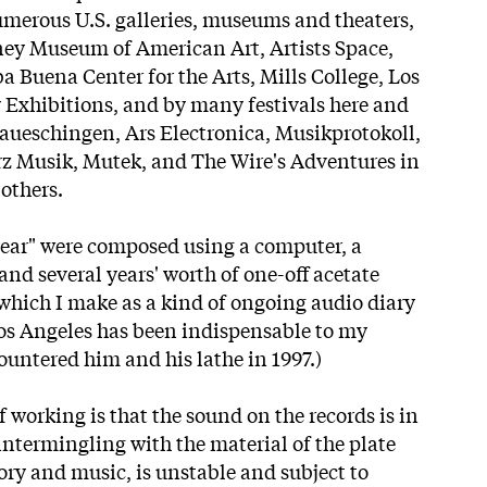
merous U.S. galleries, museums and theaters,
ney Museum of American Art, Artists Space,
a Buena Center for the Arts, Mills College, Los
Exhibitions, and by many festivals here and
aueschingen, Ars Electronica, Musikprotokoll,
z Musik, Mutek, and The Wire's Adventures in
others.
 Fear" were composed using a computer, a
 and several years' worth of one-off acetate
 which I make as a kind of ongoing audio diary
os Angeles has been indispensable to my
countered him and his lathe in 1997.)
f working is that the sound on the records is in
intermingling with the material of the plate
ory and music, is unstable and subject to