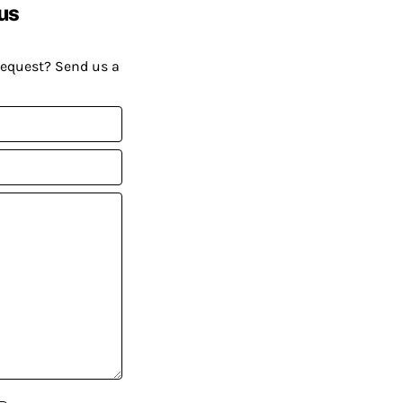
us
request? Send us a