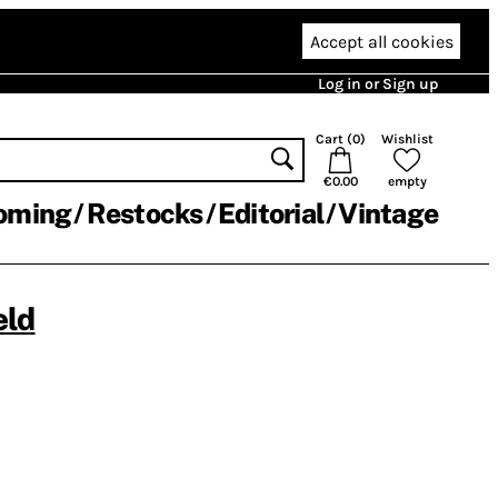
Accept all cookies
Log in or Sign up
Cart (
0
)
Wishlist
€0.00
empty
oming
Restocks
Editorial
Vintage
eld