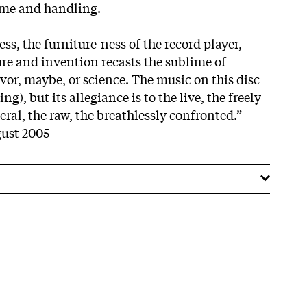
ime and handling.
ss, the furniture-ness of the record player,
ure and invention recasts the sublime of
vor, maybe, or science. The music on this disc
ing), but its allegiance is to the live, the freely
ral, the raw, the breathlessly confronted.”
ust 2005