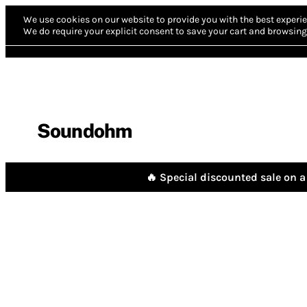
We use cookies on our website to provide you with the best experie
We do require your explicit consent to save your cart and browsing 
Soundohm
🔥 Special discounted sale on a 