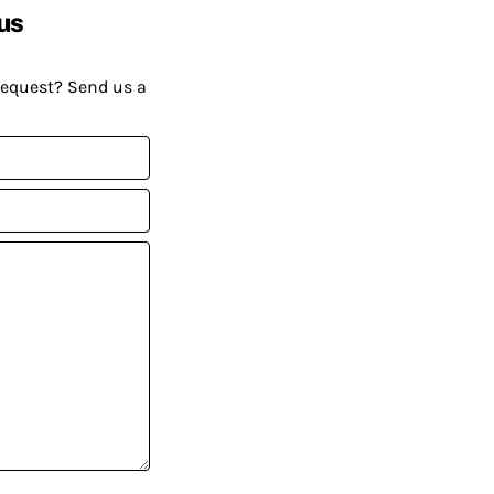
us
request? Send us a