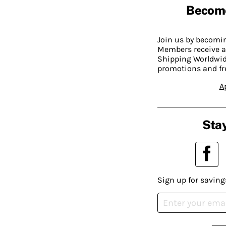
Becom
Join us by becom
Members receive a
Shipping Worldwide
promotions and fr
A
Stay
Sign up for saving