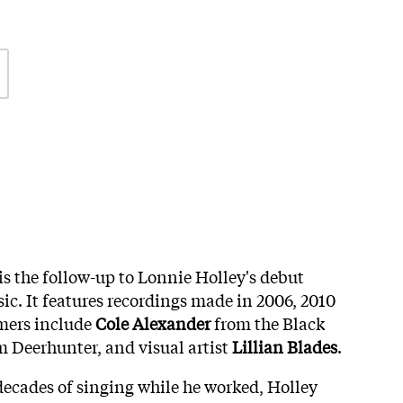
is the follow-up to Lonnie Holley's debut
ic. It features recordings made in 2006, 2010
rmers include
Cole Alexander
from the Black
 Deerhunter, and visual artist
Lillian Blades
.
r decades of singing while he worked, Holley