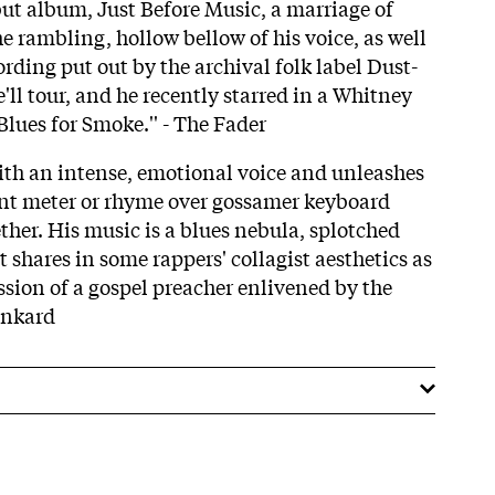
but album, Just Before Music, a marriage of
e rambling, hollow bellow of his voice, as well
cording put out by the archival folk label Dust-
e'll tour, and he recently starred in a Whitney
ues for Smoke.'' - The Fader
ith an intense, emotional voice and unleashes
ent meter or rhyme over gossamer keyboard
ether. His music is a blues nebula, splotched
t shares in some rappers' collagist aesthetics as
ssion of a gospel preacher enlivened by the
unkard