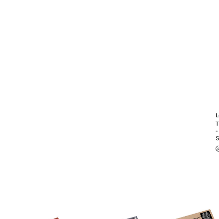
L
T
-
S