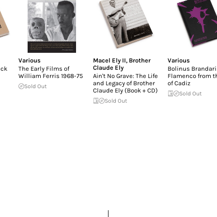
Various
Macel Ely II
,
Brother
Various
Claude Ely
ack
The Early Films of
Bolinus Brandari
William Ferris 1968-75
Ain't No Grave: The Life
Flamenco from t
and Legacy of Brother
of Cadiz
Sold Out
Claude Ely (Book + CD)
Sold Out
Sold Out