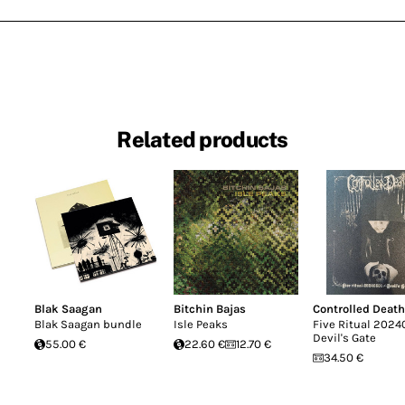
Related products
Blak Saagan
Bitchin Bajas
Controlled Death
Blak Saagan bundle
Isle Peaks
Five Ritual 2024
Devil's Gate
55.00 €
22.60 €
12.70 €
34.50 €