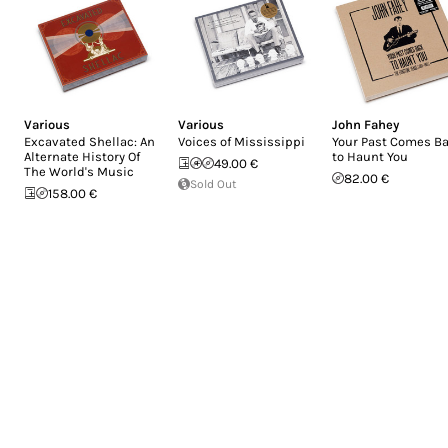
Various
Various
John Fahey
Excavated Shellac: An
Voices of Mississippi
Your Past Comes B
Alternate History Of
to Haunt You
49.00 €
The World's Music
82.00 €
Sold Out
158.00 €