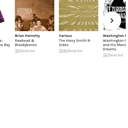
Brian Harnetty
Various
Washington Ph
s:
Rawhead &
The Harry Smith B-
Washington Ph
he Bay
Bloodybones
Sides
and His Manza
Dreams
Sold Out
Sold Out
Sold Out