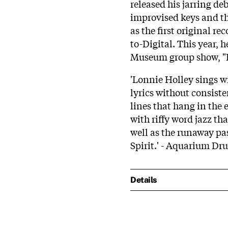
released his jarring de
improvised keys and th
as the first original re
to-Digital. This year, h
Museum group show, "Bl
'Lonnie Holley sings w
lyrics without consist
lines that hang in the 
with riffy word jazz tha
well as the runaway pa
Spirit.' - Aquarium Dr
Details