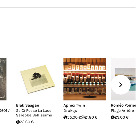
Blak Saagan
Aphex Twin
Roméo Poirier
0601 /
Se Ci Fosse La Luce
Drukqs
Plage Arrière
Sarebbe Bellissimo
55.00 €
21.80 €
29.00 €
23.60 €