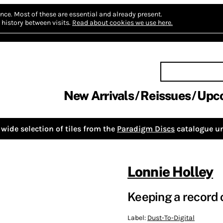
nce.
Most of these are essential and already present.
history between visits.
Read about cookies we use here.
New Arrivals
Reissues
Upc
wide selection of tiles from the
Paradigm Discs
catalogue un
Lonnie Holley
Keeping a record o
Label:
Dust-To-Digital