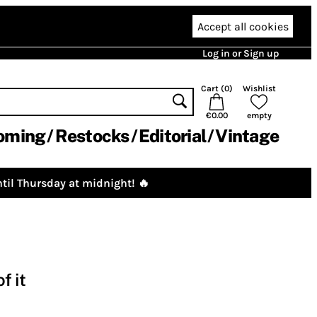
Accept all cookies
Log in or Sign up
Cart (
0
)
Wishlist
€0.00
empty
oming
Restocks
Editorial
Vintage
til Thursday at midnight! 🔥
f it