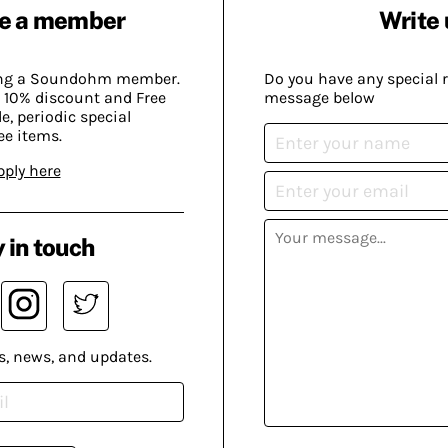
e a member
Write 
ing a Soundohm member.
Do you have any special 
 10% discount and Free
message below
, periodic special
ee items.
pply here
 in touch
s, news, and updates.