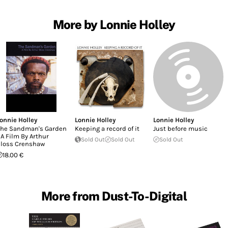
More by Lonnie Holley
onnie Holley
Lonnie Holley
Lonnie Holley
he Sandman's Garden
Keeping a record of it
Just before music
 A Film By Arthur
Sold Out
Sold Out
Sold Out
loss Crenshaw
18.00 €
More from Dust-To-Digital