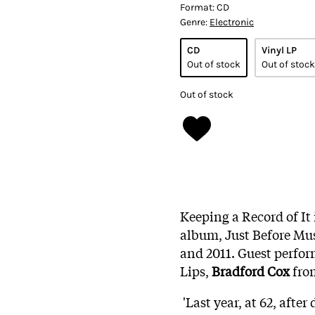
Format:
CD
Genre:
Electronic
CD
Vinyl LP
Out of stock
Out of stock
Out of stock
Keeping a Record of It 
album, Just Before Mus
and 2011. Guest perfo
Lips,
Bradford Cox
from
'Last year, at 62, afte