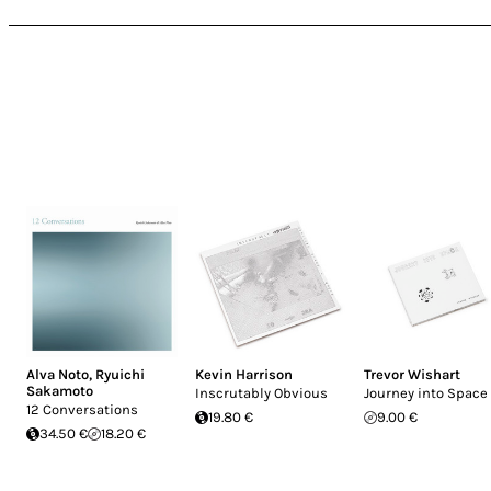
Alva Noto
,
Ryuichi
Kevin Harrison
Trevor Wishart
Sakamoto
Inscrutably Obvious
Journey into Space
12 Conversations
19.80 €
9.00 €
34.50 €
18.20 €