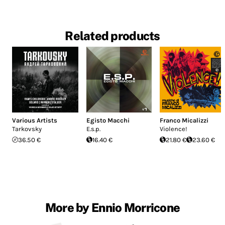
Related products
Various Artists
Egisto Macchi
Franco Micalizzi
Tarkovsky
E.s.p.
Violence!
36.50 €
16.40 €
21.80 €
23.60 €
More by Ennio Morricone