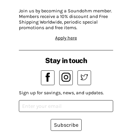
Join us by becoming a Soundohm member.
Members receive a 10% discount and Free
Shipping Worldwide, periodic special
promotions and free items.
Apply here
Stay in touch
Sign up for savings, news, and updates.
Subscribe