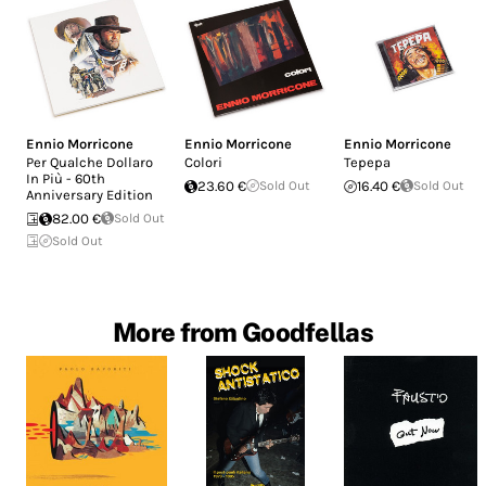
Ennio Morricone
Ennio Morricone
Ennio Morricone
Per Qualche Dollaro
Colori
Tepepa
In Più - 60th
23.60 €
Sold Out
16.40 €
Sold Out
Anniversary Edition
82.00 €
Sold Out
Sold Out
More from Goodfellas