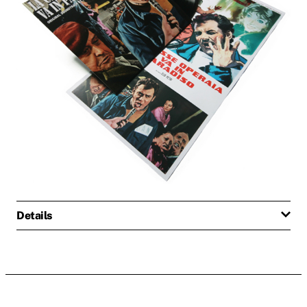
Details