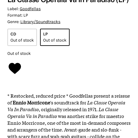
Label:
Goodfellas
Format:
LP
Genre:
Library/Soundtracks
CD
LP
Out of stock
Out of stock
Out of stock
* Restocked, reduced price * Goodfellas present a reissue
of
Ennio Morricone
's soundtrack for
La Classe Operaia
Va In Paradiso
, originally released in 1971.
La Classe
Operaia Va in Paradiso
was another strike for maestro
Ennio Morricone, one of the most in-demand composers
and arrangers of the time. Avant-garde and slo-funk -
with scary fuzz and wah-wah guitars - collide on the