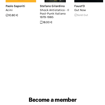
Paolo Saporiti
Stefano Gilardino
Faust'O
Acini
Shock Antistatico - Il
Out Now
Post-Punk Italiano
10.80 €
Sold Out
1979-1985
18.00 €
Become a member