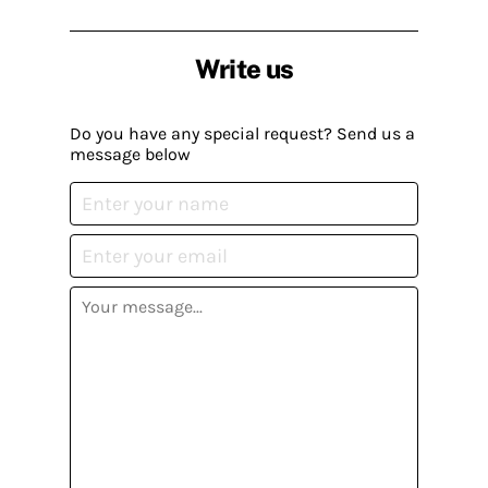
Write us
Do you have any special request? Send us a
message below