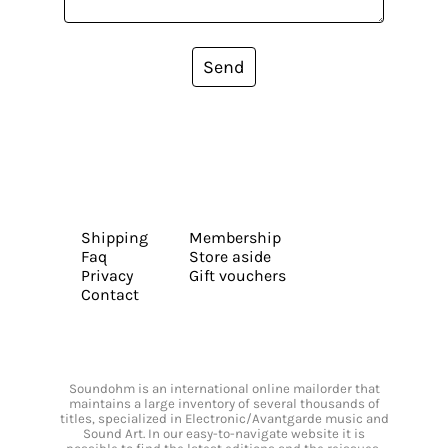
Send
Shipping
Membership
Faq
Store aside
Privacy
Gift vouchers
Contact
Soundohm is an international online mailorder that
maintains a large inventory of several thousands of
titles, specialized in Electronic/Avantgarde music and
Sound Art. In our easy-to-navigate website it is