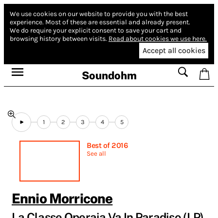
We use cookies on our website to provide you with the best
experience.
Most of these are essential and already present.
We do require your explicit consent to save your cart and
browsing history between visits.
Read about cookies we use here.
Accept all cookies
Soundohm
1
2
3
4
5
Best of 2016
See all
Ennio Morricone
La Classe Operaia Va In Paradiso (LP)