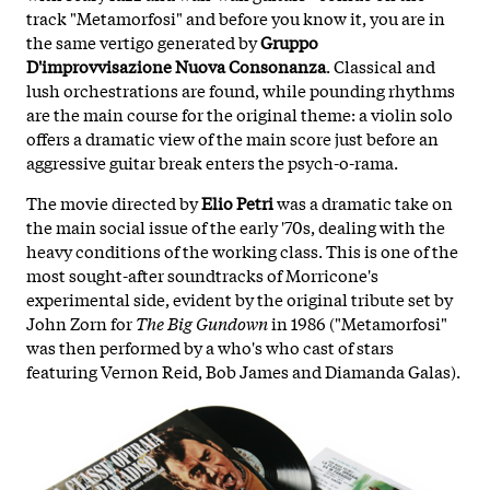
track "Metamorfosi" and before you know it, you are in
the same vertigo generated by
Gruppo
D'improvvisazione Nuova Consonanza
. Classical and
lush orchestrations are found, while pounding rhythms
are the main course for the original theme: a violin solo
offers a dramatic view of the main score just before an
aggressive guitar break enters the psych-o-rama.
The movie directed by
Elio Petri
was a dramatic take on
the main social issue of the early '70s, dealing with the
heavy conditions of the working class. This is one of the
most sought-after soundtracks of Morricone's
experimental side, evident by the original tribute set by
John Zorn for
The Big Gundown
in 1986 ("Metamorfosi"
was then performed by a who's who cast of stars
featuring Vernon Reid, Bob James and Diamanda Galas).