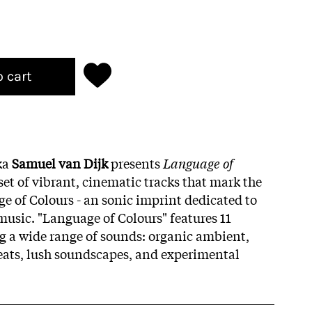
o cart
ka
Samuel van Dijk
presents
Language of
set of vibrant, cinematic tracks that mark the
ge of Colours - an sonic imprint dedicated to
music. "Language of Colours" features 11
ng a wide range of sounds: organic ambient,
ts, lush soundscapes, and experimental