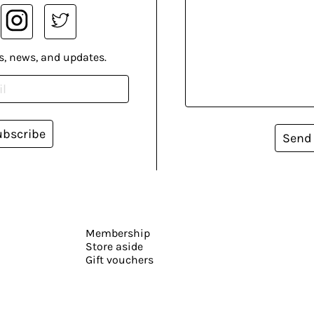
s, news, and updates.
ubscribe
Send
Membership
Store aside
Gift vouchers