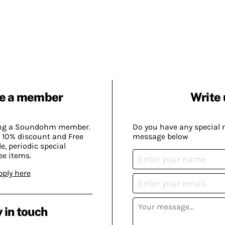
e a member
Write 
ing a Soundohm member.
Do you have any special 
 10% discount and Free
message below
, periodic special
ee items.
pply here
 in touch