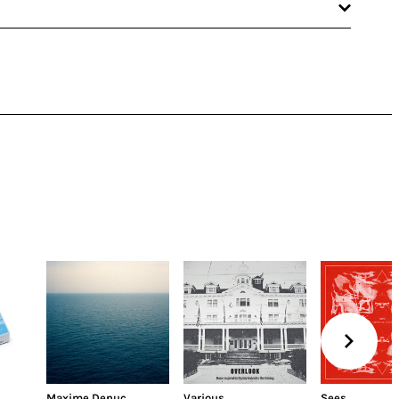
Maxime Denuc
Various
Sees