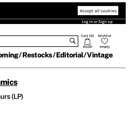
Accept all cookies
Log in or Sign up
Cart (
0
)
Wishlist
€0.00
empty
oming
Restocks
Editorial
Vintage
amics
urs (LP)