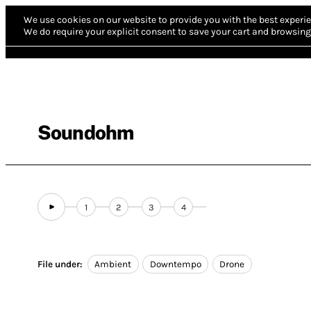
We use cookies on our website to provide you with the best experie
We do require your explicit consent to save your cart and browsing 
Soundohm
1
2
3
4
File under:
Ambient
Downtempo
Drone