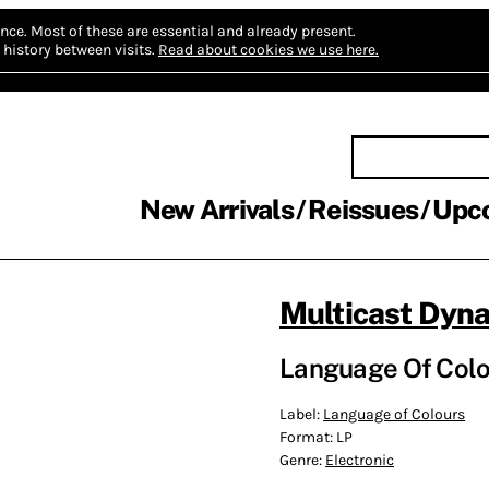
nce.
Most of these are essential and already present.
history between visits.
Read about cookies we use here.
New Arrivals
Reissues
Upc
Multicast Dyn
Language Of Colo
Label:
Language of Colours
Format:
LP
Genre:
Electronic