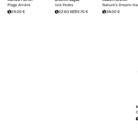
Plage Arrière
Isle Peaks
Nature's Dream-Ha
29.00 €
22.60 €
12.70 €
38.00 €
M
C