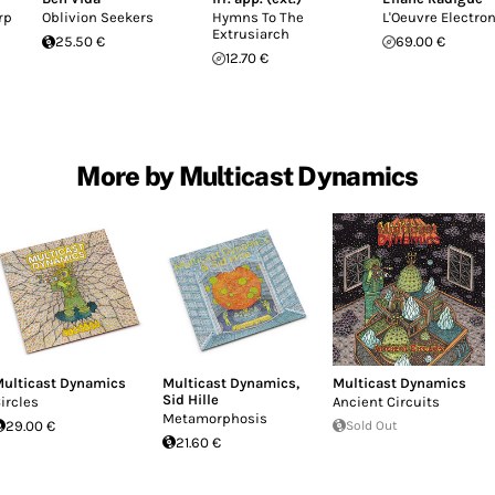
rp
Oblivion Seekers
Hymns To The
L'Oeuvre Electro
Extrusiarch
25.50 €
69.00 €
12.70 €
More by Multicast Dynamics
ulticast Dynamics
Multicast Dynamics
,
Multicast Dynamics
Sid Hille
ircles
Ancient Circuits
Metamorphosis
29.00 €
Sold Out
21.60 €