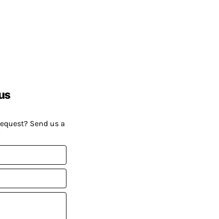
us
request? Send us a