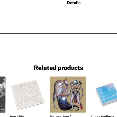
Details
Related products
Ben Vida
irr. app. (ext.)
Eliane Radigue