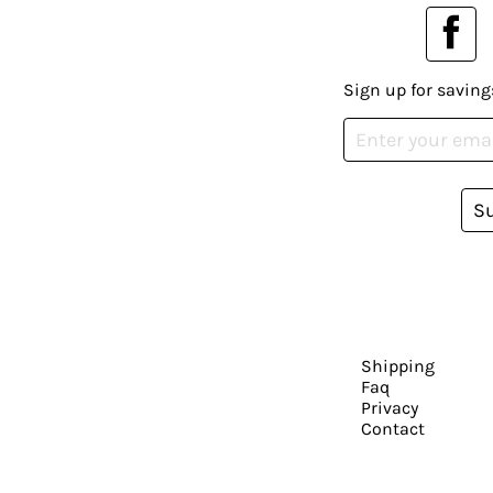
Sign up for saving
S
Shipping
Faq
Privacy
Contact