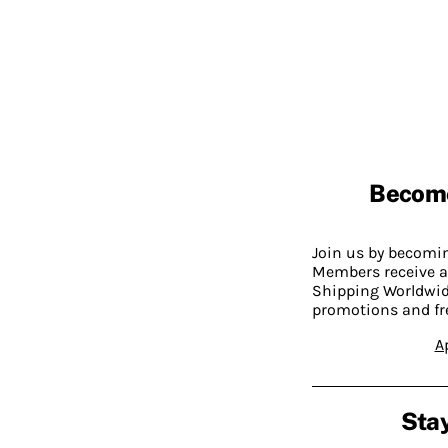
Becom
Join us by becom
Members receive a
Shipping Worldwide
promotions and fr
A
Stay