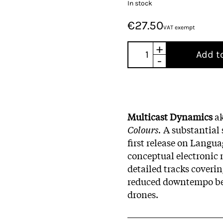
In stock
€27.50
VAT exempt
+
Add t
-
Multicast Dynamics
a
Colours.
A substantial 
first release on Langua
conceptual electronic 
detailed tracks coveri
reduced downtempo bea
drones.