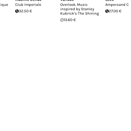
nique
Club Imperiale
Overlook. Music
Ampersand Cu
inspired by Stanley
32.50 €
27.00 €
Kubrick’s The Shining
13.60 €