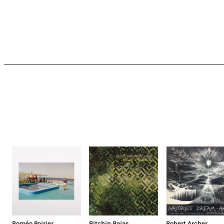
Roméo Poirier
Bitchin Bajas
Robert Archer