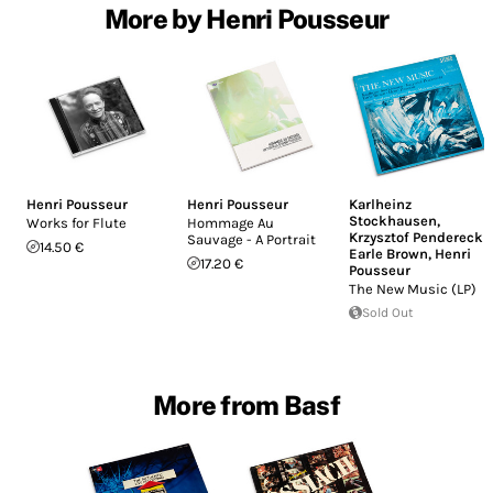
More by Henri Pousseur
Henri Pousseur
Henri Pousseur
Karlheinz
Stockhausen
,
Works for Flute
Hommage Au
Krzysztof Penderecki
,
Sauvage - A Portrait
14.50 €
Earle Brown
,
Henri
17.20 €
Pousseur
The New Music (LP)
Sold Out
More from Basf