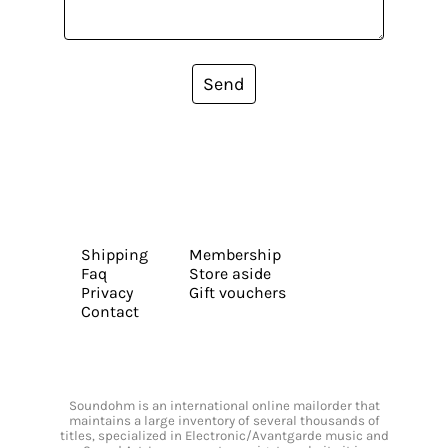
Send
Shipping
Membership
Faq
Store aside
Privacy
Gift vouchers
Contact
Soundohm is an international online mailorder that
maintains a large inventory of several thousands of
titles, specialized in Electronic/Avantgarde music and