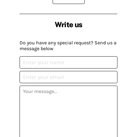
Write us
Do you have any special request? Send us a
message below