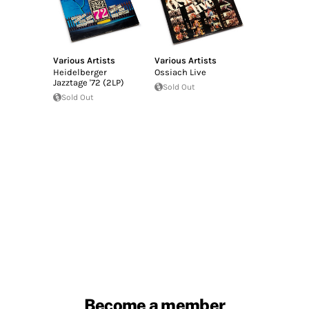
Various Artists
Various Artists
Heidelberger
Ossiach Live
Jazztage '72 (2LP)
Sold Out
Sold Out
Become a member