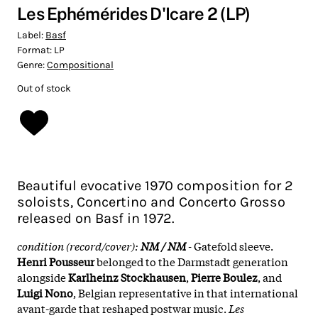
Les Ephémérides D'Icare 2 (LP)
Label:
Basf
Format:
LP
Genre:
Compositional
Out of stock
Beautiful evocative 1970 composition for 2
soloists, Concertino and Concerto Grosso
released on Basf in 1972.
condition (record/cover):
NM / NM
-
Gatefold sleeve.
Henri Pousseur
belonged to the Darmstadt generation
alongside
Karlheinz Stockhausen
,
Pierre Boulez
, and
Luigi Nono
, Belgian representative in that international
avant-garde that reshaped postwar music.
Les