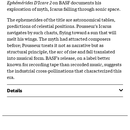
Ephémérides D'Icare 2
on BASF documents his
exploration of myth, Icarus falling through sonic space.
The ephemerides of the title are astronomical tables,
predictions of celestial positions. Pousseur's Icarus
navigates by such charts, flying toward a sun that will
melt his wings. The myth had attracted composers
before; Pousseur treats it not as narrative but as
structural principle, the arc of rise and fall translated
into musical form. BASF's release, on a label better
known for recording tape than recorded music, suggests
the industrial cross-pollinations that characterized this
era.
Details