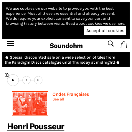
We use cookies on our website to provide you with the best
experience.
Most of these are essential and already present.
We do require your explicit consent to save your cart and
browsing history between visits.
Read about cookies we use here.
Accept all cookies
Soundohm
🔥 Special discounted sale on a wide selection of tiles from
the
Paradigm Discs
catalogue until Thursday at midnight! 🔥
1
2
Ondes Françaises
See all
Henri Pousseur