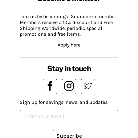
Join us by becoming a Soundohm member.
Members receive a 10% discount and Free
Shipping Worldwide, periodic special
promotions and free items.
Apply here
Stay in touch
Sign up for savings, news, and updates.
Subscribe