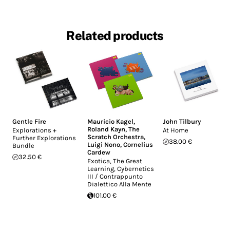
Related products
Gentle Fire
Mauricio Kagel
,
John Tilbury
Roland Kayn
,
The
Explorations +
At Home
Scratch Orchestra
,
Further Explorations
38.00 €
Luigi Nono
,
Cornelius
Bundle
Cardew
32.50 €
Exotica, The Great
Learning, Cybernetics
III / Contrappunto
Dialettico Alla Mente
101.00 €