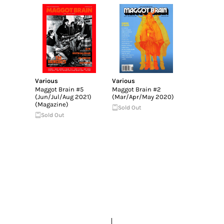
Various
Various
Maggot Brain #5
Maggot Brain #2
(Jun/Jul/Aug 2021)
(Mar/Apr/May 2020)
(Magazine)
Sold Out
Sold Out