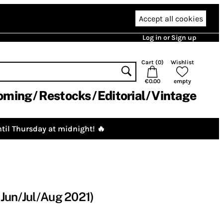
Accept all cookies
Log in or Sign up
Cart (
0
)
Wishlist
€0.00
empty
oming
Restocks
Editorial
Vintage
til Thursday at midnight! 🔥
Jun/Jul/Aug 2021)