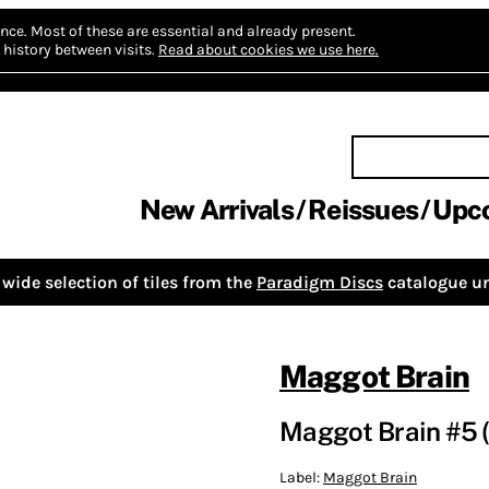
nce.
Most of these are essential and already present.
history between visits.
Read about cookies we use here.
New Arrivals
Reissues
Upc
wide selection of tiles from the
Paradigm Discs
catalogue un
Maggot Brain
Maggot Brain #5 (
Label:
Maggot Brain