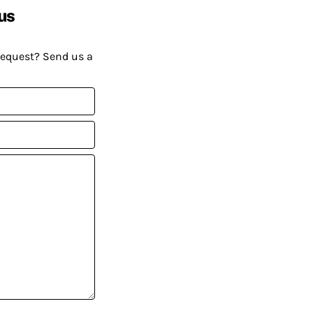
us
request? Send us a