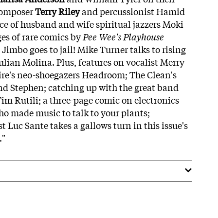
Composer
Terry Riley
and percussionist Hamid
e of husband and wife spiritual jazzers Moki
ges of rare comics by
Pee Wee's Playhouse
 Jimbo goes to jail! Mike Turner talks to rising
ian Molina. Plus, features on vocalist Merry
e's neo-shoegazers Headroom; The Clean's
and Stephen; catching up with the great band
Tim Rutili; a three-page comic on electronics
ho made music to talk to your plants;
st Luc Sante takes a gallows turn in this issue's
."