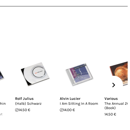
Rolf Julius
Alvin Lucier
Various
thin
(Halb) Schwarz
I Am Sitting In A Room
The Annual 20
(Book)
14.50 €
14.00 €
ut
14.50 €