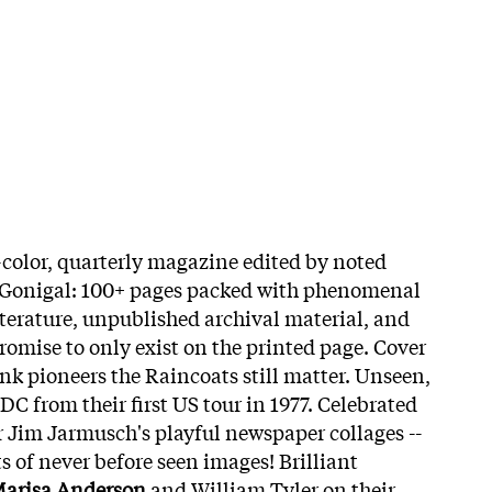
l-color, quarterly magazine edited by noted
cGonigal: 100+ pages packed with phenomenal
literature, unpublished archival material, and
romise to only exist on the printed page. Cover
nk pioneers the Raincoats still matter. Unseen,
C from their first US tour in 1977. Celebrated
 Jim Jarmusch's playful newspaper collages --
ts of never before seen images! Brilliant
arisa Anderson
and William Tyler on their