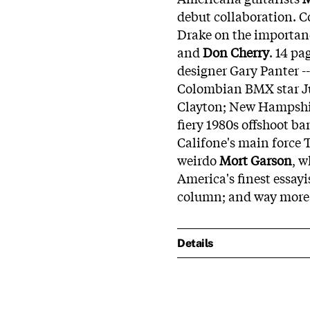
debut collaboration. 
Drake on the importanc
and
Don Cherry
. 14 pa
designer Gary Panter --
Colombian BMX star Jul
Clayton; New Hampshir
fiery 1980s offshoot b
Califone's main force 
weirdo
Mort Garson
, w
America's finest essayi
column; and way more
Details