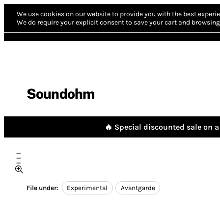
We use cookies on our website to provide you with the best experie
We do require your explicit consent to save your cart and browsing 
Soundohm
🔥 Special discounted sale on a 
File under:
Experimental
Avantgarde