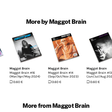
More by Maggot Brain
Maggot Brain
Maggot Brain
Maggot Brain
Maggot Brain #16
Maggot Brain #14
Maggot Brain #13
(Mar/Apr/May 2024)
(Sep/Oct/Nov 2023)
(Jun/Jul/Aug 20
13.60 €
13.60 €
13.60 €
More from Maggot Brain