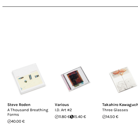
Steve Roden
Various
Takahiro Kawaguch
A Thousand Breathing
I.D. Art #2
Three Glasses
Forms
11.80 €
15.40 €
14.50 €
40.00 €