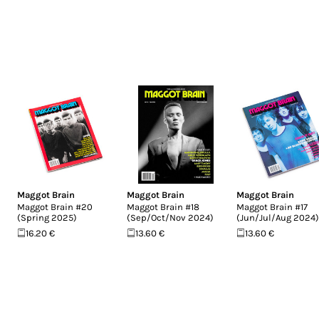
Maggot Brain
Maggot Brain
Maggot Brain
Maggot Brain #20
Maggot Brain #18
Maggot Brain #17
(Spring 2025)
(Sep/Oct/Nov 2024)
(Jun/Jul/Aug 2024)
16.20 €
13.60 €
13.60 €