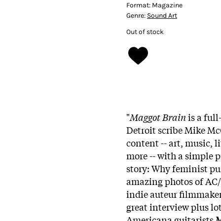
Format:
Magazine
Genre:
Sound Art
Out of stock
"
Maggot Brain
is a ful
Detroit scribe Mike M
content -- art, music, 
more -- with a simple p
story: Why feminist pu
amazing photos of AC/D
indie auteur filmmaker
great interview plus lo
Americana guitarists
M