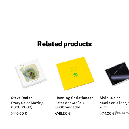
Related products
i
Steve Roden
Henning Christiansen
Alvin Lucier
Every Color Moving
Peter der Große /
Music on a long 
(1988-2003)
Gudbrandsdal
wire
40.00 €
18.20 €
14.00 €
Sold O