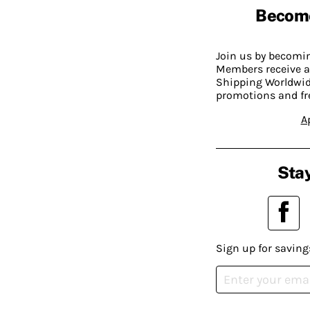
Becom
Join us by becom
Members receive a
Shipping Worldwide
promotions and fr
A
Stay
Sign up for saving