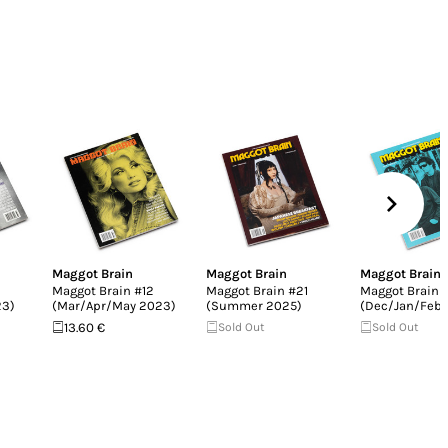
Maggot Brain
Maggot Brain
Maggot Brain
Maggot Brain #12
Maggot Brain #21
Maggot Brain 
23)
(Mar/Apr/May 2023)
(Summer 2025)
(Dec/Jan/Feb 
13.60 €
Sold Out
Sold Out