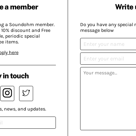
e a member
Write 
ing a Soundohm member.
Do you have any special 
 10% discount and Free
message below
, periodic special
ee items.
pply here
 in touch
s, news, and updates.