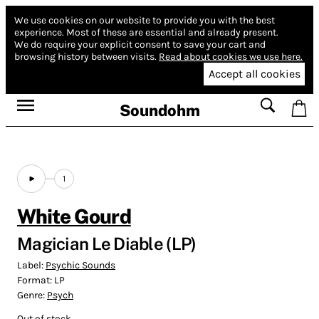
We use cookies on our website to provide you with the best
experience.
Most of these are essential and already present.
We do require your explicit consent to save your cart and
browsing history between visits.
Read about cookies we use here.
Accept all cookies
Soundohm
1
White Gourd
Magician Le Diable (LP)
Label:
Psychic Sounds
Format:
LP
Genre:
Psych
Out of stock