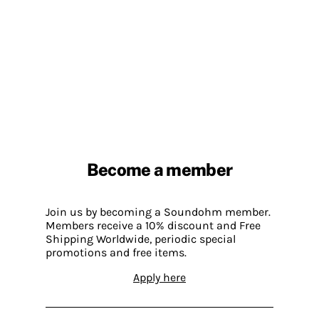
Become a member
Join us by becoming a Soundohm member.
Members receive a 10% discount and Free
Shipping Worldwide, periodic special
promotions and free items.
Apply here