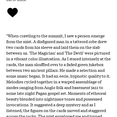
"When crawling to the summit, I saw a person emerge
from the mist. A disfigured man in a tattered robe drew
two cards from his sleeve and laid them on the slab
between us. 'The Magician' and 'The Devil' were pictured
in a vibrant color illustration. As I stared intensely at the
cards, the man shuffled over to a faded green jukebox
between two ancient pillars. He made a selection and
some music began. It had an eerie, hypnotic quality to it.
Melodies cycled together in a warped assemblage of
modes ranging from Anglo folk and basement jazz to
some late night Pagan gospel set. Moments of ethereal
beauty blended into nightmare tones and possessed
invocations. It suggested a deep mystery and as I
listened, the figures on the cards moved and staggered
across the rocks. The mist enveloped me and turned