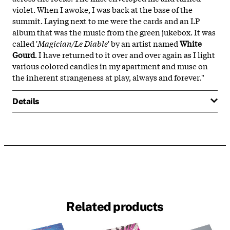
violet. When I awoke, I was back at the base of the
summit. Laying next to me were the cards and an LP
album that was the music from the green jukebox. It was
called '
Magician/Le Diable
' by an artist named
White
Gourd
. I have returned to it over and over again as I light
various colored candles in my apartment and muse on
the inherent strangeness at play, always and forever."
Details
Related products