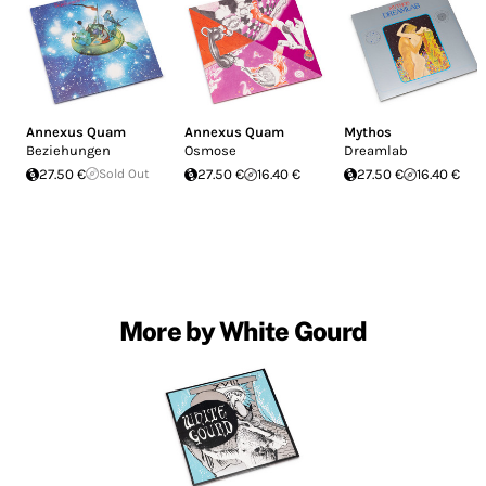
Annexus Quam
Annexus Quam
Mythos
Beziehungen
Osmose
Dreamlab
27.50 €
Sold Out
27.50 €
16.40 €
27.50 €
16.40 €
More by White Gourd