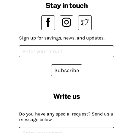
Stay in touch
Sign up for savings, news, and updates.
Subscribe
Write us
Do you have any special request? Send us a
message below