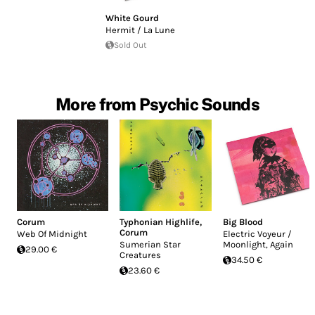
White Gourd
Hermit / La Lune
Sold Out
More from Psychic Sounds
Corum
Typhonian Highlife
,
Big Blood
Corum
Web Of Midnight
Electric Voyeur /
Sumerian Star
Moonlight, Again
29.00 €
Creatures
34.50 €
23.60 €