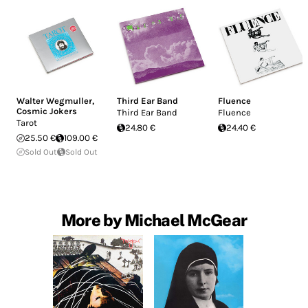
Walter Wegmuller
,
Third Ear Band
Fluence
Cosmic Jokers
Third Ear Band
Fluence
Tarot
24.80 €
24.40 €
25.50 €
109.00 €
Sold Out
Sold Out
More by Michael McGear