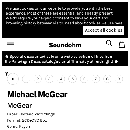
We use cookies on our website to provide you with the best
experience.
Most of these are essential and already present.
We do require your explicit consent to save your cart and
browsing history between visits.
Read about cookies we use here.
Accept all cookies
Soundohm
🔥 Special discounted sale on a wide selection of tiles from
the
Paradigm Discs
catalogue until Thursday at midnight! 🔥
1
2
3
4
5
6
7
8
9
Michael McGear
McGear
Label:
Esoteric Recordings
Format:
2CD+DVD Box
Genre:
Psych