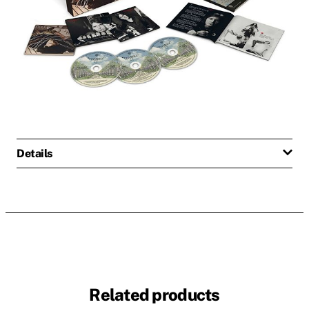
Details
Related products