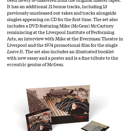
It has an additional 21 bonus tracks, including 13
previously unreleased out-takes and tracks alongside
singles appearing on CD for the first time. The set also
includes a DVD featuring Mike (McGear) McCartney
reminiscing at the Liverpool Institute of Performing
Arts, an interview with Mike at the Everyman Theatre in
Liverpool and the 1974 promotional film for the single
Leave It
. The set also includes an illustrated booklet
with new essay and a poster and is a fine tribute to the
eccentric genius of McGear.