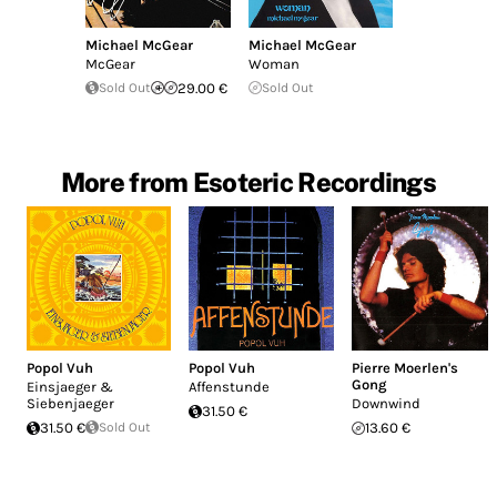
Michael McGear
Michael McGear
McGear
Woman
Sold Out
29.00 €
Sold Out
More from Esoteric Recordings
Popol Vuh
Popol Vuh
Pierre Moerlen's
Gong
Einsjaeger &
Affenstunde
Siebenjaeger
Downwind
31.50 €
31.50 €
Sold Out
13.60 €