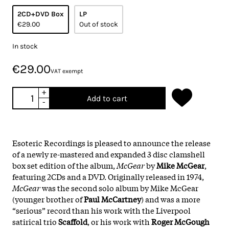
2CD+DVD Box
LP
€29.00
Out of stock
In stock
€29.00
VAT exempt
+
Add to cart
-
Esoteric Recordings is pleased to announce the release
of a newly re-mastered and expanded 3 disc clamshell
box set edition of the album,
McGear
by
Mike McGear
,
featuring 2CDs and a DVD. Originally released in 1974,
McGear
was the second solo album by Mike McGear
(younger brother of
Paul McCartney
) and was a more
“serious” record than his work with the Liverpool
satirical trio
Scaffold
, or his work with
Roger McGough