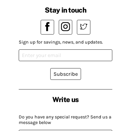
Stay in touch
Sign up for savings, news, and updates.
Subscribe
Write us
Do you have any special request? Send us a
message below