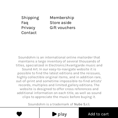
Shipping
Membership
Faq
Store aside
Privacy
Gift vouchers
Contact
Soundohm is an international online mailorder that
maintains a large inventory of several thousands of
titles, specialized in Electronic/Avantgarde music and
Sound Art. In our easy-to-navigate website it is
possible to find the latest editions and the reissues,
highly collectible original items, and in addition rare,
out-of-print and sometime impossible-to-find artists’
records, multiples and limited gallery editions. The
website is designed to offer cross references and
additional information on each title, as well as sound
clips to appreciate the music before buying it.
Soundohm is a trademark of
Nube S.r.l.
play
Add to cart