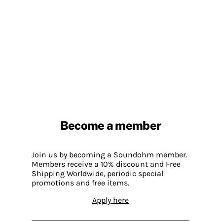
Become a member
Join us by becoming a Soundohm member.
Members receive a 10% discount and Free
Shipping Worldwide, periodic special
promotions and free items.
Apply here