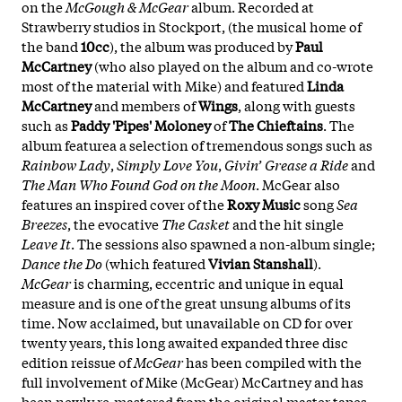
on the
McGough & McGear
album. Recorded at
Strawberry studios in Stockport, (the musical home of
the band
10cc
), the album was produced by
Paul
McCartney
(who also played on the album and co-wrote
most of the material with Mike) and featured
Linda
McCartney
and members of
Wings
, along with guests
such as
Paddy 'Pipes' Moloney
of
The Chieftains
. The
album featurea a selection of tremendous songs such as
Rainbow Lady
,
Simply Love You
,
Givin’ Grease a Ride
and
The Man Who Found God on the Moon
. McGear also
features an inspired cover of the
Roxy Music
song
Sea
Breezes
, the evocative
The Casket
and the hit single
Leave It
. The sessions also spawned a non-album single;
Dance the Do
(which featured
Vivian Stanshall
).
McGear
is charming, eccentric and unique in equal
measure and is one of the great unsung albums of its
time. Now acclaimed, but unavailable on CD for over
twenty years, this long awaited expanded three disc
edition reissue of
McGear
has been compiled with the
full involvement of Mike (McGear) McCartney and has
been newly re-mastered from the original master tapes.