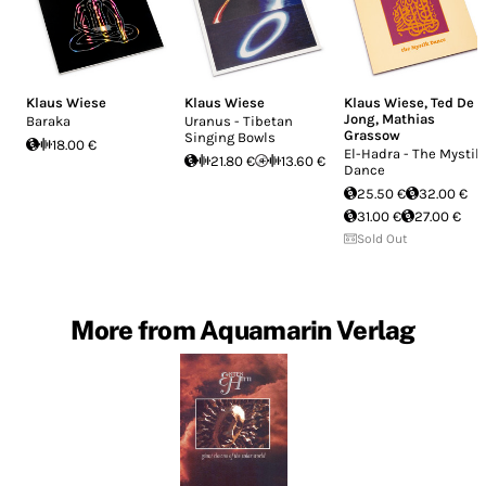
Klaus Wiese
Klaus Wiese
Klaus Wiese
,
Ted De
Jong
,
Mathias
Baraka
Uranus - Tibetan
Grassow
Singing Bowls
18.00 €
El-Hadra - The Mystik
21.80 €
13.60 €
Dance
25.50 €
32.00 €
31.00 €
27.00 €
Sold Out
More from Aquamarin Verlag