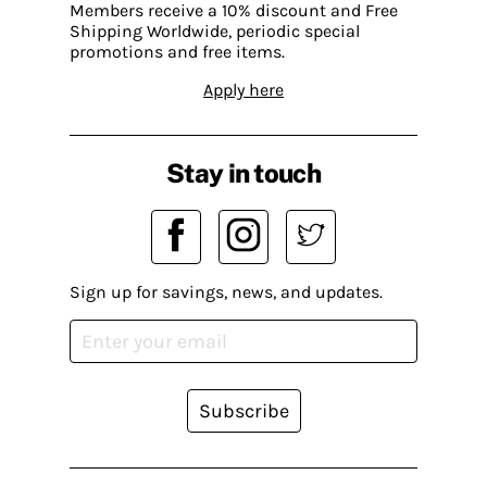
Members receive a 10% discount and Free
Shipping Worldwide, periodic special
promotions and free items.
Apply here
Stay in touch
Sign up for savings, news, and updates.
Subscribe