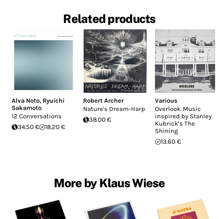
Related products
Alva Noto
,
Ryuichi
Robert Archer
Various
Sakamoto
Nature's Dream-Harp
Overlook. Music
12 Conversations
inspired by Stanley
38.00 €
Kubrick’s The
34.50 €
18.20 €
Shining
13.60 €
More by Klaus Wiese