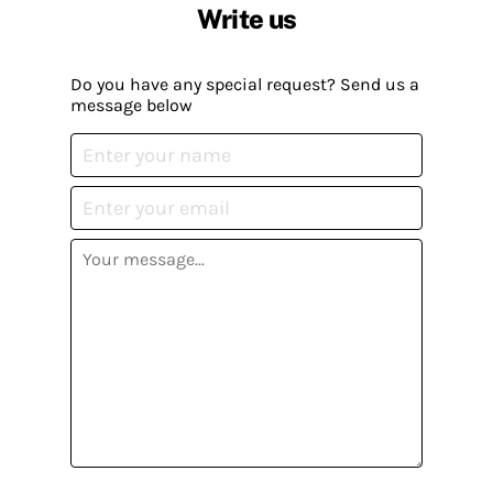
Write us
Do you have any special request? Send us a
message below