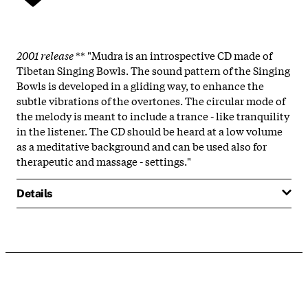
2001 release
** "Mudra is an introspective CD made of
Tibetan Singing Bowls. The sound pattern of the Singing
Bowls is developed in a gliding way, to enhance the
subtle vibrations of the overtones. The circular mode of
the melody is meant to include a trance - like tranquility
in the listener. The CD should be heard at a low volume
as a meditative background and can be used also for
therapeutic and massage - settings."
Details