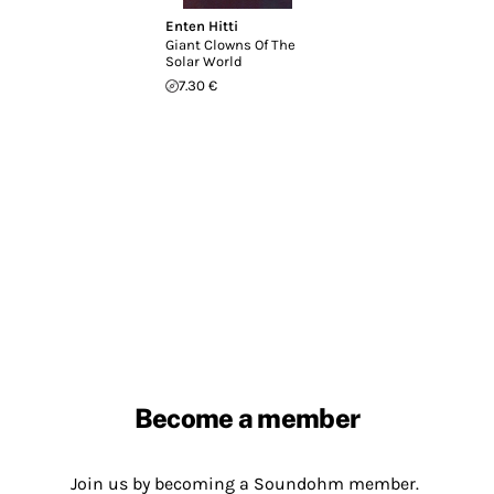
Enten Hitti
Giant Clowns Of The
Solar World
7.30 €
Become a member
Join us by becoming a Soundohm member.