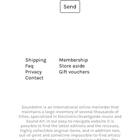
Send
Shipping
Membership
Faq
Store aside
Privacy
Gift vouchers
Contact
Soundohm is an international online mailorder that
maintains a large inventory of several thousands of
titles, specialized in Electronic/Avantgarde music and
Sound Art. In our easy-to-navigate website it is
possible to find the latest editions and the reissues,
highly collectible original items, and in addition rare,
out-of-print and sometime impossible-to-find artists’
records, multiples and limited gallery editions. The