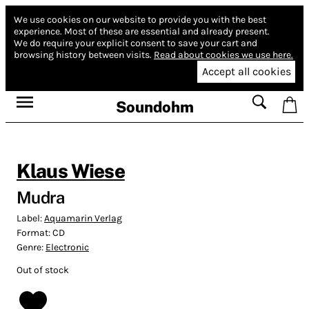
We use cookies on our website to provide you with the best
experience.
Most of these are essential and already present.
We do require your explicit consent to save your cart and
browsing history between visits.
Read about cookies we use here.
Accept all cookies
Soundohm
Klaus Wiese
Mudra
Label:
Aquamarin Verlag
Format:
CD
Genre:
Electronic
Out of stock