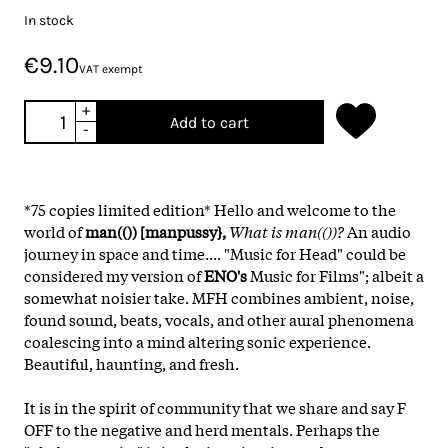
In stock
€9.10
VAT exempt
+
Add to cart
-
*75 copies limited edition* Hello and welcome to the
world of
man(()) [manpussy},
What is man(())?
An audio
journey in space and time.... "Music for Head" could be
considered my version of
ENO's
Music for Films"; albeit a
somewhat noisier take. MFH combines ambient, noise,
found sound, beats, vocals, and other aural phenomena
coalescing into a mind altering sonic experience.
Beautiful, haunting, and fresh.
It is in the spirit of community that we share and say F
OFF to the negative and herd mentals. Perhaps the