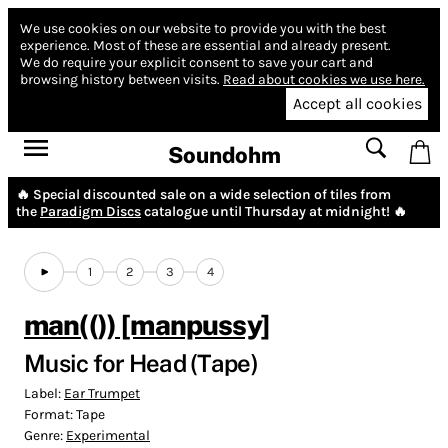
We use cookies on our website to provide you with the best
experience.
Most of these are essential and already present.
We do require your explicit consent to save your cart and
browsing history between visits.
Read about cookies we use here.
Accept all cookies
Soundohm
🔥 Special discounted sale on a wide selection of tiles from
the
Paradigm Discs
catalogue until Thursday at midnight! 🔥
1
2
3
4
man(()) [manpussy]
Music for Head (Tape)
Label:
Ear Trumpet
Format:
Tape
Genre:
Experimental