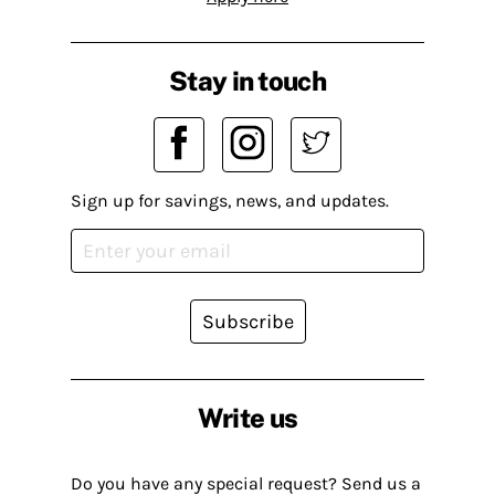
Stay in touch
Sign up for savings, news, and updates.
Subscribe
Write us
Do you have any special request? Send us a