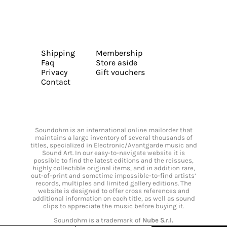
Shipping
Membership
Faq
Store aside
Privacy
Gift vouchers
Contact
Soundohm is an international online mailorder that
maintains a large inventory of several thousands of
titles, specialized in Electronic/Avantgarde music and
Sound Art. In our easy-to-navigate website it is
possible to find the latest editions and the reissues,
highly collectible original items, and in addition rare,
out-of-print and sometime impossible-to-find artists’
records, multiples and limited gallery editions. The
website is designed to offer cross references and
additional information on each title, as well as sound
clips to appreciate the music before buying it.
Soundohm is a trademark of
Nube S.r.l.