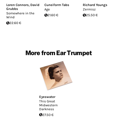
Loren Connors
,
David
Cuneiform Tabs
Richard Youngs
Grubbs
Age
Zermisz
Somewhere in the
21.60 €
25.50 €
Wind
22.60 €
More from Ear Trumpet
Eyeswater
This Great
Midwestern
Darkness
27.50 €