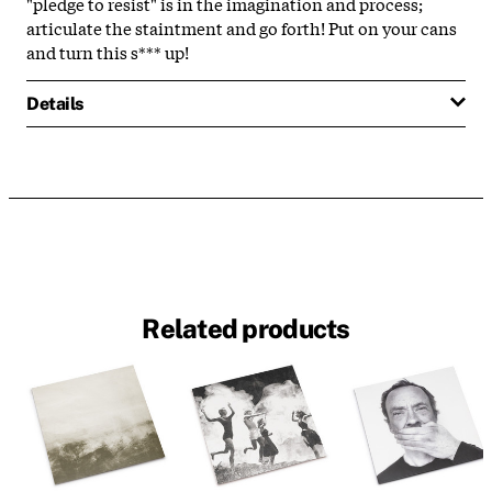
"pledge to resist" is in the imagination and process;
articulate the staintment and go forth! Put on your cans
and turn this s*** up!
Details
Related products