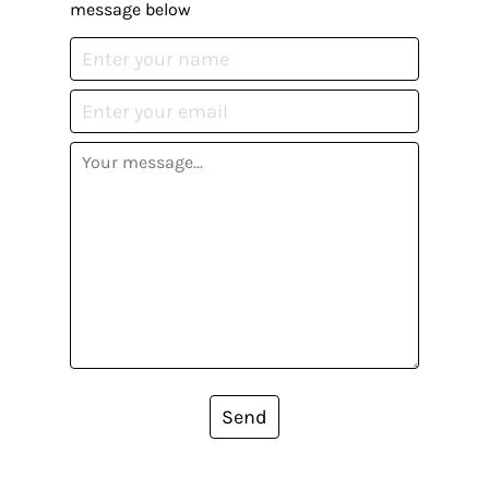
message below
Send