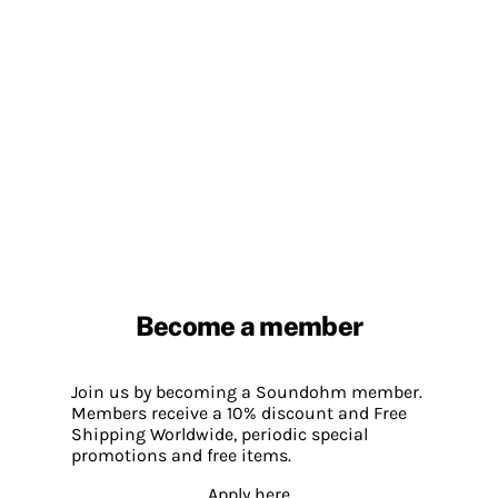
Become a member
Join us by becoming a Soundohm member.
Members receive a 10% discount and Free
Shipping Worldwide, periodic special
promotions and free items.
Apply here