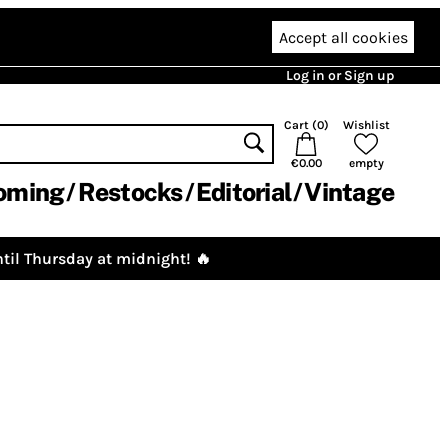
Accept all cookies
Log in or Sign up
Cart (
0
)
Wishlist
€0.00
empty
oming
Restocks
Editorial
Vintage
til Thursday at midnight! 🔥