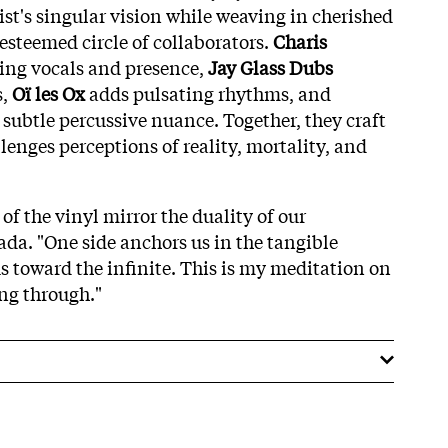
ist's singular vision while weaving in cherished
esteemed circle of collaborators.
Charis
ing vocals and presence,
Jay Glass Dubs
s,
Oï les Ox
adds pulsating rhythms, and
 subtle percussive nuance. Together, they craft
llenges perceptions of reality, mortality, and
 of the vinyl mirror the duality of our
Rada. "One side anchors us in the tangible
us toward the infinite. This is my meditation on
ng through."