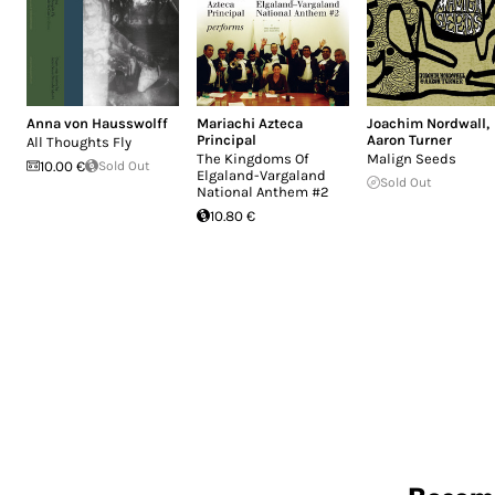
Anna von Hausswolff
Mariachi Azteca
Joachim Nordwall
,
Principal
Aaron Turner
All Thoughts Fly
The Kingdoms Of
Malign Seeds
10.00 €
Sold Out
Elgaland-Vargaland
Sold Out
National Anthem #2
10.80 €