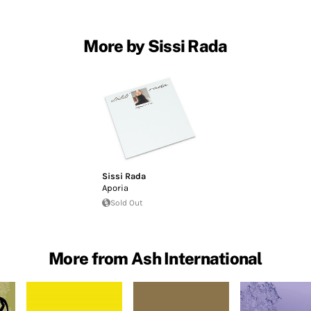
More by Sissi Rada
Sissi Rada
Aporia
Sold Out
More from Ash International