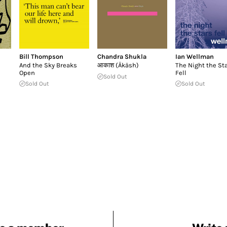
Bill Thompson
Chandra Shukla
Ian Wellman
And the Sky Breaks
आकाश (Äkäsh)
The Night the St
Open
Fell
Sold Out
Sold Out
Sold Out