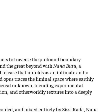
eners to traverse the profound boundary
and the great beyond with
Nana Butu
, a
release that unfolds as an intimate audio
d opus traces the liminal space where earthly
thereal unknown, blending experimental
on, and otherworldly textures into a deeply
corded, and mixed entirely by Sissi Rada, Nana