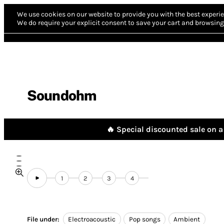
We use cookies on our website to provide you with the best experie
We do require your explicit consent to save your cart and browsing 
Soundohm
🔥 Special discounted sale on a 
1
2
3
4
File under:
Electroacoustic
Pop songs
Ambient