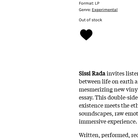
Format:
LP
Genre:
Experimental
Out of stock
Sissi Rada
invites list
between life on earth 
mesmerizing new vinyl 
essay. This double-side
existence meets the e
soundscapes, raw emoti
immersive experience.
Written, performed, re