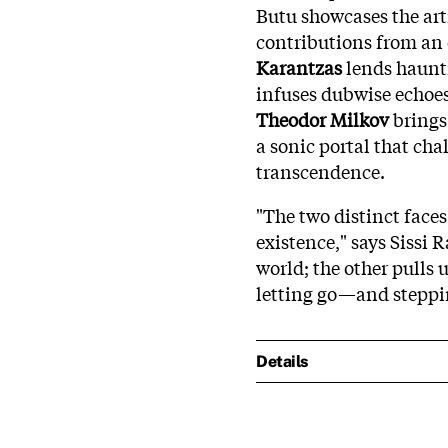
Butu showcases the art
contributions from an 
Karantzas
lends haunt
infuses dubwise echoe
Theodor Milkov
brings
a sonic portal that cha
transcendence.
"The two distinct faces
existence," says Sissi 
world; the other pulls 
letting go—and steppi
Details