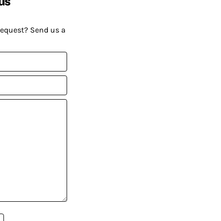
us
request? Send us a