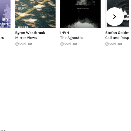
Byron Westbrook
IHVH
Stefan Goldm
ars
Mirror Views
The Agnostic
Call and Resp
Sold Out
Sold Out
Sold Out