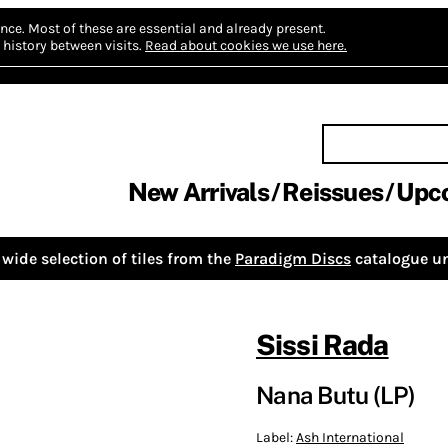
nce.
Most of these are essential and already present.
history between visits.
Read about cookies we use here.
New Arrivals
Reissues
Upc
wide selection of tiles from the
Paradigm Discs
catalogue un
Sissi Rada
Nana Butu (LP)
Label:
Ash International