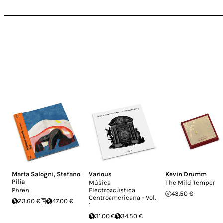
Marta Salogni
,
Stefano
Various
Kevin Drumm
Pilia
Música
The Mild Temper
Phren
Electroacústica
43.50 €
Centroamericana - Vol.
23.60 €
47.00 €
1
31.00 €
34.50 €