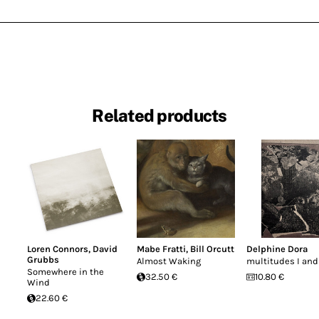
Related products
Loren Connors
,
David
Mabe Fratti
,
Bill Orcutt
Delphine Dora
Grubbs
Almost Waking
multitudes I and 
Somewhere in the
32.50 €
10.80 €
Wind
22.60 €