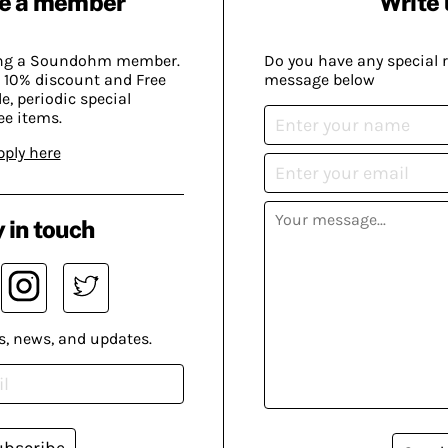
e a member
Write 
ing a Soundohm member.
Do you have any special 
 10% discount and Free
message below
, periodic special
ee items.
pply here
 in touch
s, news, and updates.