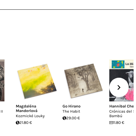
Magdaléna
Go Hirano
Hannibal Chew
Manderlová
II
The Habit
Crónicas del S
Kozmické Louky
Bambú
29.00 €
21.80 €
11.80 €