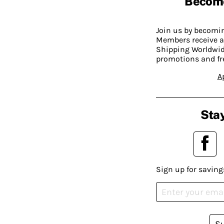
Becom
Join us by becom
Members receive a
Shipping Worldwide
promotions and fr
A
Stay
Sign up for saving