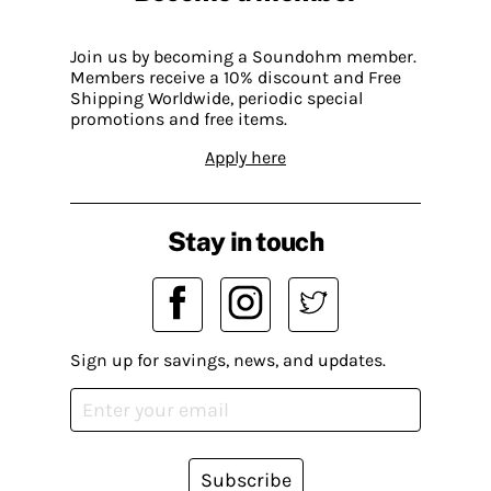
Join us by becoming a Soundohm member.
Members receive a 10% discount and Free
Shipping Worldwide, periodic special
promotions and free items.
Apply here
Stay in touch
Sign up for savings, news, and updates.
Subscribe