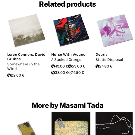
Related products
Loren Connors
,
David
Nurse With Wound
Debris
Grubbs
A Sucked Orange
Static Disposal
Somewhere in the
49.00 €
53.00 €
24.80 €
Wind
38.00 €
14.50 €
22.60 €
More by Masami Tada