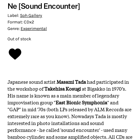
Ne [Sound Encounter]
Label:
Soh Gallery
Format:
CDx2
Genre:
Experimental
Out of stock
Japanese sound artist
Masami Tada
had participated in
the workshop of
Takehisa Kosugi
at Bigakko in 1970’s.
His name is known as a main member of legendary
improvisation group "
East Bionic Symphonia
" and
"GAP" in mid '70s (both LPs released by ALM Records are
extremely rare as you know). Nowadays Tada is mostly
interested in photo installations and sound
performance - he called 'sound encounter' - used many
bamboo cylinder and some amplified objects. All CDs are