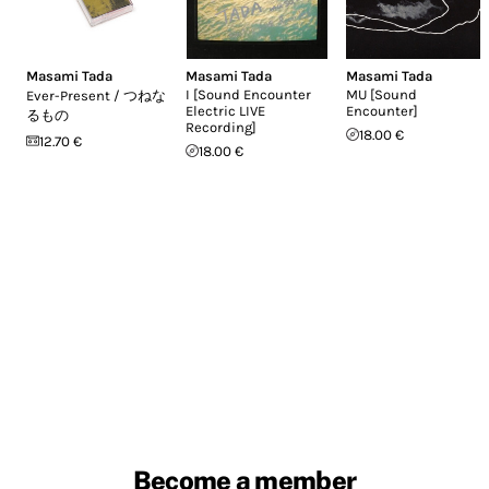
Masami Tada
Masami Tada
Masami Tada
I [Sound Encounter
MU [Sound
Ever-Present / つねな
Electric LIVE
Encounter]
るもの
Recording]
18.00 €
12.70 €
18.00 €
Become a member