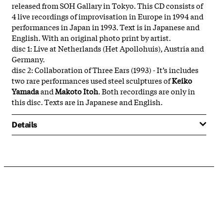
released from SOH Gallary in Tokyo. This CD consists of
4 live recordings of improvisation in Europe in 1994 and
performances in Japan in 1993. Text is in Japanese and
English. With an original photo print by artist.
disc 1: Live at Netherlands (Het Apollohuis), Austria and
Germany.
disc 2: Collaboration of Three Ears (1993) - It’s includes
two rare performances used steel sculptures of
Keiko
Yamada
and
Makoto Itoh
. Both recordings are only in
this disc. Texts are in Japanese and English.
Details