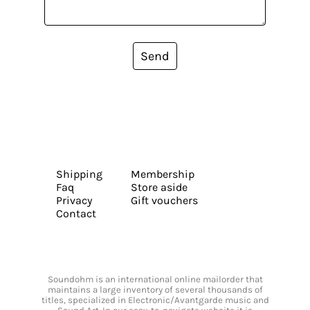
Send
Shipping
Membership
Faq
Store aside
Privacy
Gift vouchers
Contact
Soundohm is an international online mailorder that
maintains a large inventory of several thousands of
titles, specialized in Electronic/Avantgarde music and