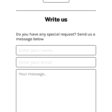
Write us
Do you have any special request? Send us a
message below