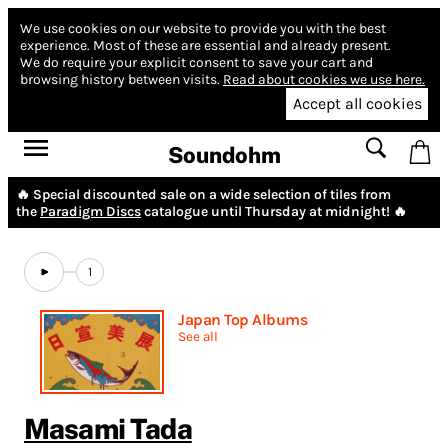
We use cookies on our website to provide you with the best
experience.
Most of these are essential and already present.
We do require your explicit consent to save your cart and
browsing history between visits.
Read about cookies we use here.
Accept all cookies
Soundohm
🔥 Special discounted sale on a wide selection of tiles from
the
Paradigm Discs
catalogue until Thursday at midnight! 🔥
1
Japan Top Albums
See all
Masami Tada