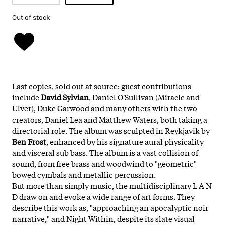
Out of stock
Last copies, sold out at source: guest contributions
include
David Sylvian
, Daniel O'Sullivan (Miracle and
Ulver), Duke Garwood and many others with the two
creators, Daniel Lea and Matthew Waters, both taking a
directorial role. The album was sculpted in Reykjavik by
Ben Frost
, enhanced by his signature aural physicality
and visceral sub bass. The album is a vast collision of
sound, from free brass and woodwind to "geometric"
bowed cymbals and metallic percussion.
But more than simply music, the multidisciplinary L A N
D draw on and evoke a wide range of art forms. They
describe this work as, "approaching an apocalyptic noir
narrative," and Night Within, despite its slate visual