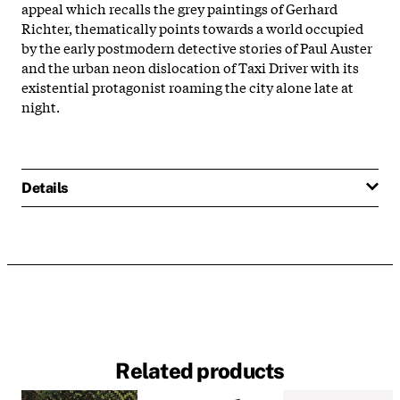
appeal which recalls the grey paintings of Gerhard
Richter, thematically points towards a world occupied
by the early postmodern detective stories of Paul Auster
and the urban neon dislocation of Taxi Driver with its
existential protagonist roaming the city alone late at
night.
Details
Related products