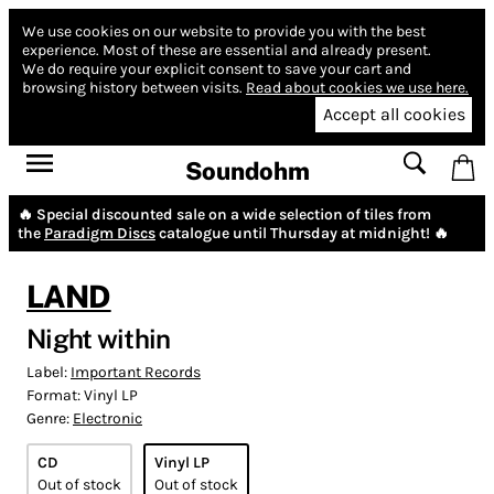
We use cookies on our website to provide you with the best
experience.
Most of these are essential and already present.
We do require your explicit consent to save your cart and
browsing history between visits.
Read about cookies we use here.
Accept all cookies
Soundohm
🔥 Special discounted sale on a wide selection of tiles from
the
Paradigm Discs
catalogue until Thursday at midnight! 🔥
LAND
Night within
Label:
Important Records
Format:
Vinyl LP
Genre:
Electronic
CD
Vinyl LP
Out of stock
Out of stock