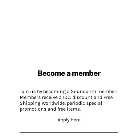
Become a member
Join us by becoming a Soundohm member.
Members receive a 10% discount and Free
Shipping Worldwide, periodic special
promotions and free items.
Apply here