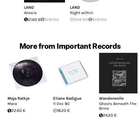
LAND
LAND
Anoxia
Night within
21.60 €
Sold Out
Sold Out
Sold Out
More from Important Records
Maja Ratkje
Eliane Radigue
Wanderwelle
Mara
11 Dec 80
Ghosts Beneath The
Brine
22.60 €
18.20 €
24.20 €