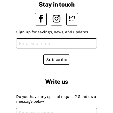
Stay in touch
Sign up for savings, news, and updates.
Subscribe
Write us
Do you have any special request? Send us a
message below