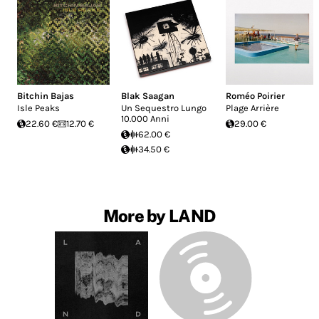
Bitchin Bajas
Blak Saagan
Roméo Poirier
Isle Peaks
Un Sequestro Lungo
Plage Arrière
10.000 Anni
22.60 €
12.70 €
29.00 €
62.00 €
34.50 €
More by LAND