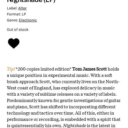
Label:
Alter
Format:
LP
Genre:
Electronic
Out of stock
Tip!
*200 copies lmited edition*
Tom James Scott
holds
a unique position in experimental music. With a soft
brush approach Scott, who currently lives on the North-
West coast of England, has explored delicacy in music
with a variety of sublime releases on a variety of labels.
Predominantly known for gentle investigations of guitar
and piano, Scott has shifted to incorporating different
technology and tactics over time. All of this, either in
performance or recording, is embedded with a spirit that
is quintessentially his own.
Nightshade
is the latest in