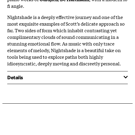
fi angle.
Nightshade is a deeply effective journey and one of the
most exquisite examples of Scott’s delicate approach so
far. Two sides of form which inhabit contrasting yet
complimentary clouds of sound communicating in a
stunning emotional flow. As music with only trace
elements of melody, Nightshade is a beautiful take on
tools being used to explore paths both highly
idiosyncratic, deeply moving and discreetly personal.
Details