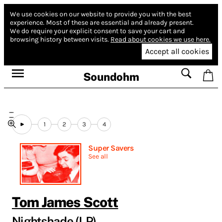
We use cookies on our website to provide you with the best
experience.
Most of these are essential and already present.
We do require your explicit consent to save your cart and
browsing history between visits.
Read about cookies we use here.
Accept all cookies
Soundohm
1
2
3
4
Super Savers
See all
Tom James Scott
Nightshade (LP)