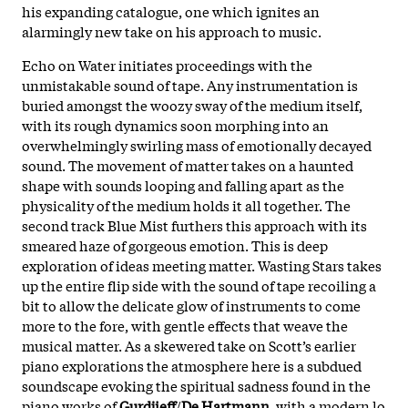
his expanding catalogue, one which ignites an
alarmingly new take on his approach to music.
Echo on Water initiates proceedings with the
unmistakable sound of tape. Any instrumentation is
buried amongst the woozy sway of the medium itself,
with its rough dynamics soon morphing into an
overwhelmingly swirling mass of emotionally decayed
sound. The movement of matter takes on a haunted
shape with sounds looping and falling apart as the
physicality of the medium holds it all together. The
second track Blue Mist furthers this approach with its
smeared haze of gorgeous emotion. This is deep
exploration of ideas meeting matter. Wasting Stars takes
up the entire flip side with the sound of tape recoiling a
bit to allow the delicate glow of instruments to come
more to the fore, with gentle effects that weave the
musical matter. As a skewered take on Scott’s earlier
piano explorations the atmosphere here is a subdued
soundscape evoking the spiritual sadness found in the
piano works of
Gurdjieff
/
De Hartmann
, with a modern lo