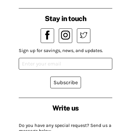
Stay in touch
Sign up for savings, news, and updates.
Subscribe
Write us
Do you have any special request? Send us a
message below