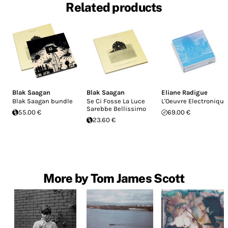
Related products
Blak Saagan
Blak Saagan
Eliane Radigue
Blak Saagan bundle
Se Ci Fosse La Luce
L'Oeuvre Electronique
Sarebbe Bellissimo
55.00 €
69.00 €
23.60 €
More by Tom James Scott