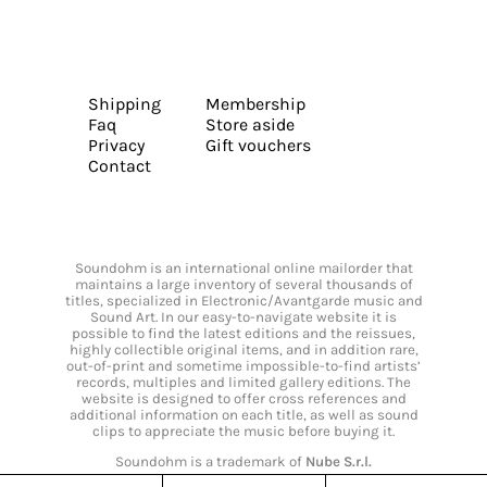
Shipping
Membership
Faq
Store aside
Privacy
Gift vouchers
Contact
Soundohm is an international online mailorder that
maintains a large inventory of several thousands of
titles, specialized in Electronic/Avantgarde music and
Sound Art. In our easy-to-navigate website it is
possible to find the latest editions and the reissues,
highly collectible original items, and in addition rare,
out-of-print and sometime impossible-to-find artists’
records, multiples and limited gallery editions. The
website is designed to offer cross references and
additional information on each title, as well as sound
clips to appreciate the music before buying it.
Soundohm is a trademark of
Nube S.r.l.