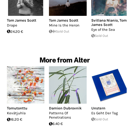
Tom James Scott
Tom James Scott
Svitlana Nianio
,
Tom
James Scott
Drape
Mine Is the Heron
Eye of the Sea
24.20 €
Sold Out
Sold Out
More from Alter
Tomutonttu
Damien Dubrovnik
Unstern
Kevätjuhla
Patterns Of
Es Geht Der Tag
Penetrations
16.20 €
Sold Out
6.40 €