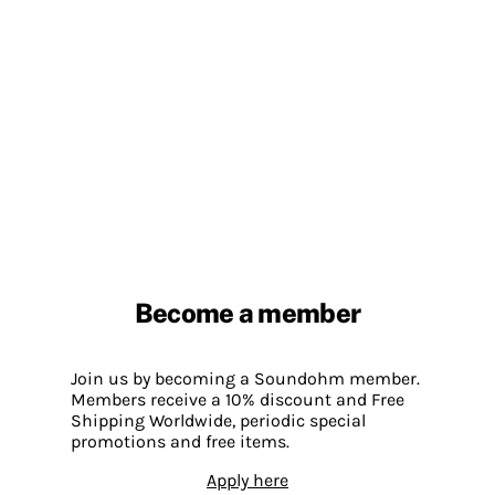
Become a member
Join us by becoming a Soundohm member.
Members receive a 10% discount and Free
Shipping Worldwide, periodic special
promotions and free items.
Apply here