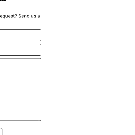
request? Send us a