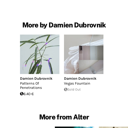
More by Damien Dubrovnik
Damien Dubrovnik
Damien Dubrovnik
Patterns Of
Vegas Fountain
Penetrations
Sold Out
6.40 €
More from Alter