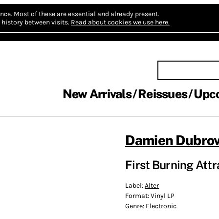
nce.
Most of these are essential and already present.
history between visits.
Read about cookies we use here.
New Arrivals
Reissues
Upc
Damien Dubrov
First Burning Attr
Label:
Alter
Format:
Vinyl LP
Genre:
Electronic