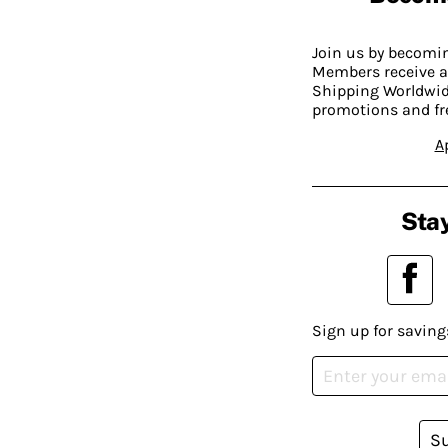
Join us by becom
Members receive a
Shipping Worldwide
promotions and fr
A
Stay
Sign up for saving
S