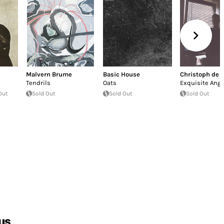
Malvern Brume
Basic House
Christoph de 
Tendrils
Oats
Exquisite Angs
Out
Sold Out
Sold Out
Sold Out
us