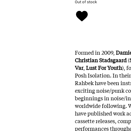
Out of stock
Formed in 2009,
Damie
Christian Stadsgaard
(
Var
,
Lust For Youth
), 
Posh Isolation. In the
Rahbek have been instr
exciting noise/punk 
beginnings in noise/ind
worldwide following. 
have published work ac
cassette releases, co
performances througho