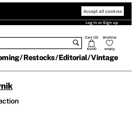
Accept all cookies
Log in or Sign up
Cart (
0
)
Wishlist
€0.00
empty
oming
Restocks
Editorial
Vintage
nik
action