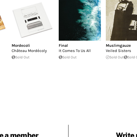
Mordecoli
Final
Muslimgauze
Ch​â​teau Mord​é​coly
It Comes To Us All
Veiled Sisters
Sold Out
Sold Out
Sold Out
Sold 
e a member
Write 