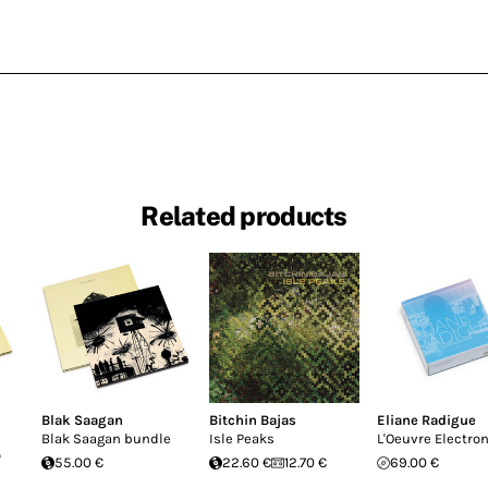
Related products
Blak Saagan
Bitchin Bajas
Eliane Radigue
Blak Saagan bundle
Isle Peaks
L'Oeuvre Electro
o
55.00 €
22.60 €
12.70 €
69.00 €