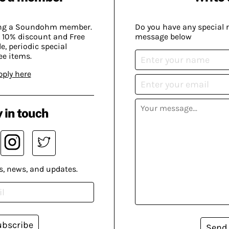
ing a Soundohm member.
Do you have any special 
 10% discount and Free
message below
, periodic special
ee items.
pply here
 in touch
s, news, and updates.
ubscribe
Send