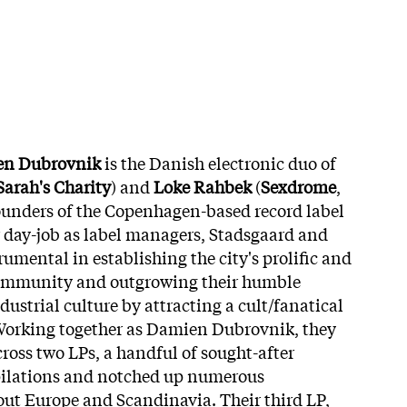
n Dubrovnik
is the Danish electronic duo of
Sarah's Charity
) and
Loke Rahbek
(
Sexdrome
,
founders of the Copenhagen-based record label
ir day-job as label managers, Stadsgaard and
umental in establishing the city's prolific and
community and outgrowing their humble
ustrial culture by attracting a cult/fanatical
Working together as Damien Dubrovnik, they
ross two LPs, a handful of sought-after
mpilations and notched up numerous
ut Europe and Scandinavia. Their third LP,