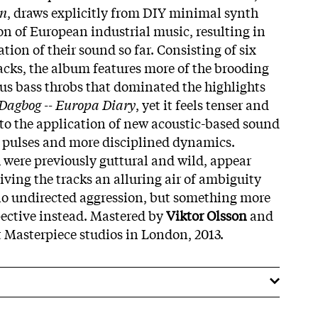
on
, draws explicitly from DIY minimal synth
on of European industrial music, resulting in
tion of their sound so far. Consisting of six
acks, the album features more of the brooding
s bass throbs that dominated the highlights
Dagbog -- Europa Diary
, yet it feels tenser and
to the application of new acoustic-based sound
s pulses and more disciplined dynamics.
 were previously guttural and wild, appear
iving the tracks an alluring air of ambiguity
no undirected aggression, but something more
ective instead. Mastered by
Viktor Olsson
and
 Masterpiece studios in London, 2013.