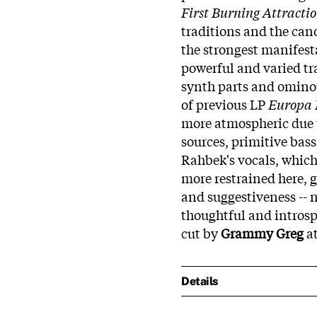
First Burning Attracti
traditions and the can
the strongest manifesta
powerful and varied tr
synth parts and ominou
of previous LP
Europa 
more atmospheric due 
sources, primitive bas
Rahbek's vocals, which
more restrained here, g
and suggestiveness -- 
thoughtful and introsp
cut by
Grammy Greg
at
Details