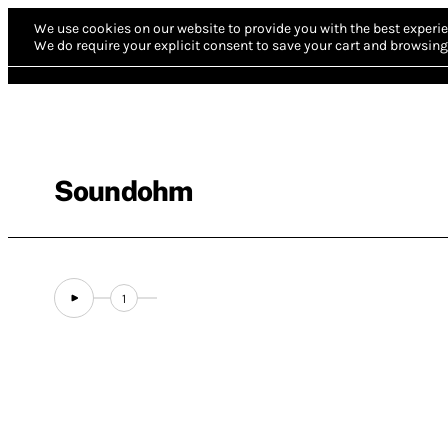
We use cookies on our website to provide you with the best experie
We do require your explicit consent to save your cart and browsing 
Soundohm
1