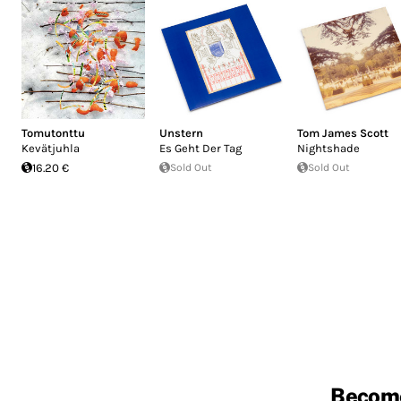
Tomutonttu
Unstern
Tom James Scott
Kevätjuhla
Es Geht Der Tag
Nightshade
16.20 €
Sold Out
Sold Out
Becom