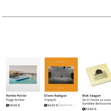
Roméo Poirier
Eliane Radigue
Blak Saagan
Plage Arrière
Triptych
Se Ci Fosse La Luce
Sarebbe Bellissim
29.00 €
34.50 €
Sold Out
23.60 €