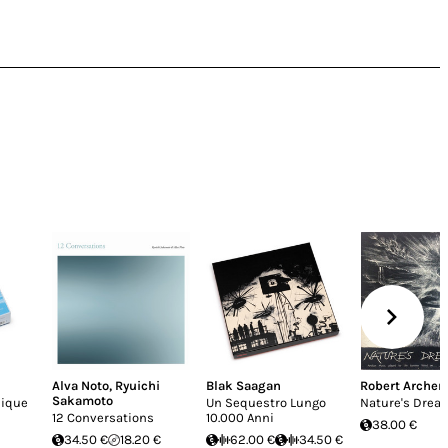
Alva Noto
,
Ryuichi
Blak Saagan
Robert Archer
Sakamoto
nique
Un Sequestro Lungo
Nature's Drea
12 Conversations
10.000 Anni
38.00 €
34.50 €
18.20 €
62.00 €
34.50 €